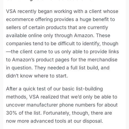
VSA recently began working with a client whose
ecommerce offering provides a huge benefit to
sellers of certain products that are currently
available online only through Amazon. These
companies tend to be difficult to identify, though
—the client came to us only able to provide links
to Amazon’s product pages for the merchandise
in question. They needed a full list build, and
didn’t know where to start.
After a quick test of our basic list-building
methods, VSA realized that we’d only be able to
uncover manufacturer phone numbers for about
30% of the list. Fortunately, though, there are
now more advanced tools at our disposal.