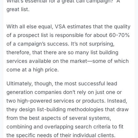
What’s essential for a great call campaign? A
great list.
With all else equal, VSA estimates that the quality
of a prospect list is responsible for about 60-70%
of a campaign’s success. It’s not surprising,
therefore, that there are so many list building
services available on the market—some of which
come at a high price.
Ultimately, though, the most successful lead
generation companies don’t rely on just one or
two high-powered services or products. Instead,
they design list-building methodologies that draw
from the best aspects of several systems,
combining and overlapping search criteria to fit
the specific needs of their individual clients.