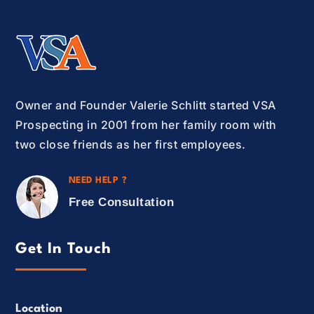
Owner and Founder Valerie Schlitt started VSA
Prospecting in 2001 from her family room with
two close friends as her first employees.
NEED HELP ?
Free Consultation
Get In Touch
Location