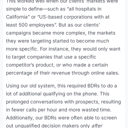
This worked well when our clients’ markets were
simple to define—such as “all hospitals in
California” or “US-based corporations with at
least 500 employees”. But as our clients’
campaigns became more complex, the markets
they were targeting started to become much
more specific. For instance, they would only want
to target companies that use a specific
competitor’s product, or who made a certain
percentage of their revenue through online sales.
Using our old system, this required BDRs to do a
lot of additional qualifying on the phone. This
prolonged conversations with prospects, resulting
in fewer calls per hour and more wasted time.
Additionally, our BDRs were often able to screen
out unqualified decision makers only
after