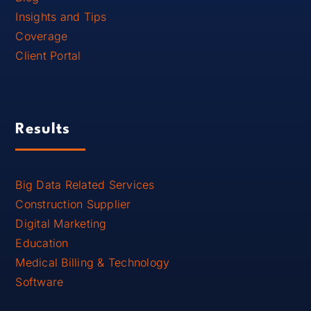
Insights and Tips
Coverage
Client Portal
Results
Big Data Related Services
Construction Supplier
Digital Marketing
Education
Medical Billing & Technology
Software