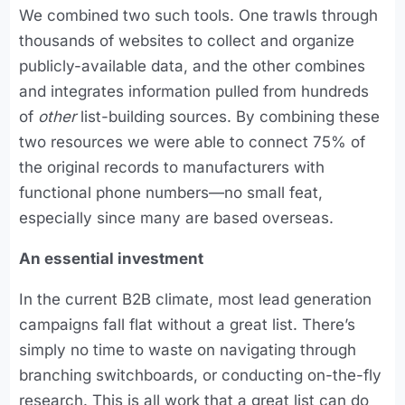
We combined two such tools. One trawls through
thousands of websites to collect and organize
publicly-available data, and the other combines
and integrates information pulled from hundreds
of
other
list-building sources. By combining these
two resources we were able to connect 75% of
the original records to manufacturers with
functional phone numbers—no small feat,
especially since many are based overseas.
An essential investment
In the current B2B climate, most lead generation
campaigns fall flat without a great list. There’s
simply no time to waste on navigating through
branching switchboards, or conducting on-the-fly
research. This is all work that a great list can do