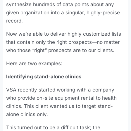
synthesize hundreds of data points about any
given organization into a singular, highly-precise
record.
Now we’re able to deliver highly customized lists
that contain only the right prospects—no matter
who those “right” prospects are to our clients.
Here are two examples:
Identifying stand-alone clinics
VSA recently started working with a company
who provide on-site equipment rental to health
clinics. This client wanted us to target stand-
alone clinics only.
This turned out to be a difficult task; the