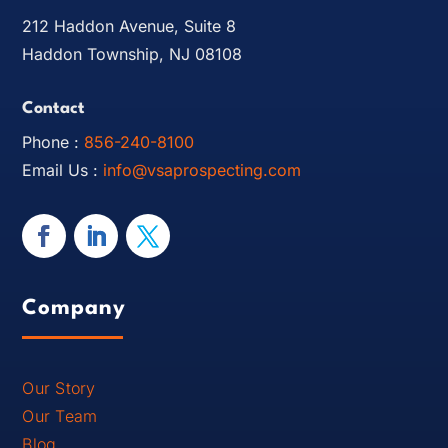
212 Haddon Avenue, Suite 8
Haddon Township, NJ 08108
Contact
Phone :
856-240-8100
Email Us :
info@vsaprospecting.com
Company
Our Story
Our Team
Blog