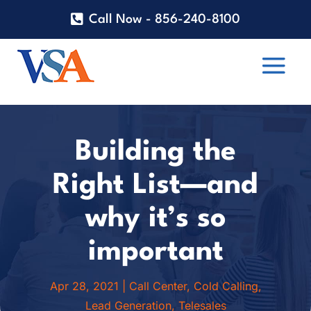
Call Now - 856-240-8100
Building the
Right List—and
why it’s so
important
Apr 28, 2021
|
Call Center
,
Cold Calling
,
Lead Generation
,
Telesales