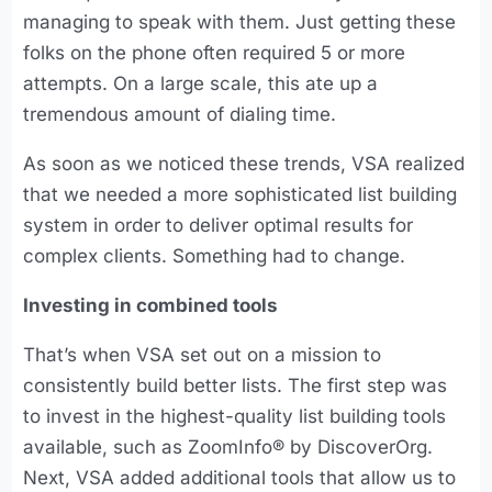
managing to speak with them. Just getting these
folks on the phone often required 5 or more
attempts. On a large scale, this ate up a
tremendous amount of dialing time.
As soon as we noticed these trends, VSA realized
that we needed a more sophisticated list building
system in order to deliver optimal results for
complex clients. Something had to change.
Investing in combined tools
That’s when VSA set out on a mission to
consistently build better lists. The first step was
to invest in the highest-quality list building tools
available, such as ZoomInfo® by DiscoverOrg.
Next, VSA added additional tools that allow us to