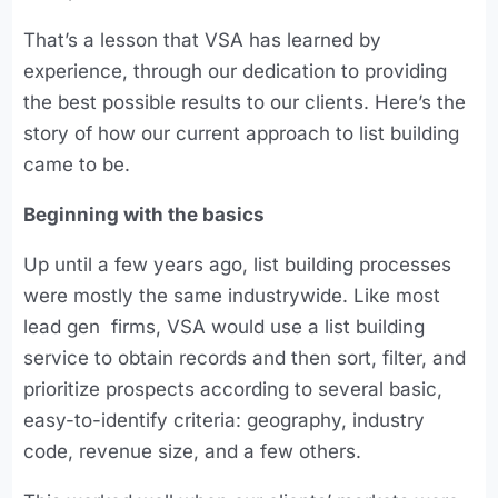
That’s a lesson that VSA has learned by
experience, through our dedication to providing
the best possible results to our clients. Here’s the
story of how our current approach to list building
came to be.
Beginning with the basics
Up until a few years ago, list building processes
were mostly the same industrywide. Like most
lead gen firms, VSA would use a list building
service to obtain records and then sort, filter, and
prioritize prospects according to several basic,
easy-to-identify criteria: geography, industry
code, revenue size, and a few others.