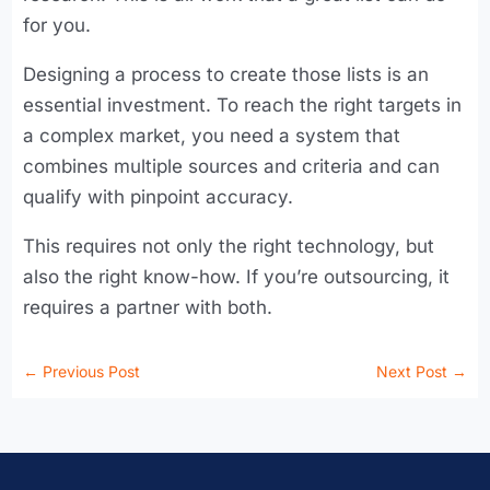
for you.
Designing a process to create those lists is an
essential investment. To reach the right targets in
a complex market, you need a system that
combines multiple sources and criteria and can
qualify with pinpoint accuracy.
This requires not only the right technology, but
also the right know-how. If you’re outsourcing, it
requires a partner with both.
←
Previous Post
Next Post
→