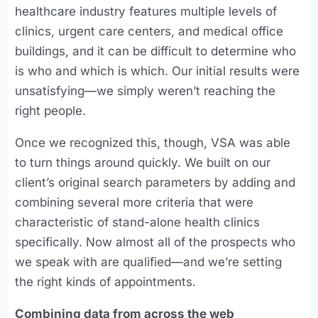
healthcare industry features multiple levels of
clinics, urgent care centers, and medical office
buildings, and it can be difficult to determine who
is who and which is which. Our initial results were
unsatisfying—we simply weren’t reaching the
right people.
Once we recognized this, though, VSA was able
to turn things around quickly. We built on our
client’s original search parameters by adding and
combining several more criteria that were
characteristic of stand-alone health clinics
specifically. Now almost all of the prospects who
we speak with are qualified—and we’re setting
the right kinds of appointments.
Combining data from across the web