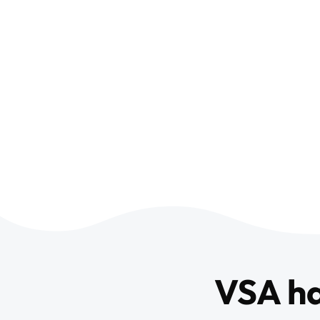
VSA h