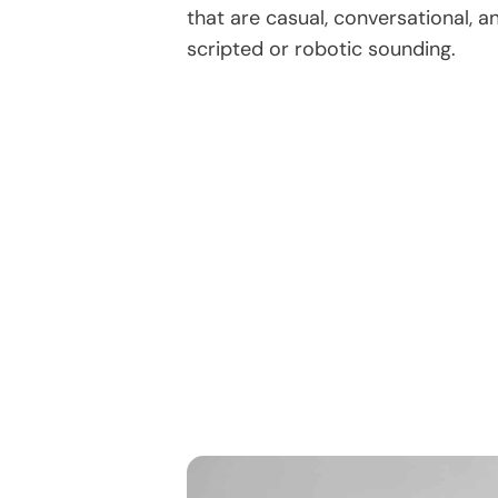
that are casual, conversational, 
scripted or robotic sounding.