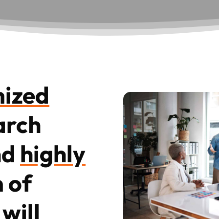
mized
arch
nd
highly
 of
will