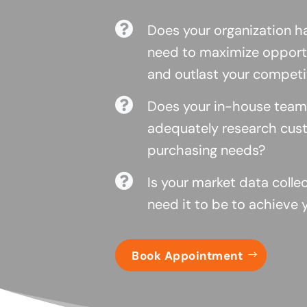

Does your organization ha
need to maximize opportu
and outlast your competi

Does your in-house team
adequately research cust
purchasing needs?

Is your market data colle
need it to be to achieve 
Book Appointment