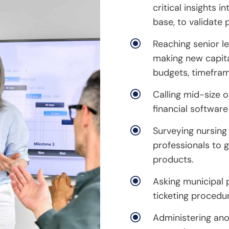
critical insights i
base, to validate 
\
Reaching senior le
making new capita
budgets, timefram
\
Calling mid-size 
financial software
\
Surveying nursing
professionals to g
products.
\
Asking municipal p
ticketing procedu
\
Administering an