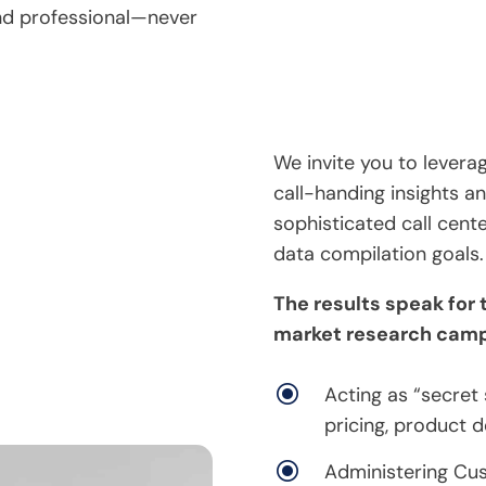
and professional—never
We invite you to lever
call-handing insights an
sophisticated call cent
data compilation goals.
The results speak for
market research camp
\
Acting as “secret
pricing, product d
\
Administering Cus