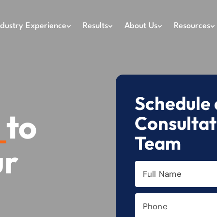
ndustry Experience
Results
About Us
Resources
Schedule 
h
to
Consultat
Team
ur