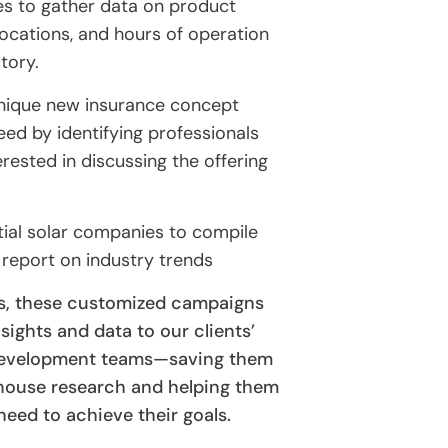
s to gather data on product
e locations, and hours of operation
tory.
unique new insurance concept
ed by identifying professionals
rested in discussing the offering
tial solar companies to compile
 report on industry trends
s, these customized campaigns
nsights and data to our clients’
 development teams—saving them
-house research and helping them
need to achieve their goals.