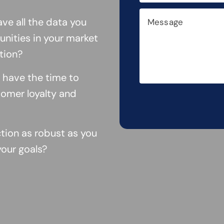
ve all the data you
nities in your market
tion?
 have the time to
omer loyalty and
ction as robust as you
your goals?