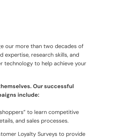
age our more than two decades of
d expertise, research skills, and
er technology to help achieve your
 themselves. Our successful
aigns include:
 shoppers” to learn competitive
etails, and sales processes.
tomer Loyalty Surveys to provide