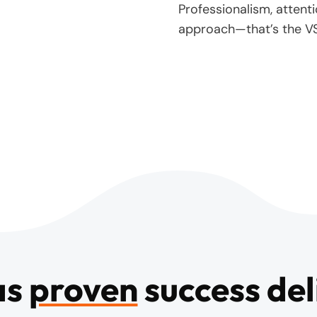
Professionalism, attenti
approach—that’s the V
as
proven
success del