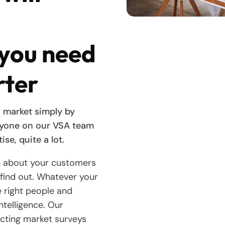
 you need
rter
 market simply by
nyone on our VSA team
ise, quite a lot.
n about your customers
find out. Whatever your
he right people and
ntelligence. Our
ucting market surveys