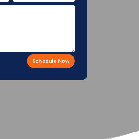
Schedule Now