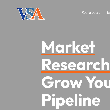
Solutions
I
Market
Researc
Grow Yo
Pipeline