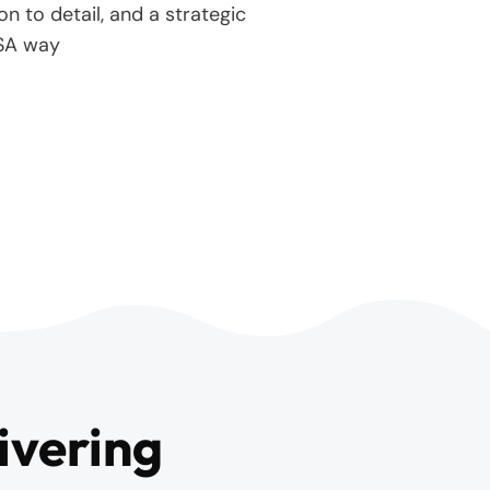
on to detail, and a strategic
SA way
ivering