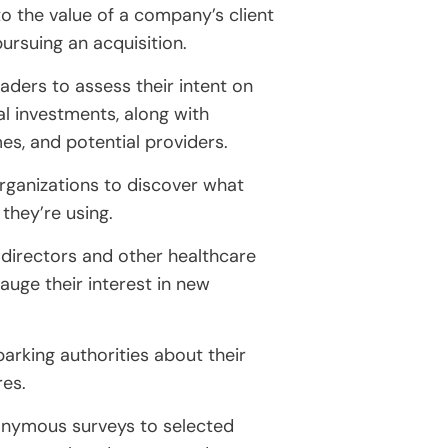
nto the value of a company’s client
pursuing an acquisition.
aders to assess their intent on
l investments, along with
es, and potential providers.
organizations to discover what
 they’re using.
 directors and other healthcare
auge their interest in new
arking authorities about their
res.
onymous surveys to selected