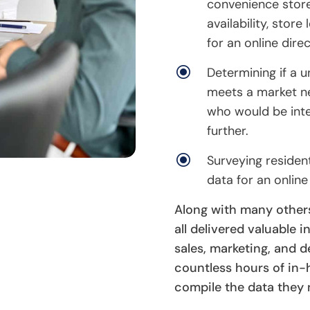
convenience store
availability, stor
for an online direc
\
Determining if a 
meets a market ne
who would be inte
further.
\
Surveying residen
data for an online
Along with many other
all delivered valuable i
sales, marketing, and
countless hours of in
compile the data they 