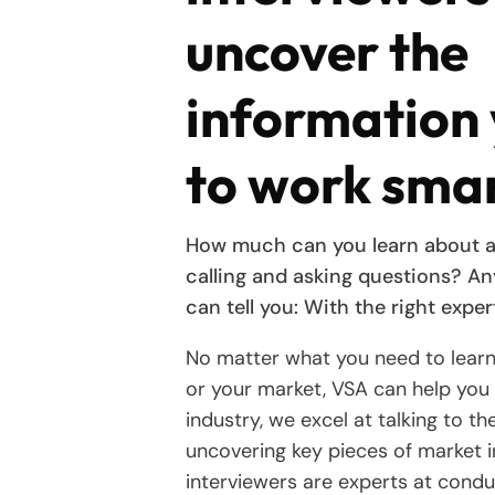
uncover the
information
to work sma
How much can you learn about a
calling and asking questions? A
can tell you: With the right expert
No matter what you need to lear
or your market, VSA can help you 
industry, we excel at talking to t
uncovering key pieces of market i
interviewers are experts at cond