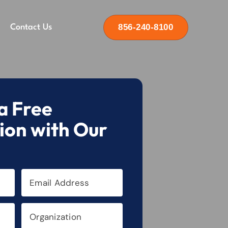
856-240-8100
Contact Us
a Free
ion with Our