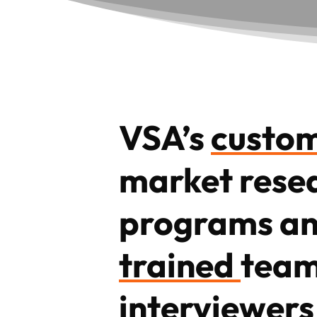
VSA’s
custo
market rese
programs a
trained
team
interviewers 