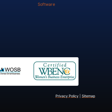
Software
Privacy Policy
|
Sitemap