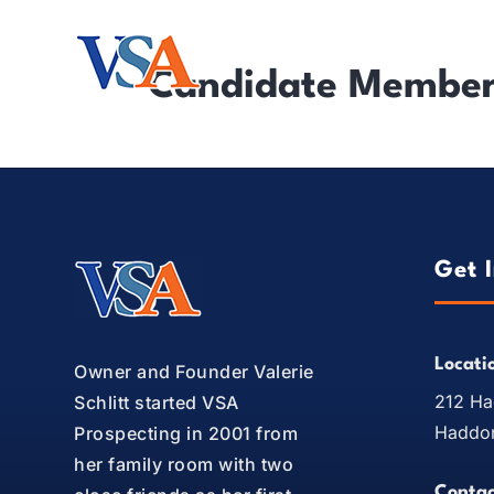
Solutions
I
Candidate Members
Get 
Locati
Owner and Founder Valerie
212 Ha
Schlitt started VSA
Haddon
Prospecting in 2001 from
her family room with two
Contac