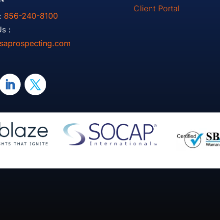
Client Portal
:
856-240-8100
s :
saprospecting.com