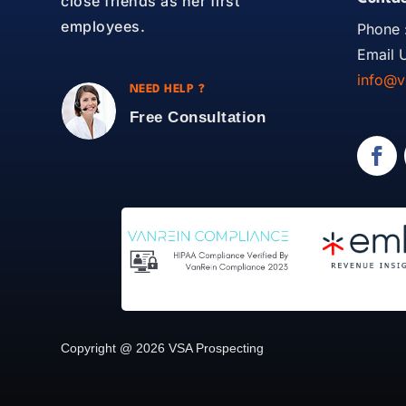
close friends as her first
employees.
Phone 
Email U
info@v
NEED HELP ?
Free Consultation
Copyright @ 2026 VSA Prospecting