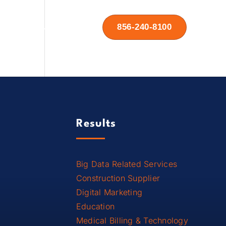
856-240-8100
Contact Us
Results
Big Data Related Services
Construction Supplier
Digital Marketing
Education
Medical Billing & Technology