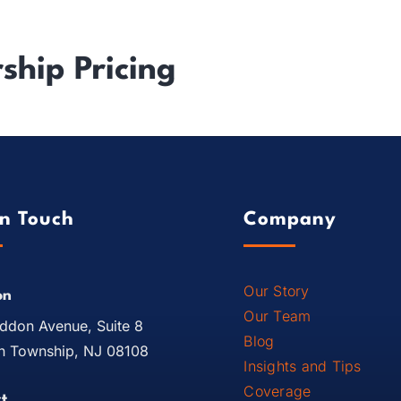
ndustry Experience
Results
About Us
Resources
hip Pricing
In Touch
Company
Our Story
on
Our Team
ddon Avenue, Suite 8
Blog
 Township, NJ 08108
Insights and Tips
Coverage
t