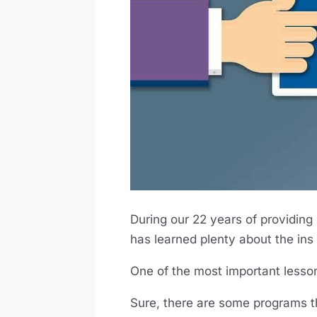
During our 22 years of providing
has learned plenty about the ins 
One of the most important lesson
Sure, there are some programs th