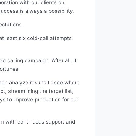
ration with our clients on
uccess is always a possibility.
ectations.
at least six cold-call attempts
d calling campaign. After all, if
fortunes.
hen analyze results to see where
streamlining the target list,
ays to improve production for our
am with continuous support and