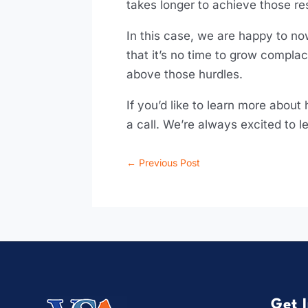
takes longer to achieve those re
In this case, we are happy to now
that it’s no time to grow compl
above those hurdles.
If you’d like to learn more about
a call. We’re always excited to
←
Previous Post
Get 