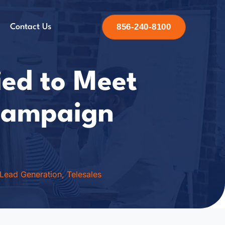
856-240-8100
Contact Us
ied to Meet
 Campaign
Lead Generation
,
Telesales