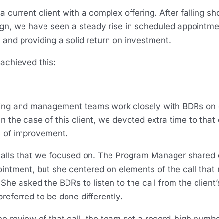
a current client with a complex offering. After falling shor
ign, we have seen a steady rise in scheduled appointme
 and providing a solid return on investment.
 achieved this:
ing and management teams work closely with BDRs on e
 the case of this client, we devoted extra time to that 
eas of improvement.
calls that we focused on. The Program Manager shared o
ointment, but she centered on elements of the call that
She asked the BDRs to listen to the call from the client
preferred to be done differently.
he review of that call, the team set a record-high numbe