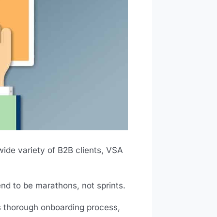
wide variety of B2B clients, VSA
nd to be marathons, not sprints.
’s thorough onboarding process,