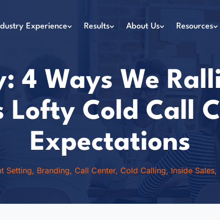
ndustry Experience
Results
About Us
Resources
: 4 Ways We Rall
’s Lofty Cold Call
Expectations
t Setting
,
Branding
,
Call Center
,
Cold Calling
,
Inside Sales
,