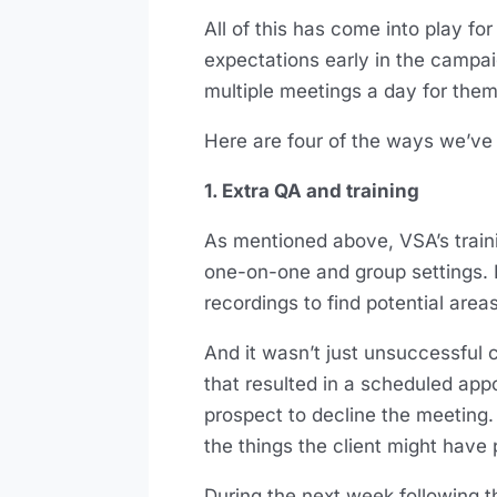
All of this has come into play for 
expectations early in the campa
multiple meetings a day for them
Here are four of the ways we’ve
1. Extra QA and training
As mentioned above, VSA’s train
one-on-one and group settings. In
recordings to find potential ar
And it wasn’t just unsuccessful 
that resulted in a scheduled app
prospect to decline the meeting. 
the things the client might have 
During the next week following t