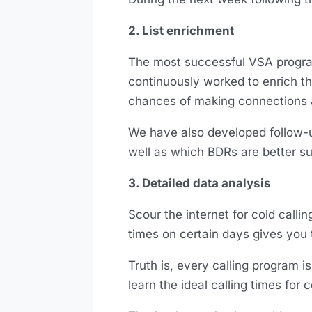
2. List enrichment
The most successful VSA programs 
continuously worked to enrich th
chances of making connections 
We have also developed follow-up 
well as which BDRs are better sui
3. Detailed data analysis
Scour the internet for cold callin
times on certain days gives you 
Truth is, every calling program is
learn the ideal calling times for