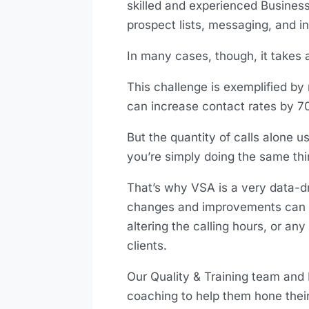
skilled and experienced Busines
prospect lists, messaging, and i
In many cases, though, it takes a
This challenge is exemplified by 
can increase contact rates by 
But the quantity of calls alone us
you’re simply doing the same thi
That’s why VSA is a very data-d
changes and improvements can be
altering the calling hours, or an
clients.
Our Quality & Training team and
coaching to help them hone their 