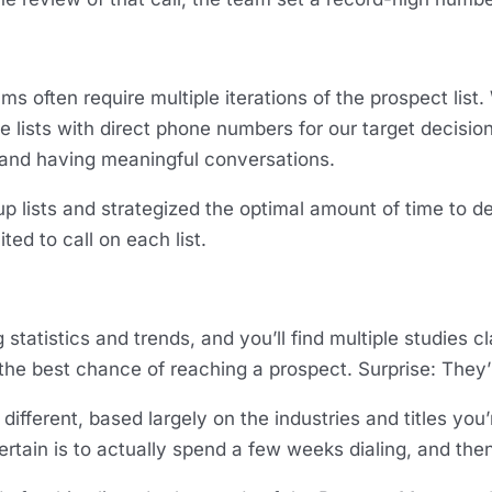
often require multiple iterations of the prospect list. 
e lists with direct phone numbers for our target decisio
and having meaningful conversations.
lists and strategized the optimal amount of time to devo
ted to call on each list.
g statistics and trends, and you’ll find multiple studies cl
the best chance of reaching a prospect. Surprise: They’
 different, based largely on the industries and titles you
 certain is to actually spend a few weeks dialing, and the