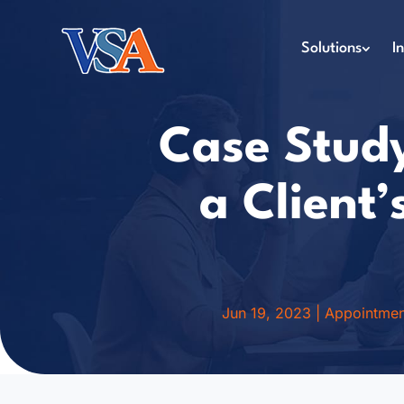
Solutions
I
Case Study
a Client
Jun 19, 2023
|
Appointmen