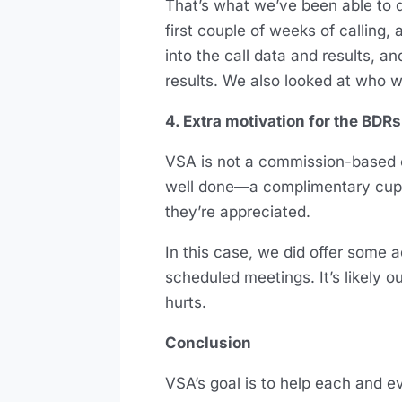
That’s what we’ve been able to d
first couple of weeks of calling
into the call data and results, 
results. We also looked at who w
4. Extra motivation for the BDRs
VSA is not a commission-based or
well done—a complimentary cup 
they’re appreciated.
In this case, we did offer some 
scheduled meetings. It’s likely o
hurts.
Conclusion
VSA’s goal is to help each and ev