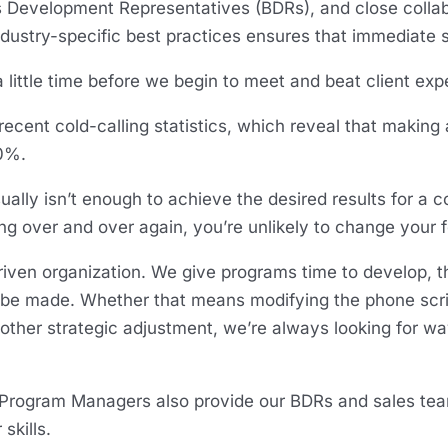
s Development Representatives (BDRs), and close collabo
ndustry-specific best practices ensures that immediate s
 little time before we begin to meet and beat client exp
recent cold-calling statistics, which reveal that making 
70%.
ually isn’t enough to achieve the desired results for a col
ng over and over again, you’re unlikely to change your 
riven organization. We give programs time to develop, t
 made. Whether that means modifying the phone script, 
y other strategic adjustment, we’re always looking for w
 Program Managers also provide our BDRs and sales te
skills.