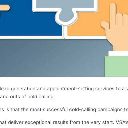
 lead generation and appointment-setting services to a 
and outs of cold calling.
s is that the most successful cold-calling campaigns te
at deliver exceptional results from the very start. VSA