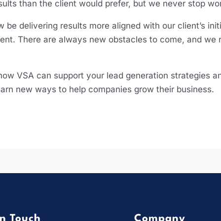
sults than the client would prefer, but we never stop w
 be delivering results more aligned with our client’s in
acent. There are always new obstacles to come, and we 
 how VSA can support your lead generation strategies and 
 learn new ways to help companies grow their business
In Touch
Company