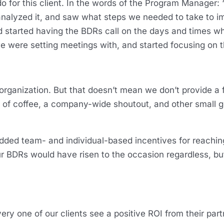
o for this client. In the words of the Program Manager: 
, analyzed it, and saw what steps we needed to take to 
and started having the BDRs call on the days and times
e were setting meetings with, and started focusing on t
ganization. But that doesn’t mean we don’t provide a f
of coffee, a company-wide shoutout, and other small g
added team- and individual-based incentives for reachi
ur BDRs would have risen to the occasion regardless, but
ery one of our clients see a positive ROI from their par