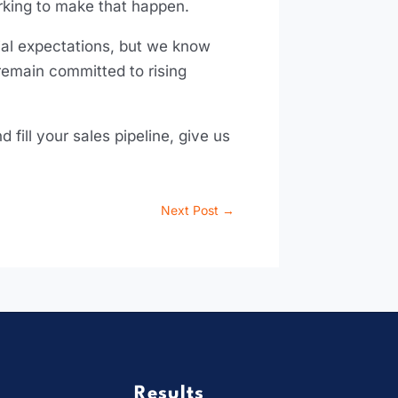
orking to make that happen.
itial expectations, but we know
remain committed to rising
fill your sales pipeline, give us
.
Next Post
→
Results