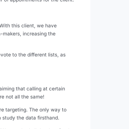
With this client, we have
n-makers, increasing the
te to the different lists, as
aiming that calling at certain
re not all the same!
’re targeting. The only way to
n study the data firsthand.