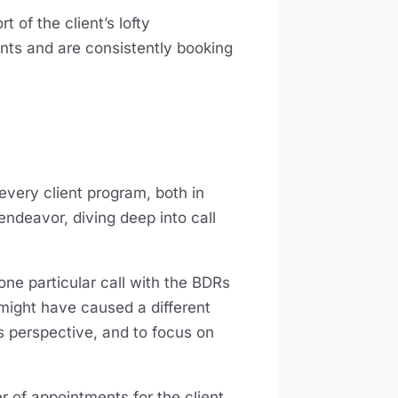
t of the client’s lofty
nts and are consistently booking
very client program, both in
endeavor, diving deep into call
ne particular call with the BDRs
 might have caused a different
’s perspective, and to focus on
r of appointments for the client.