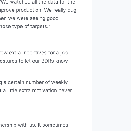
“We watched all the data for the
improve production. We really dug
 when we were seeing good
hose type of targets.”
ew extra incentives for a job
estures to let our BDRs know
ng a certain number of weekly
 a little extra motivation never
tnership with us. It sometimes