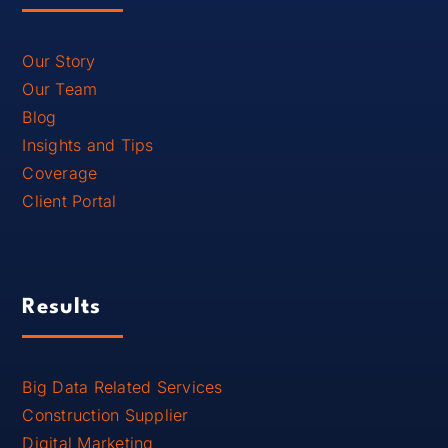
Our Story
Our Team
Blog
Insights and Tips
Coverage
Client Portal
Results
Big Data Related Services
Construction Supplier
Digital Marketing