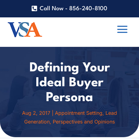
Call Now - 856-240-8100
Defining Your
Ideal Buyer
Persona
Aug 2, 2017
|
Appointment Setting
,
Lead
Generation
,
Perspectives and Opinions