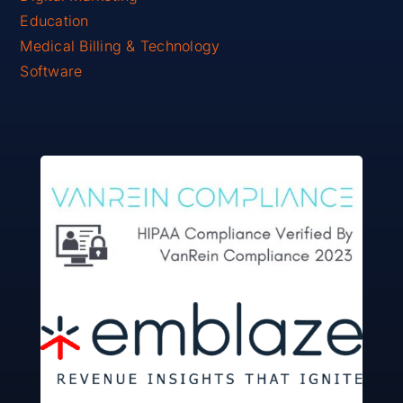
Education
Medical Billing & Technology
Software