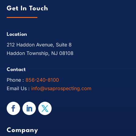
Get In Touch
Location
212 Haddon Avenue, Suite 8
Haddon Township, NJ 08108
Contact
Phone :
856-240-8100
Email Us :
info@vsaprospecting.com
Company