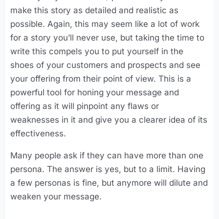
make this story as detailed and realistic as
possible. Again, this may seem like a lot of work
for a story you’ll never use, but taking the time to
write this compels you to put yourself in the
shoes of your customers and prospects and see
your offering from their point of view. This is a
powerful tool for honing your message and
offering as it will pinpoint any flaws or
weaknesses in it and give you a clearer idea of its
effectiveness.
Many people ask if they can have more than one
persona. The answer is yes, but to a limit. Having
a few personas is fine, but anymore will dilute and
weaken your message.