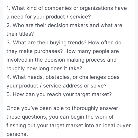
1. What kind of companies or organizations have
a need for your product / service?
2. Who are their decision makers and what are
their titles?
3. What are their buying trends? How often do
they make purchases? How many people are
involved in the decision making process and
roughly how long does it take?
4. What needs, obstacles, or challenges does
your product / service address or solve?
5. How can you reach your target market?
Once you’ve been able to thoroughly answer
those questions, you can begin the work of
fleshing out your target market into an ideal buyer
persona.