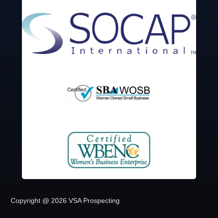
Copyright @ 2026 VSA Prospecting