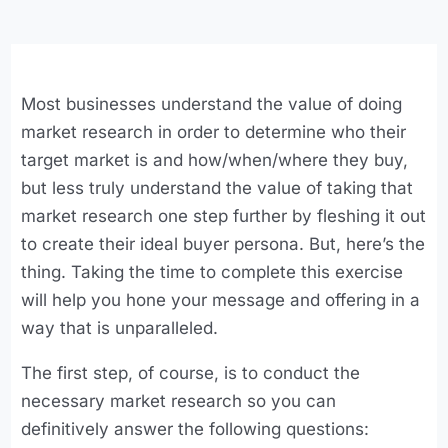
Most businesses understand the value of doing
market research in order to determine who their
target market is and how/when/where they buy,
but less truly understand the value of taking that
market research one step further by fleshing it out
to create their ideal buyer persona. But, here’s the
thing. Taking the time to complete this exercise
will help you hone your message and offering in a
way that is unparalleled.
The first step, of course, is to conduct the
necessary market research so you can
definitively answer the following questions: