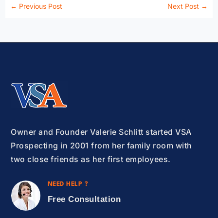
←
Previous Post
Next Post
→
Owner and Founder Valerie Schlitt started VSA
Prospecting in 2001 from her family room with
two close friends as her first employees.
NEED HELP ?
Free Consultation