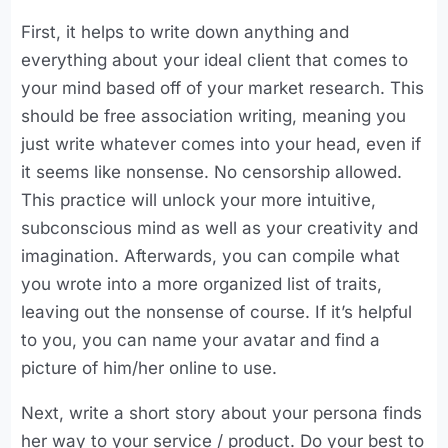
First, it helps to write down anything and
everything about your ideal client that comes to
your mind based off of your market research. This
should be free association writing, meaning you
just write whatever comes into your head, even if
it seems like nonsense. No censorship allowed.
This practice will unlock your more intuitive,
subconscious mind as well as your creativity and
imagination. Afterwards, you can compile what
you wrote into a more organized list of traits,
leaving out the nonsense of course. If it’s helpful
to you, you can name your avatar and find a
picture of him/her online to use.
Next, write a short story about your persona finds
her way to your service / product. Do your best to