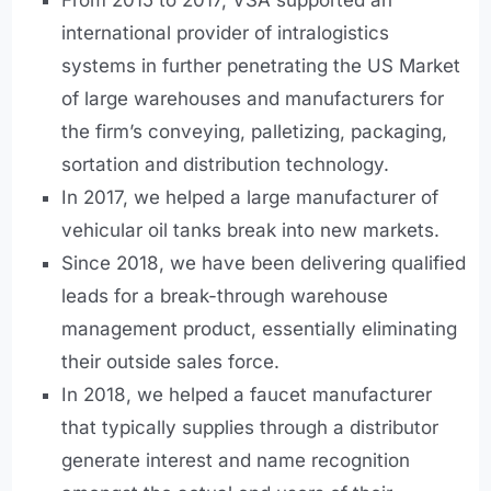
From 2015 to 2017, VSA supported an
international provider of intralogistics
systems in further penetrating the US Market
of large warehouses and manufacturers for
the firm’s conveying, palletizing, packaging,
sortation and distribution technology.
In 2017, we helped a large manufacturer of
vehicular oil tanks break into new markets.
Since 2018, we have been delivering qualified
leads for a break-through warehouse
management product, essentially eliminating
their outside sales force.
In 2018, we helped a faucet manufacturer
that typically supplies through a distributor
generate interest and name recognition