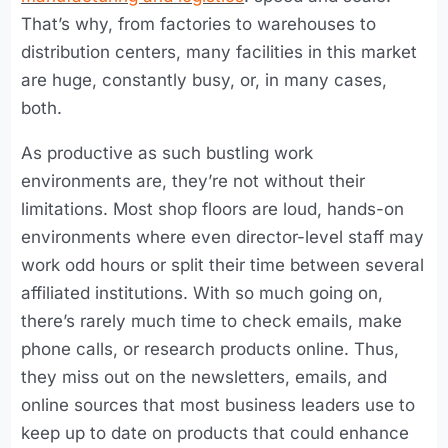
That’s why, from factories to warehouses to
distribution centers, many facilities in this market
are huge, constantly busy, or, in many cases,
both.
As productive as such bustling work
environments are, they’re not without their
limitations. Most shop floors are loud, hands-on
environments where even director-level staff may
work odd hours or split their time between several
affiliated institutions. With so much going on,
there’s rarely much time to check emails, make
phone calls, or research products online. Thus,
they miss out on the newsletters, emails, and
online sources that most business leaders use to
keep up to date on products that could enhance