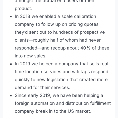
amongst the actual end users of their
product.
In 2018 we enabled a scale calibration
company to follow up on pricing quotes
they’d sent out to hundreds of prospective
clients—roughly half of whom had never
responded—and recoup about 40% of these
into new sales.
In 2019 we helped a company that sells real
time location services and wifi tags respond
quickly to new legislation that created more
demand for their services.
Since early 2019, we have been helping a
foreign automation and distribution fulfillment
company break in to the US market.