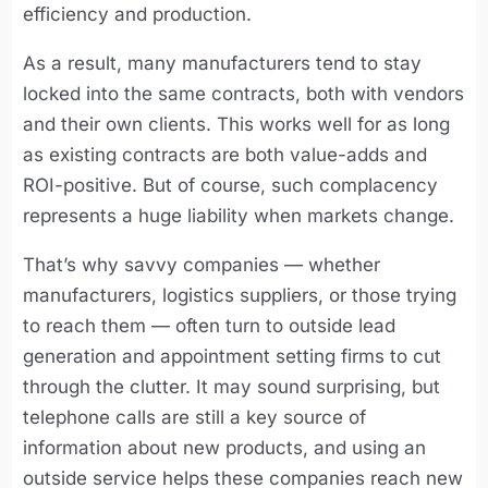
efficiency and production.
As a result, many manufacturers tend to stay
locked into the same contracts, both with vendors
and their own clients. This works well for as long
as existing contracts are both value-adds and
ROI-positive. But of course, such complacency
represents a huge liability when markets change.
That’s why savvy companies — whether
manufacturers, logistics suppliers, or those trying
to reach them — often turn to outside lead
generation and appointment setting firms to cut
through the clutter. It may sound surprising, but
telephone calls are still a key source of
information about new products, and using an
outside service helps these companies reach new