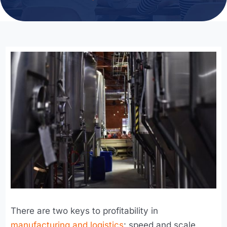
There are two keys to profitability in
manufacturing and logistics
: speed and scale.