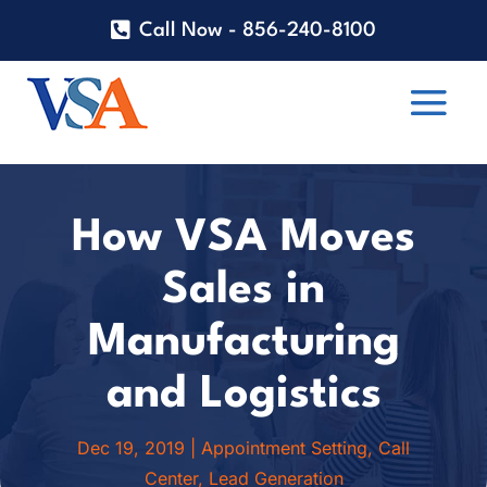
Call Now - 856-240-8100
How VSA Moves
Sales in
Manufacturing
and Logistics
Dec 19, 2019
|
Appointment Setting
,
Call
Center
,
Lead Generation