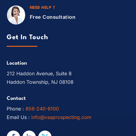
NEED HELP ?
Free Consultation
Get In Touch
Location
212 Haddon Avenue, Suite 8
Haddon Township, NJ 08108
Contact
Phone :
856-240-8100
Email Us :
info@vsaprospecting.com