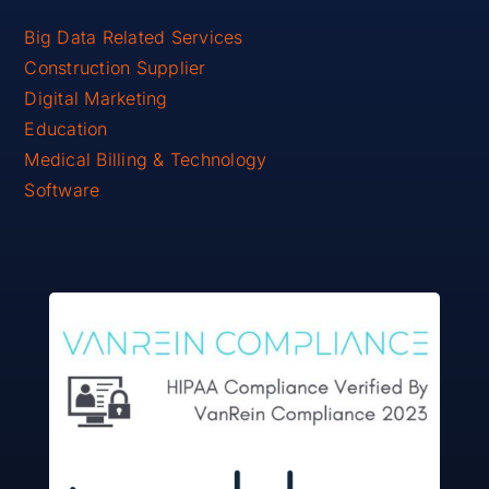
Big Data Related Services
Construction Supplier
Digital Marketing
Education
Medical Billing & Technology
Software