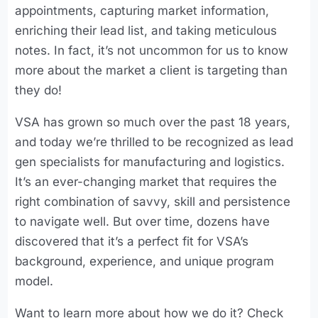
appointments, capturing market information,
enriching their lead list, and taking meticulous
notes. In fact, it’s not uncommon for us to know
more about the market a client is targeting than
they do!
VSA has grown so much over the past 18 years,
and today we’re thrilled to be recognized as lead
gen specialists for manufacturing and logistics.
It’s an ever-changing market that requires the
right combination of savvy, skill and persistence
to navigate well. But over time, dozens have
discovered that it’s a perfect fit for VSA’s
background, experience, and unique program
model.
Want to learn more about how we do it? Check