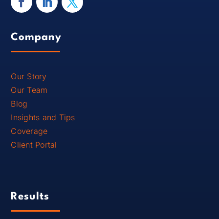
Company
Our Story
Our Team
Blog
Insights and Tips
Coverage
Client Portal
Results