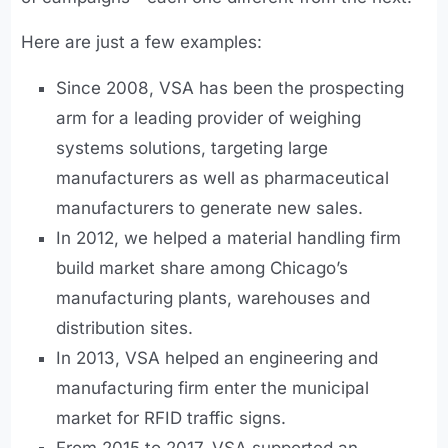
Here are just a few examples:
Since 2008, VSA has been the prospecting
arm for a leading provider of weighing
systems solutions, targeting large
manufacturers as well as pharmaceutical
manufacturers to generate new sales.
In 2012, we helped a material handling firm
build market share among Chicago’s
manufacturing plants, warehouses and
distribution sites.
In 2013, VSA helped an engineering and
manufacturing firm enter the municipal
market for RFID traffic signs.