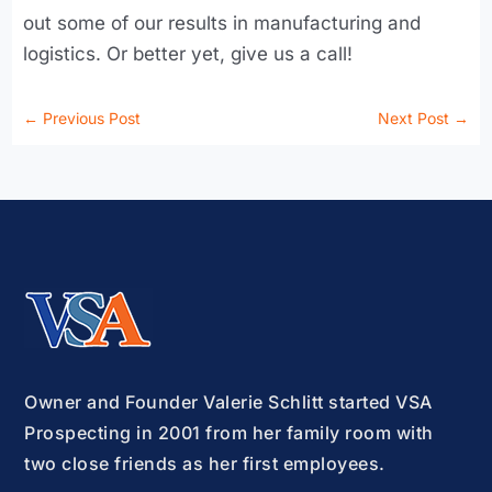
out some of our results in manufacturing and
logistics. Or better yet, give us a call!
←
Previous Post
Next Post
→
Owner and Founder Valerie Schlitt started VSA
Prospecting in 2001 from her family room with
two close friends as her first employees.