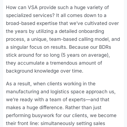
How can VSA provide such a huge variety of
specialized services? It all comes down to a
broad-based expertise that we’ve cultivated over
the years by utilizing a detailed onboarding
process, a unique, team-based calling model, and
a singular focus on results. Because our BDRs
stick around for so long (5 years on average),
they accumulate a tremendous amount of
background knowledge over time.
As a result, when clients working in the
manufacturing and logistics space approach us,
we’re ready with a team of experts—and that
makes a huge difference. Rather than just
performing busywork for our clients, we become
their front line: simultaneously setting sales