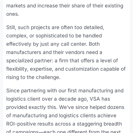
markets and increase their share of their existing
ones.
Still, such projects are often too detailed,
complex, or sophisticated to be handled
effectively by just any call center. Both
manufacturers and their vendors need a
specialized partner: a firm that offers a level of
flexibility, expertise, and customization capable of
rising to the challenge.
Since partnering with our first manufacturing and
logistics client over a decade ago, VSA has
provided exactly this. We’ve since helped dozens
of manufacturing and logistics clients achieve
ROI-positive results across a staggering breadth
of campaigns—each one different from the next.