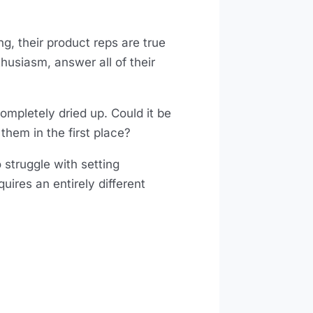
g, their product reps are true
thusiasm, answer all of their
completely dried up. Could it be
 them in the first place?
 struggle with setting
uires an entirely different