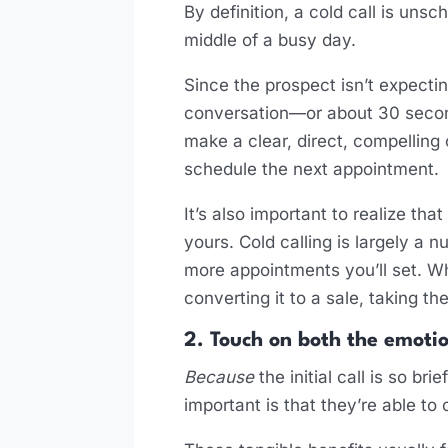
By definition, a cold call is unsc
middle of a busy day.
Since the prospect isn’t expecting
conversation—or about 30 second
make a clear, direct, compelling 
schedule the next appointment.
It’s also important to realize th
yours. Cold calling is largely 
more appointments you’ll set. Wh
converting it to a sale, taking t
2. Touch on both the emotio
Because
the initial call is so br
important is that they’re able to