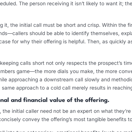
heduled. The person receiving it isn’t likely to want it; t
 it, the initial call must be short and crisp. Within the 
s—callers should be able to identify themselves, explai
case for why their offering is helpful. Then, as quickly a
at keeping calls short not only respects the prospect’s t
a numbers game—the more dials you make, the more conve
ile approaching a downstream call slowly and methodica
he same approach to a cold call merely results in reachi
nal and financial value of the offering.
ief, the initial caller need not be an expert on what they’r
 concisely convey the offering’s most tangible benefits t