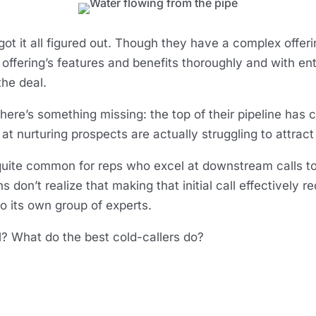
t it all figured out. Though they have a complex offerin
he offering’s features and benefits thoroughly and with en
the deal.
there’s something missing: the top of their pipeline has 
 at nurturing prospects are actually struggling to attract
 quite common for reps who excel at downstream calls to
on’t realize that making that initial call effectively req
to its own group of experts.
ll? What do the best cold-callers do?