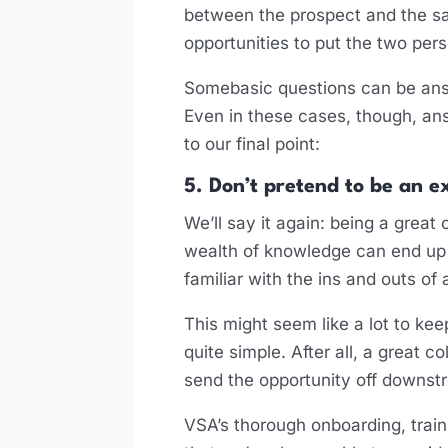
between the prospect and the sal
opportunities to put the two per
Somebasic questions can be answe
Even in these cases, though, an
to our final point:
5. Don’t pretend to be an e
We’ll say it again: being a great 
wealth of knowledge can end up 
familiar with the ins and outs of
This might seem like a lot to keep
quite simple. After all, a great 
send the opportunity off downst
VSA’s thorough onboarding, train