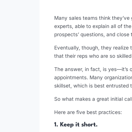
Many sales teams think they’ve go
experts, able to explain all of t
prospects’ questions, and close 
Eventually, though, they realize 
that their reps who are so skilled
The answer, in fact, is yes—it’s
appointments. Many organizations d
skillset, which is best entrusted 
So what makes a great initial ca
Here are five best practices:
1. Keep it short.