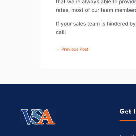
that we’re always able to provide
rates, most of our team members
If your sales team is hindered b
call!
←
Previous Post
Get 