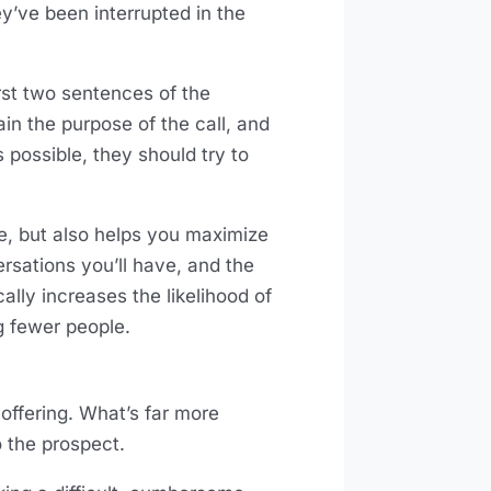
hey’ve been interrupted in the
first two sentences of the
n the purpose of the call, and
s possible, they should try to
ime, but also helps you maximize
rsations you’ll have, and the
lly increases the likelihood of
ng fewer people.
e offering. What’s far more
o the prospect.