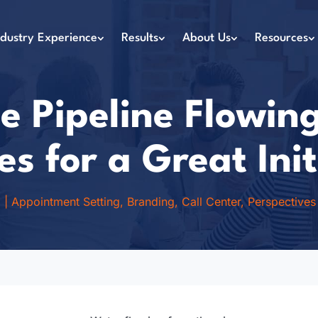
ndustry Experience
Results
About Us
Resources
e Pipeline Flowing
es for a Great Init
1
|
Appointment Setting
,
Branding
,
Call Center
,
Perspectives