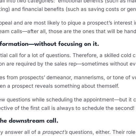
fall into two categories: emotional benefits (such as ma
ating) and financial benefits (such as saving costs or ge
peal and are most likely to pique a prospect’s interest 
eam calls—after all, those are the ones that will be han
nformation—without focusing on it.
tial call for a lot of questions. Therefore, a skilled cold 
on are required by the sales rep—sometimes without eve
s from prospects’ demeanor, mannerisms, or tone of vo
hen a prospect reveals something about themself.
 few questions while scheduling the appointment—but it 
ective of the first call is always to schedule the second!
the downstream call.
ly answer all of a
prospect’s
questions, either. Their role