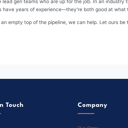
 lead gen teams who are up for the job. In an industry t
 have years of experience—they’re both good at what t
y an empty top of the pipeline, we can help. Let ours b
In Touch
Company