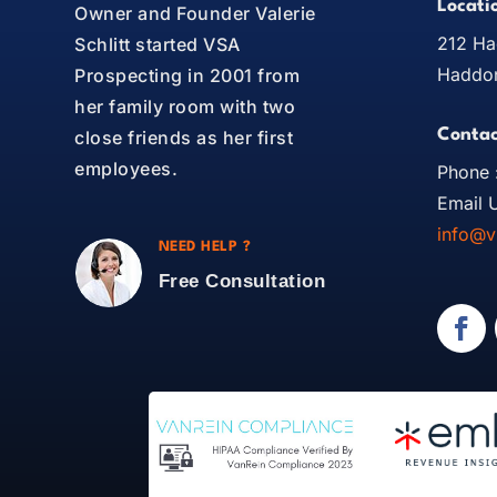
Locati
Owner and Founder Valerie
212 Ha
Schlitt started VSA
Haddon
Prospecting in 2001 from
her family room with two
Contac
close friends as her first
employees.
Phone 
Email U
info@v
NEED HELP ?
Free Consultation