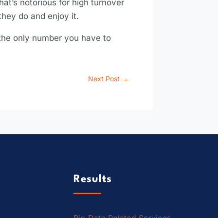
hat’s notorious for high turnover
hey do and enjoy it.
e the only number you have to
Next Post
→
Results