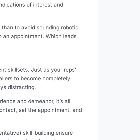
dications of interest and
 than to avoid sounding robotic.
p an appointment. Which leads
nt skillsets. Just as your reps’
callers to become completely
ays distracting.
erience and demeanor, it’s all
 contact, set the appointment, and
tative) skill-building ensure