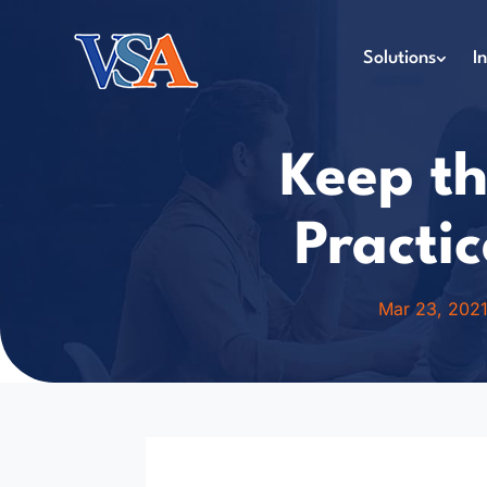
Solutions
I
Keep th
Practic
Mar 23, 202