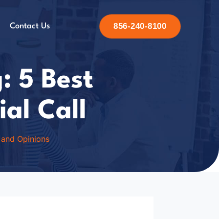
856-240-8100
Contact Us
: 5 Best
ial Call
 and Opinions