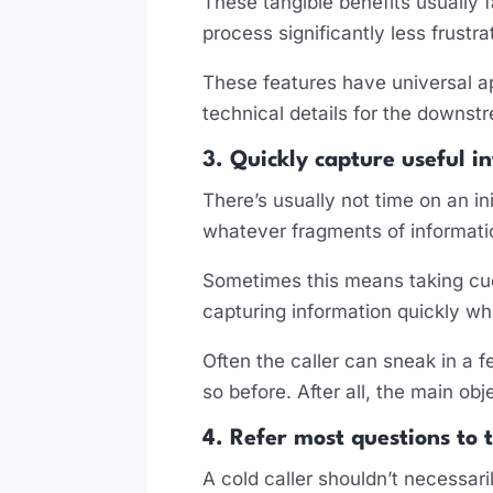
These tangible benefits usually 
process significantly less frustr
These features have universal ap
technical details for the downstr
3. Quickly capture useful i
There’s usually not time on an ini
whatever fragments of informati
Sometimes this means taking cue
capturing information quickly w
Often the caller can sneak in a
so before. After all, the main obj
4. Refer most questions to 
A cold caller shouldn’t necessari