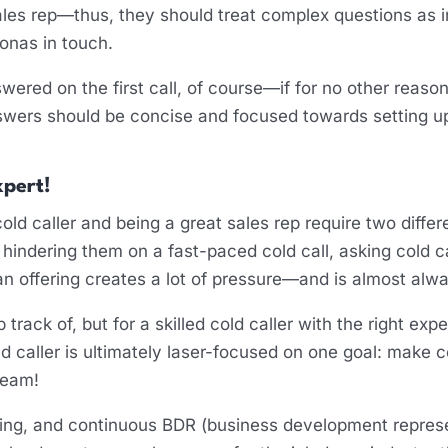
es rep—thus, they should treat complex questions as in
sonas in touch.
red on the first call, of course—if for no other reason
swers should be concise and focused towards setting u
xpert!
cold caller and being a great sales rep require two differe
hindering them on a fast-paced cold call, asking cold 
 an offering creates a lot of pressure—and is almost alw
 track of, but for a skilled cold caller with the right exp
cold caller is ultimately laser-focused on one goal: make
ream!
ing, and continuous BDR (business development represen