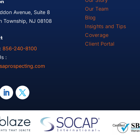
Our Story
on
Our Team
ddon Avenue, Suite 8
Blog
 Township, NJ 08108
Insights and Tips
Coverage
t
Client Portal
:
856-240-8100
s :
saprospecting.com