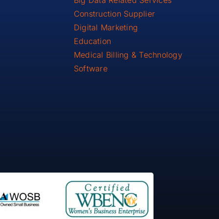
Big Data Related Services
Construction Supplier
Digital Marketing
Education
Medical Billing & Technology
Software