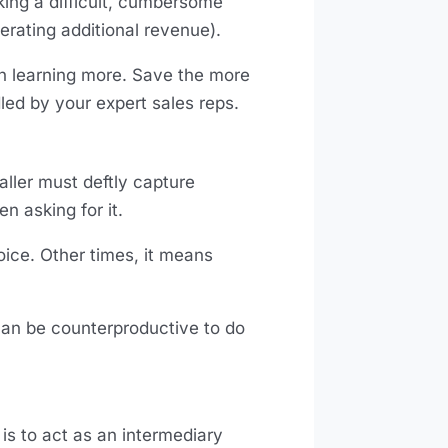
king a difficult, cumbersome
nerating additional revenue).
in learning more. Save the more
dled by your expert sales reps.
caller must deftly capture
n asking for it.
ice. Other times, it means
can be counterproductive to do
 is to act as an intermediary