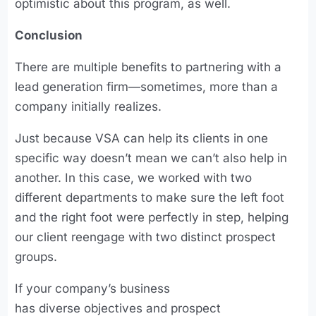
optimistic about this program, as well.
Conclusion
There are multiple benefits to partnering with a
lead generation firm—sometimes, more than a
company initially realizes.
Just because VSA can help its clients in one
specific way doesn’t mean we can’t also help in
another. In this case, we worked with two
different departments to make sure the left foot
and the right foot were perfectly in step, helping
our client reengage with two distinct prospect
groups.
If your company’s business
has diverse objectives and prospect