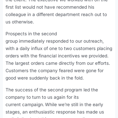
first list would not have recommended his
colleague in a different department reach out to
us otherwise.
Prospects in the second
group immediately responded to our outreach,
with a daily influx of one to two customers placing
orders with the financial incentives we provided.
The largest orders came directly from our efforts.
Customers the company feared were gone for
good were suddenly back in the fold.
The success of the second program led the
company to turn to us again for its
current campaign. While we’re still in the early
stages, an enthusiastic response has made us