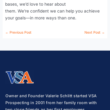
bases, we’d love to hear about
them. We’re confident we can help you achieve
your goals—in more ways than one.
←
Previous Post
Next Post
→
Owner and Founder Valerie Schlitt started VSA
Prospecting in 2001 from her family room with
two close friends as her first employees.