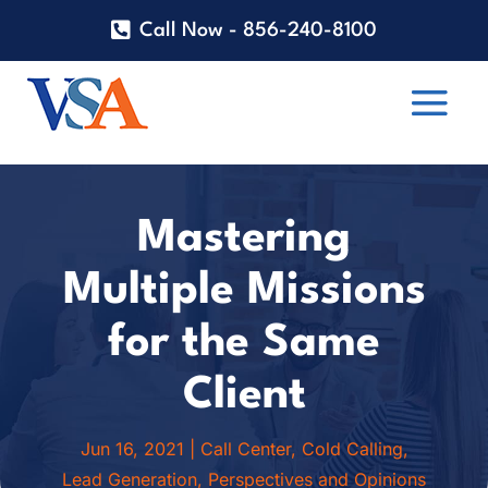
Call Now - 856-240-8100
Mastering
Multiple Missions
for the Same
Client
Jun 16, 2021
|
Call Center
,
Cold Calling
,
Lead Generation
,
Perspectives and Opinions