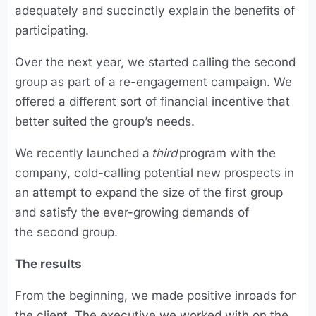
adequately and succinctly explain the benefits of
participating.
Over the next year, we started calling the second
group as part of a re-engagement campaign. We
offered a different sort of financial incentive that
better suited the group’s needs.
We recently launched a
third
program with the
company, cold-calling potential new prospects in
an attempt to expand the size of the first group
and satisfy the ever-growing demands of
the second group.
The results
From the beginning, we made positive inroads for
the client. The executive we worked with on the