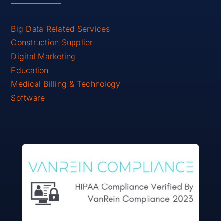
Big Data Related Services
Construction Supplier
Digital Marketing
Education
Medical Billing & Technology
Software