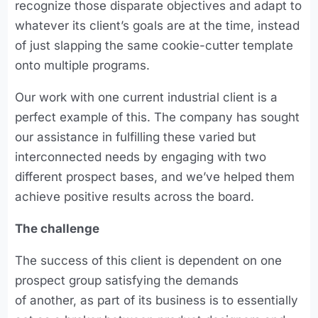
recognize those disparate objectives and adapt to
whatever its client’s goals are at the time, instead
of just slapping the same cookie-cutter template
onto multiple programs.
Our work with one current industrial client is a
perfect example of this. The company has sought
our assistance in fulfilling these varied but
interconnected needs by engaging with two
different prospect bases, and we’ve helped them
achieve positive results across the board.
The challenge
The success of this client is dependent on one
prospect group satisfying the demands
of another, as part of its business is to essentially