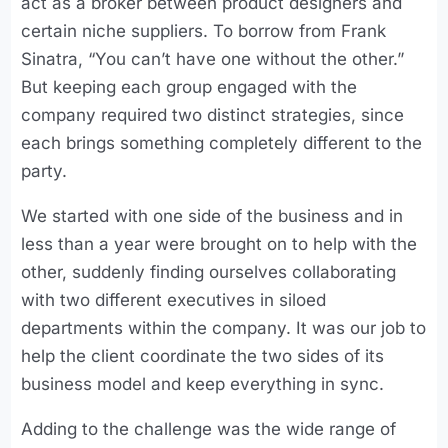
act as a broker between product designers and
certain niche suppliers. To borrow from Frank
Sinatra, “You can’t have one without the other.”
But keeping each group engaged with the
company required two distinct strategies, since
each brings something completely different to the
party.
We started with one side of the business and in
less than a year were brought on to help with the
other, suddenly finding ourselves collaborating
with two different executives in siloed
departments within the company. It was our job to
help the client coordinate the two sides of its
business model and keep everything in sync.
Adding to the challenge was the wide range of