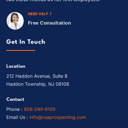
NEED HELP ?
Free Consultation
Get In Touch
Location
212 Haddon Avenue, Suite 8
Haddon Township, NJ 08108
Contact
Phone :
856-240-8100
Email Us :
info@vsaprospecting.com