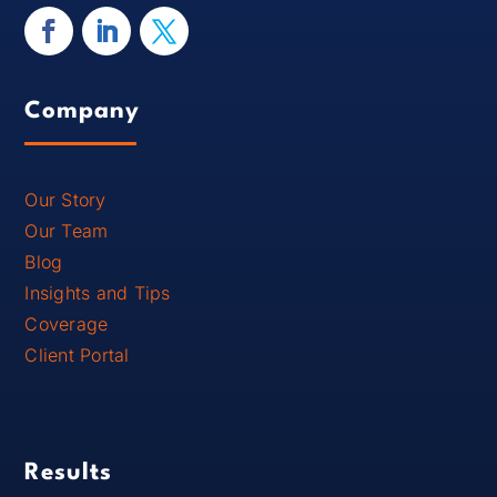
Company
Our Story
Our Team
Blog
Insights and Tips
Coverage
Client Portal
Results