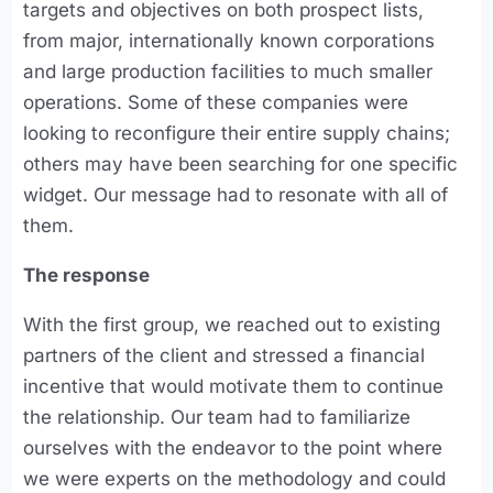
targets and objectives on both prospect lists,
from major, internationally known corporations
and large production facilities to much smaller
operations. Some of these companies were
looking to reconfigure their entire supply chains;
others may have been searching for one specific
widget. Our message had to resonate with all of
them.
The response
With the first group, we reached out to existing
partners of the client and stressed a financial
incentive that would motivate them to continue
the relationship. Our team had to familiarize
ourselves with the endeavor to the point where
we were experts on the methodology and could