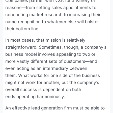
Companies partner with VSA for a variety of
reasons—from setting sales appointments to
conducting market research to increasing their
name recognition to whatever else will bolster
their bottom line.
In most cases, that mission is relatively
straightforward. Sometimes, though, a company’s
business model involves appealing to two or
more vastly different sets of customers—and
even acting as an intermediary between
them. What works for one side of the business
might not work for another, but the company’s
overall success is dependent on both
ends operating harmoniously.
An effective lead generation firm must be able to