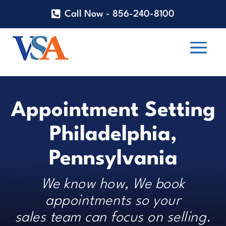
Call Now - 856-240-8100
Appointment Setting
Philadelphia,
Pennsylvania
We know how, We book
appointments so your
sales team can focus on selling.