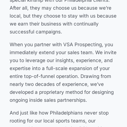
After all, they may choose us because we’re
local, but they choose to stay with us because
we earn their business with continually
successful campaigns.
When you partner with VSA Prospecting, you
immediately extend your sales team. We invite
you to leverage our insights, experience, and
expertise into a full-scale expansion of your
entire top-of-funnel operation. Drawing from
nearly two decades of experience, we’ve
developed a proprietary method for designing
ongoing inside sales partnerships.
And just like how Philadelphians never stop
rooting for our local sports teams, our