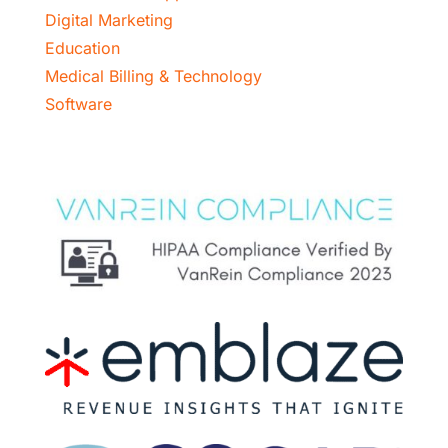
Digital Marketing
Education
Medical Billing & Technology
Software