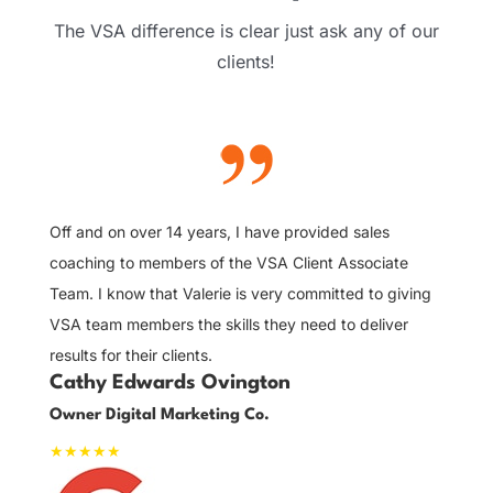
The VSA difference is clear just ask any of our
clients!
5
It
to
tr
Off and on over 14 years, I have provided sales
ve
coaching to members of the VSA Client Associate
gr
Team. I know that Valerie is very committed to giving
J
VSA team members the skills they need to deliver
Sa
results for their clients.
Cathy Edwards Ovington
Owner Digital Marketing Co.