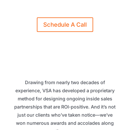
request a free consultation.
Schedule A Call
Drawing from nearly two decades of
experience, VSA has developed a proprietary
method for designing ongoing inside sales
partnerships that are ROI-positive. And it’s not
just our clients who’ve taken notice—we’ve
won numerous awards and accolades along