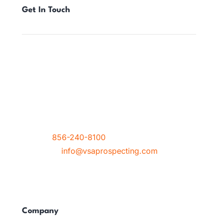
Get In Touch
Location
212 Haddon Avenue, Suite 8
Haddon Township, NJ 08108
Contact
Phone :
856-240-8100
Email Us :
info@vsaprospecting.com
Company