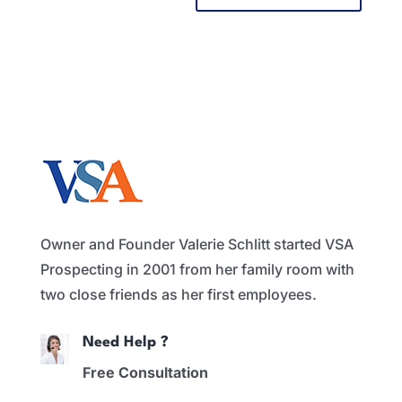
Owner and Founder Valerie Schlitt started VSA
Prospecting in 2001 from her family room with
two close friends as her first employees.
Need Help ?
Free Consultation