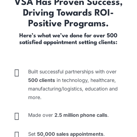
VSA Has Proven Success,
Driving Towards ROI-
Positive Programs.
Here’s what we’ve done for over 500
satisfied appointment setting clients:

Built successful partnerships with over
500 clients
in technology, healthcare,
manufacturing/logistics, education and
more.

Made over
2.5 million phone calls
.

Set
50,000 sales appointments
.