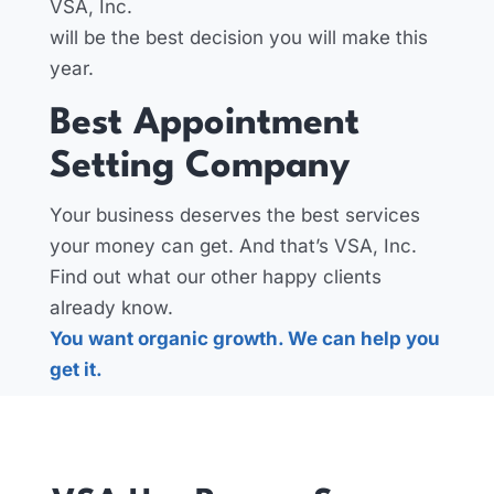
VSA, Inc.
will be the best decision you will make this
year.
Best Appointment
Setting Company
Your business deserves the best services
your money can get. And that’s VSA, Inc.
Find out what our other happy clients
already know.
You want organic growth. We can help you
get it.