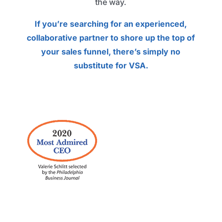
the way.
If you’re searching for an experienced,
collaborative partner to shore up the top of
your sales funnel, there’s simply no
substitute for VSA.