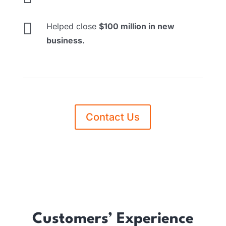

Helped close
$100 million in new
business.
Contact Us
Customers’ Experience