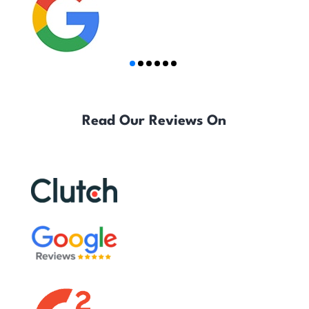
Read Our Reviews On