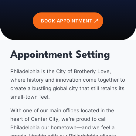
BOOK APPOINTMENT
Appointment Setting
Philadelphia is the City of Brotherly Love,
where history and innovation come together to
create a bustling global city that still retains its
small-town feel.
With one of our main offices located in the
heart of Center City, we’re proud to call
Philadelphia our hometown—and we feel a
special kinship with our Philadelphia clients.