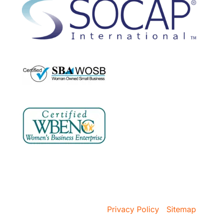
Copyright @ 2026 VSA Prospecting
Privacy Policy
|
Sitemap