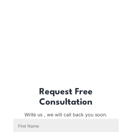
Request Free
Consultation
Write us , we will call back you soon.