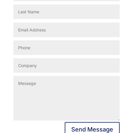
Send Message