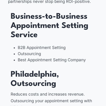
partnerships never stop being ROI-positive.
Business-to-Business
Appointment Setting
Service
B2B Appointment Setting
Outsourcing
Best Appointment Setting Company
Philadelphia,
Outsourcing
Reduces costs and increases revenue.
Outsourcing your appointment setting with