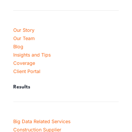
Our Story
Our Team
Blog
Insights and Tips
Coverage
Client Portal
Results
Big Data Related Services
Construction Supplier