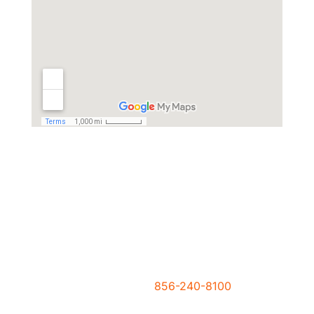
Need Help Right Now?
Please call us now at
856-240-8100
or click
the button at right to