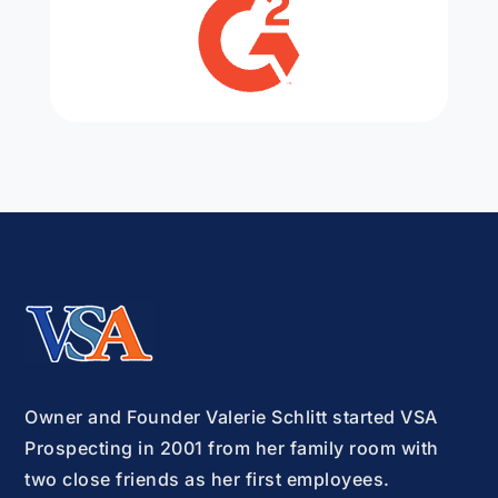
Owner and Founder Valerie Schlitt started VSA
Prospecting in 2001 from her family room with
two close friends as her first employees.