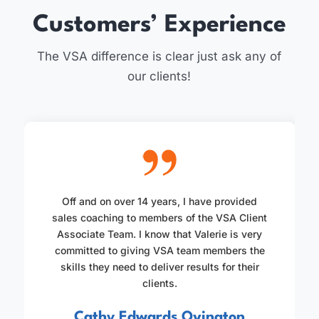
Customers’ Experience
The VSA difference is clear just ask any of
our clients!
Off and on over 14 years, I have provided
sales coaching to members of the VSA Client
Associate Team. I know that Valerie is very
committed to giving VSA team members the
skills they need to deliver results for their
clients.
Cathy Edwards Ovington