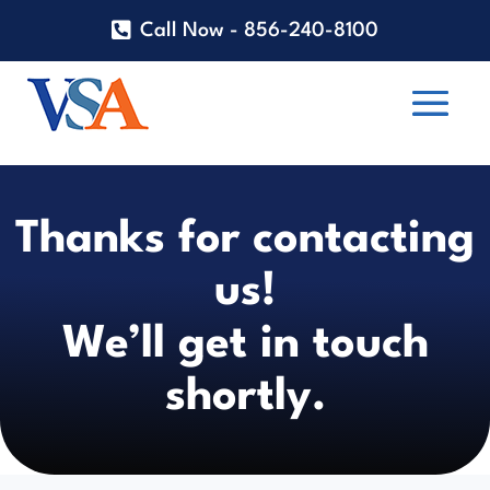
Call Now - 856-240-8100
Thanks for contacting
us!
We’ll get in touch
shortly.