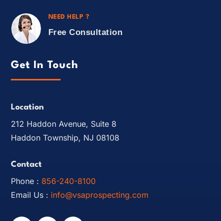
NEED HELP ?
Free Consultation
Get In Touch
Location
212 Haddon Avenue, Suite 8
Haddon Township, NJ 08108
Contact
Phone :
856-240-8100
Email Us :
info@vsaprospecting.com