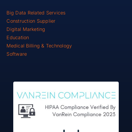
Big Data Related Services
Construction Supplier
Digital Marketing
Education
Medical Billing & Technology
Software