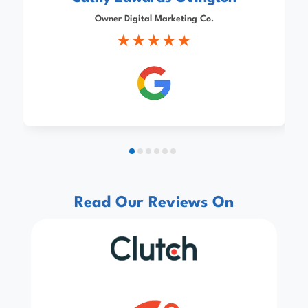
Owner Digital Marketing Co.
Read Our Reviews On