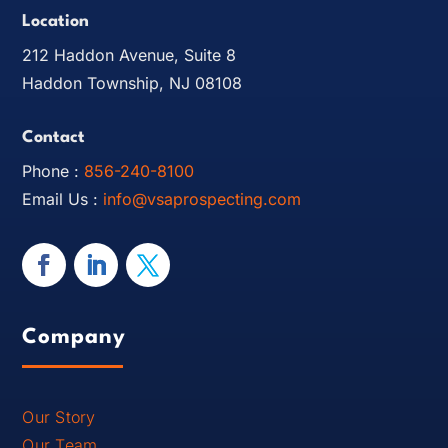
Location
212 Haddon Avenue, Suite 8
Haddon Township, NJ 08108
Contact
Phone :
856-240-8100
Email Us :
info@vsaprospecting.com
Company
Our Story
Our Team