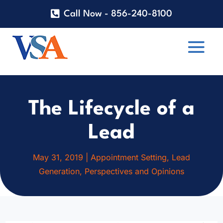
Call Now - 856-240-8100
The Lifecycle of a
Lead
May 31, 2019
|
Appointment Setting
,
Lead
Generation
,
Perspectives and Opinions