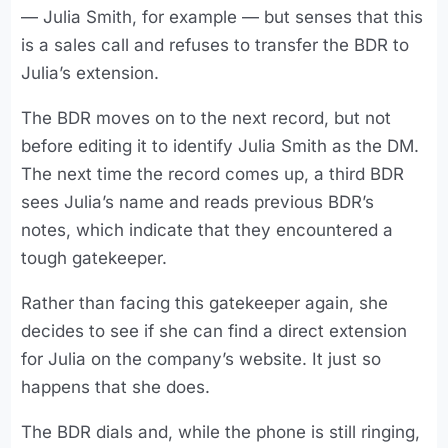
— Julia Smith, for example — but senses that this
is a sales call and refuses to transfer the BDR to
Julia’s extension.
The BDR moves on to the next record, but not
before editing it to identify Julia Smith as the DM.
The next time the record comes up, a third BDR
sees Julia’s name and reads previous BDR’s
notes, which indicate that they encountered a
tough gatekeeper.
Rather than facing this gatekeeper again, she
decides to see if she can find a direct extension
for Julia on the company’s website. It just so
happens that she does.
The BDR dials and, while the phone is still ringing,