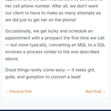
her cell phone number. After all, we don’t want
our client to have to make as many attempts as
we did just to get her on the phone!
Occasionally, we get lucky and schedule an
appointment with a prospect the first time we call
— but more typically, converting an MQL to a SQL
involves a process similar to the one described
above.
Good things rarely come easy — it takes grit,
guile, and gumption to convert a lead!
←
Previous Post
Next Post
→