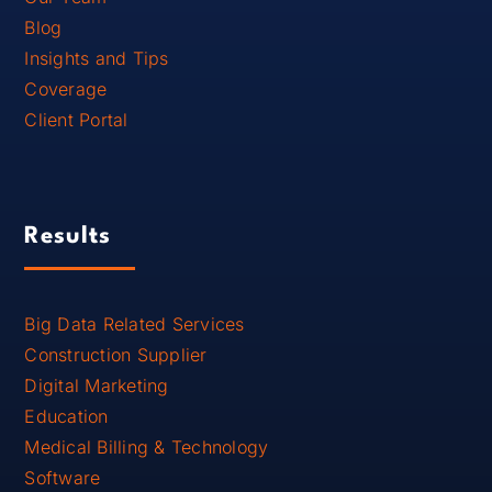
Blog
Insights and Tips
Coverage
Client Portal
Results
Big Data Related Services
Construction Supplier
Digital Marketing
Education
Medical Billing & Technology
Software