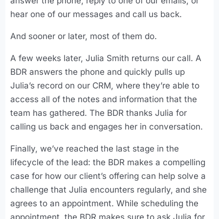
answer the phone, reply to one of our emails, or
hear one of our messages and call us back.
And sooner or later, most of them do.
A few weeks later, Julia Smith returns our call. A
BDR answers the phone and quickly pulls up
Julia’s record on our CRM, where they’re able to
access all of the notes and information that the
team has gathered. The BDR thanks Julia for
calling us back and engages her in conversation.
Finally, we’ve reached the last stage in the
lifecycle of the lead: the BDR makes a compelling
case for how our client’s offering can help solve a
challenge that Julia encounters regularly, and she
agrees to an appointment. While scheduling the
appointment, the BDR makes sure to ask Julia for