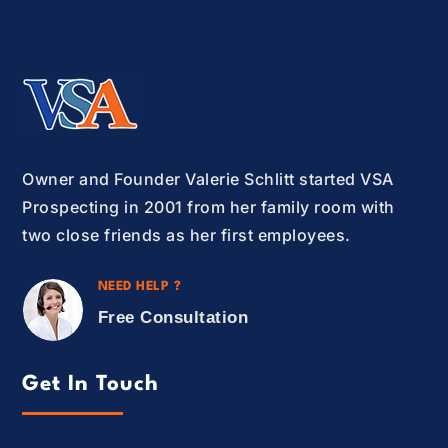
Owner and Founder Valerie Schlitt started VSA
Prospecting in 2001 from her family room with
two close friends as her first employees.
NEED HELP ?
Free Consultation
Get In Touch