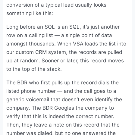
conversion of a typical lead usually looks
something like this:
Long before an SQL is an SQL, it’s just another
row on a calling list — a single point of data
amongst thousands. When VSA loads the list into
our custom CRM system, the records are pulled
up at random. Sooner or later, this record moves
to the top of the stack.
The BDR who first pulls up the record dials the
listed phone number — and the call goes to a
generic voicemail that doesn’t even identify the
company. The BDR Googles the company to
verify that this is indeed the correct number.
Then, they leave a note on this record that the
number was dialed, but no one answered the