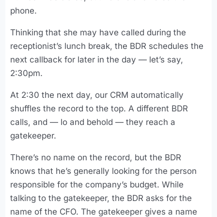
phone.
Thinking that she may have called during the
receptionist’s lunch break, the BDR schedules the
next callback for later in the day — let’s say,
2:30pm.
At 2:30 the next day, our CRM automatically
shuffles the record to the top. A different BDR
calls, and — lo and behold — they reach a
gatekeeper.
There’s no name on the record, but the BDR
knows that he’s generally looking for the person
responsible for the company’s budget. While
talking to the gatekeeper, the BDR asks for the
name of the CFO. The gatekeeper gives a name