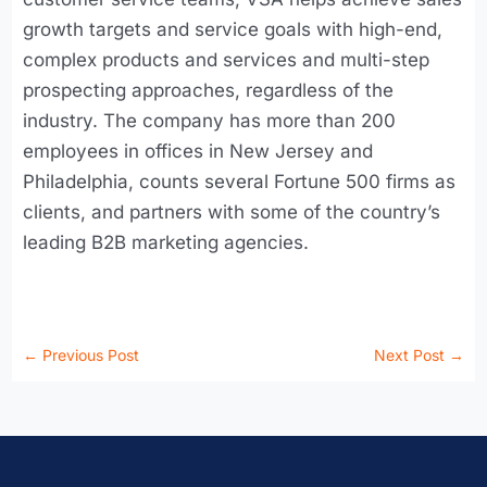
growth targets and service goals with high-end,
complex products and services and multi-step
prospecting approaches, regardless of the
industry. The company has more than 200
employees in offices in New Jersey and
Philadelphia, counts several Fortune 500 firms as
clients, and partners with some of the country’s
leading B2B marketing agencies.
←
Previous Post
Next Post
→