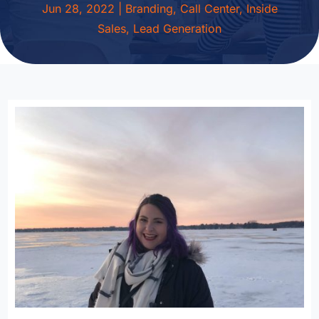
Jun 28, 2022
|
Branding
,
Call Center
,
Inside
Sales
,
Lead Generation