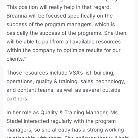
This position will really help in that regard.
Breanna will be focused specifically on the
success of the program managers, which is
basically the success of the programs. She then
will be able to pull from all available resources
within the company to optimize results for our
clients.”
Those resources include VSA’s list-building,
operations, quality & training, sales, technology,
and content teams, as well as several outside
partners.
In her role as Quality & Training Manager, Ms.
Stadel interacted regularly with the program
managers, so she already has a strong working