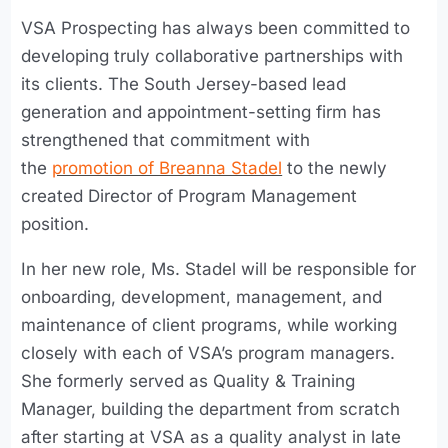
VSA Prospecting has always been committed to
developing truly collaborative partnerships with
its clients. The South Jersey-based lead
generation and appointment-setting firm has
strengthened that commitment with
the
promotion of Breanna Stadel
to the newly
created Director of Program Management
position.
In her new role, Ms. Stadel will be responsible for
onboarding, development, management, and
maintenance of client programs, while working
closely with each of VSA’s program managers.
She formerly served as Quality & Training
Manager, building the department from scratch
after starting at VSA as a quality analyst in late