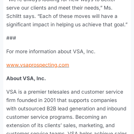
serve our clients and meet their needs,” Ms.
Schlitt says. “Each of these moves will have a
significant impact in helping us achieve that goal.”
###
For more information about VSA, Inc.
www.vsaprospecting.com
About VSA, Inc.
VSA is a premier telesales and customer service
firm founded in 2001 that supports companies
with outsourced B2B lead generation and inbound
customer service programs. Becoming an
extension of its clients’ sales, marketing, and
customer service teams, VSA helps achieve sales