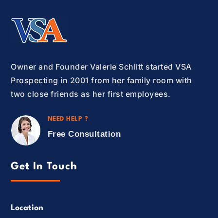
Owner and Founder Valerie Schlitt started VSA
Prospecting in 2001 from her family room with
two close friends as her first employees.
NEED HELP ?
Free Consultation
Get In Touch
Location