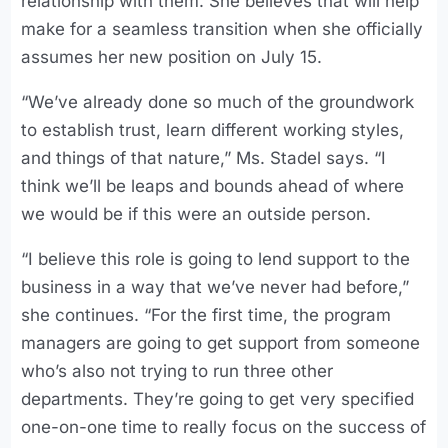
relationship with them. She believes that will help
make for a seamless transition when she officially
assumes her new position on July 15.
“We’ve already done so much of the groundwork
to establish trust, learn different working styles,
and things of that nature,” Ms. Stadel says. “I
think we’ll be leaps and bounds ahead of where
we would be if this were an outside person.
“I believe this role is going to lend support to the
business in a way that we’ve never had before,”
she continues. “For the first time, the program
managers are going to get support from someone
who’s also not trying to run three other
departments. They’re going to get very specified
one-on-one time to really focus on the success of