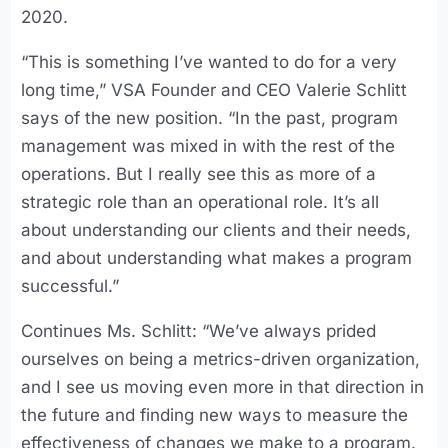
2020.
“This is something I’ve wanted to do for a very
long time,” VSA Founder and CEO Valerie Schlitt
says of the new position. “In the past, program
management was mixed in with the rest of the
operations. But I really see this as more of a
strategic role than an operational role. It’s all
about understanding our clients and their needs,
and about understanding what makes a program
successful.”
Continues Ms. Schlitt: “We’ve always prided
ourselves on being a metrics-driven organization,
and I see us moving even more in that direction in
the future and finding new ways to measure the
effectiveness of changes we make to a program.