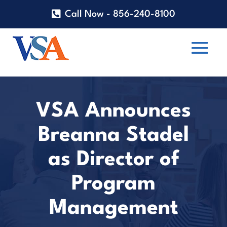
Call Now - 856-240-8100
VSA Announces
Breanna Stadel
as Director of
Program
Management