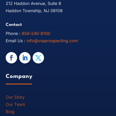
212 Haddon Avenue, Suite 8
Haddon Township, NJ 08108
Contact
Phone :
856-240-8100
Email Us :
info@vsaprospecting.com
Company
Our Story
Our Team
Blog