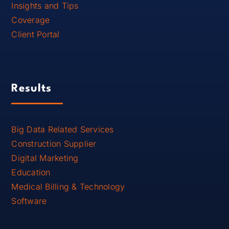
Insights and Tips
Coverage
Client Portal
Results
Big Data Related Services
Construction Supplier
Digital Marketing
Education
Medical Billing & Technology
Software