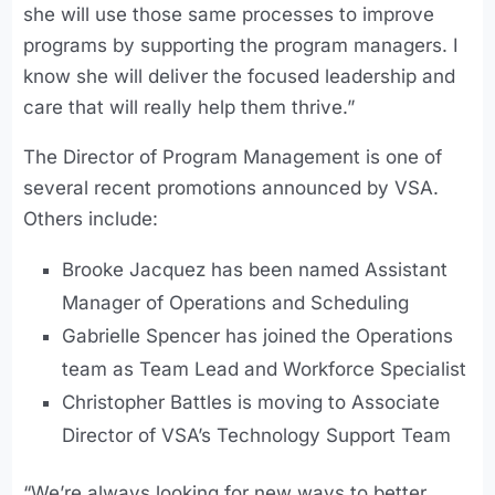
she will use those same processes to improve
programs by supporting the program managers. I
know she will deliver the focused leadership and
care that will really help them thrive.”
The Director of Program Management is one of
several recent promotions announced by VSA.
Others include:
Brooke Jacquez has been named Assistant
Manager of Operations and Scheduling
Gabrielle Spencer has joined the Operations
team as Team Lead and Workforce Specialist
Christopher Battles is moving to Associate
Director of VSA’s Technology Support Team
“We’re always looking for new ways to better