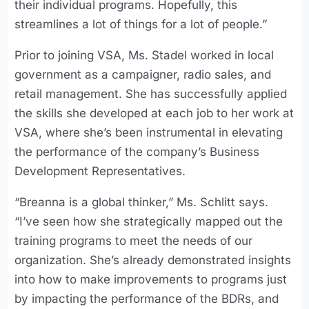
their individual programs. Hopefully, this
streamlines a lot of things for a lot of people.”
Prior to joining VSA, Ms. Stadel worked in local
government as a campaigner, radio sales, and
retail management. She has successfully applied
the skills she developed at each job to her work at
VSA, where she’s been instrumental in elevating
the performance of the company’s Business
Development Representatives.
“Breanna is a global thinker,” Ms. Schlitt says.
“I’ve seen how she strategically mapped out the
training programs to meet the needs of our
organization. She’s already demonstrated insights
into how to make improvements to programs just
by impacting the performance of the BDRs, and