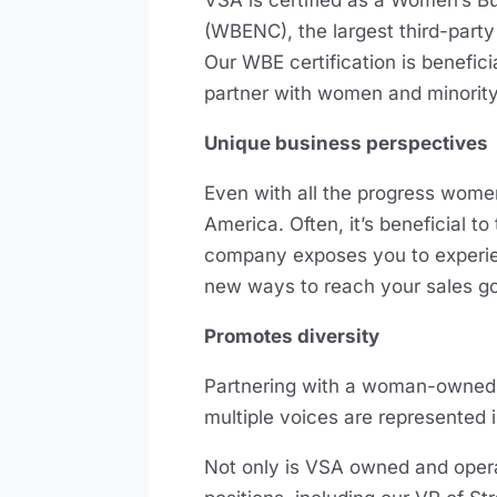
VSA is certified as a Women’s B
(WBENC), the largest third-party
Our WBE certification is benefici
partner with women and minori
Unique business perspectives
Even with all the progress women
America. Often, it’s beneficial 
company exposes you to experien
new ways to reach your sales g
Promotes diversity
Partnering with a woman-owned b
multiple voices are represented 
Not only is VSA owned and oper