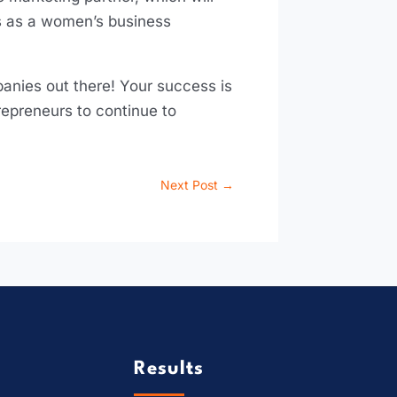
ls as a women’s business
nies out there! Your success is
repreneurs to continue to
Next Post
→
Results