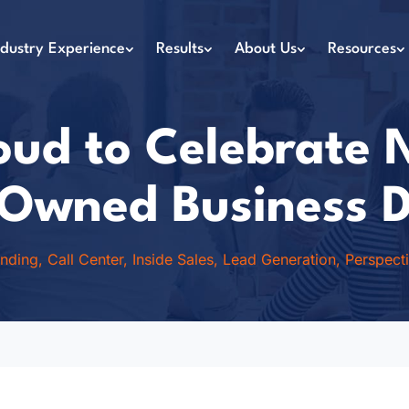
ndustry Experience
Results
About Us
Resources
ud to Celebrate 
wned Business 
anding
,
Call Center
,
Inside Sales
,
Lead Generation
,
Perspect