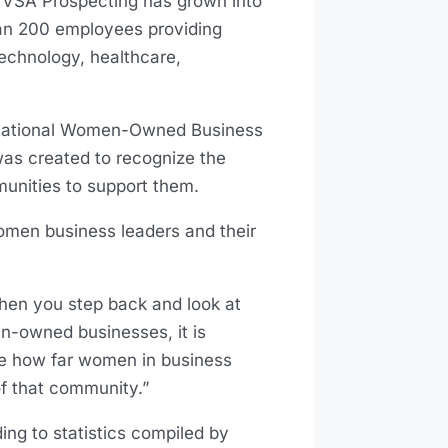
. VSA Prospecting has grown into
han 200 employees providing
technology, healthcare,
 National Women-Owned Business
was created to recognize the
nities to support them.
omen business leaders and their
hen you step back and look at
n-owned businesses, it is
see how far women in business
of that community.”
g to statistics compiled by