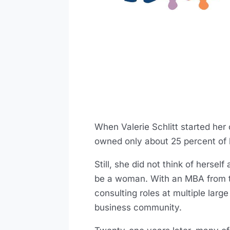
When Valerie Schlitt started he
owned only about 25 percent of 
Still, she did not think of herse
be a woman. With an MBA from t
consulting roles at multiple larg
business community.