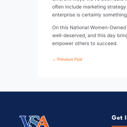
often include marketing strategy
enterprise is certainly something
On this National Women-Owned B
well-deserved, and this day bri
empower others to succeed.
←
Previous Post
Get 