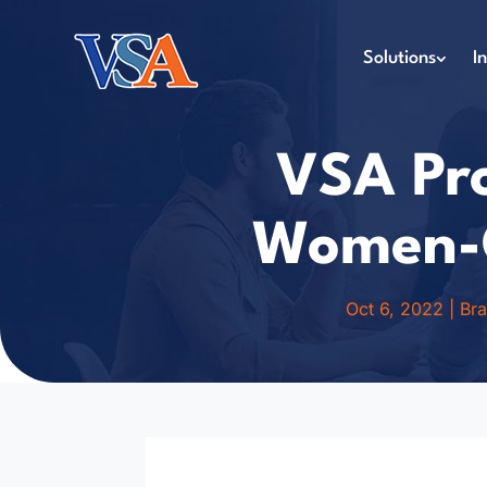
Solutions
I
VSA Pro
Women-O
Oct 6, 2022
|
Br