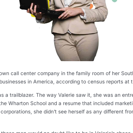
r own call center company in the family room of her So
businesses in America, according to census reports at 
lf as a trailblazer. The way Valerie saw it, she was an e
he Wharton School and a resume that included market
e corporations, she didn’t see herself as any different f