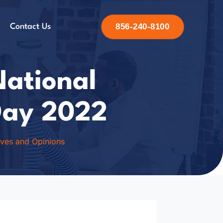
856-240-8100
Contact Us
National
Day 2022
ives and Opinions