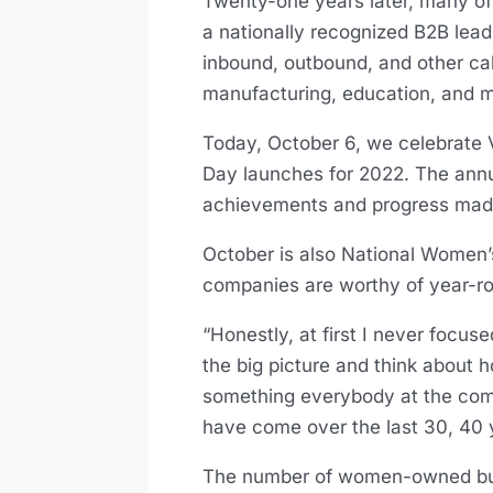
Twenty-one years later, many of
a nationally recognized B2B lea
inbound, outbound, and other call
manufacturing, education, and m
Today, October 6, we celebrat
Day launches for 2022. The annua
achievements and progress mad
October is also National Women’
companies are worthy of year-r
“Honestly, at first I never foc
the big picture and think abou
something everybody at the compa
have come over the last 30, 40 
The number of women-owned busi