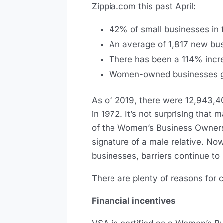
Zippia.com this past April:
42% of small businesses in
An average of 1,817 new b
There has been a 114% incre
Women-owned businesses gene
As of 2019, there were 12,943,
in 1972. It’s not surprising that
of the Women’s Business Ownersh
signature of a male relative. No
businesses, barriers continue to
There are plenty of reasons for
Financial incentives