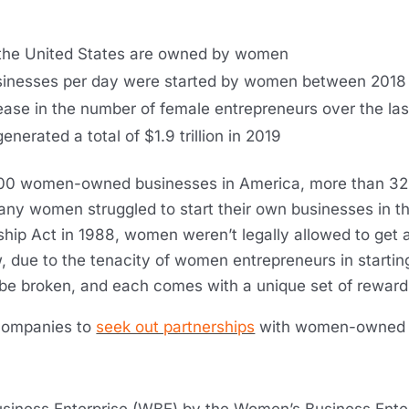
 the United States are owned by women
usinesses per day were started by women between 201
ase in the number of female entrepreneurs over the la
rated a total of $1.9 trillion in 2019
400 women-owned businesses in America, more than 32
 many women struggled to start their own businesses in t
ip Act in 1988, women weren’t legally allowed to get a
w, due to the tenacity of women entrepreneurs in starti
 be broken, and each comes with a unique set of reward
 companies to
seek out partnerships
with women-owned b