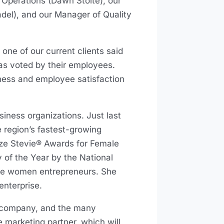
f Operations (Dawn Stolte), our
del), and our Manager of Quality
one of our current clients said
 as voted by their employees.
iness and employee satisfaction
iness organizations. Just last
 region’s fastest-growing
nze Stevie® Awards for Female
of the Year by the National
te women entrepreneurs. She
enterprise.
a company, and the many
e marketing partner, which will