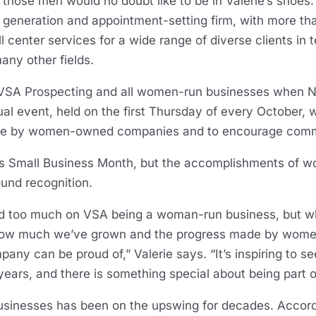
 those men would no doubt like to be in Valerie’s shoes
d generation and appointment-setting firm, with more t
 center services for a wide range of diverse clients in 
any other fields.
e VSA Prospecting and all women-run businesses when
l event, held on the first Thursday of every October, 
e by women-owned companies and to encourage commu
s Small Business Month, but the accomplishments of w
ound recognition.
used too much on VSA being a woman-run business, but w
t how much we’ve grown and the progress made by wome
ny can be proud of,” Valerie says. “It’s inspiring to 
years, and there is something special about being part 
nesses has been on the upswing for decades. Accordin