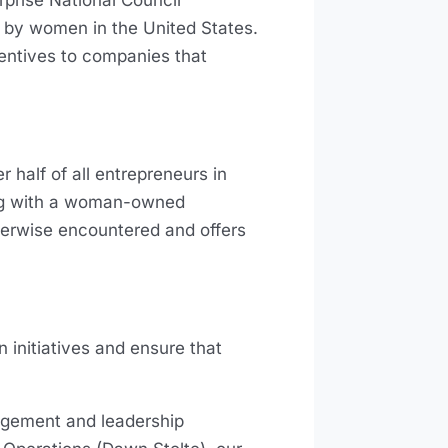
prise National Council
d by women in the United States.
ncentives to companies that
 half of all entrepreneurs in
ring with a woman-owned
herwise encountered and offers
initiatives and ensure that
gement and leadership