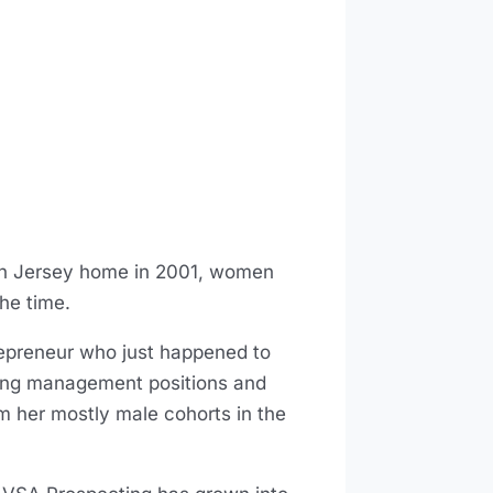
uth Jersey home in 2001, women
the time.
ntrepreneur who just happened to
ing management positions and
rom her mostly male cohorts in the