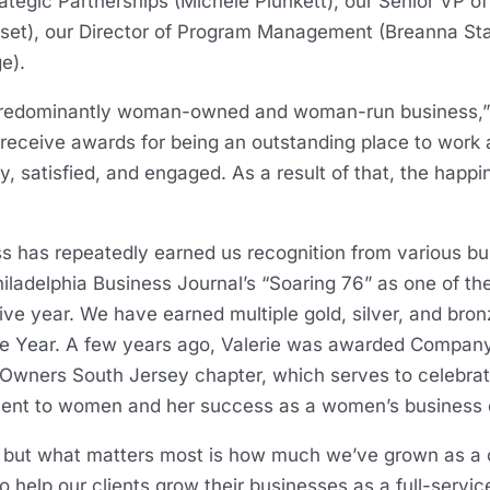
rategic Partnerships (Michele Plunkett), our Senior VP o
et), our Director of Program Management (Breanna Sta
ge).
 a predominantly woman-owned and woman-run business,” 
 receive awards for being an outstanding place to work
 satisfied, and engaged. As a result of that, the happ
 has repeatedly earned us recognition from various bus
ladelphia Business Journal’s “Soaring 76” as one of the
ive year. We have earned multiple gold, silver, and bro
e Year. A few years ago, Valerie was awarded Company 
Owners South Jersey chapter, which serves to celebra
ent to women and her success as a women’s business 
, but what matters most is how much we’ve grown as 
 help our clients grow their businesses as a full-servic