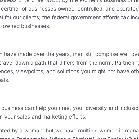
usiness Enterprise (WBE) by the Women’s Business Enter
 certifier of businesses owned, controlled, and operate
al for our clients; the federal government affords tax i
ty-owned businesses.
 have made over the years, men still comprise well over
to travel down a path that differs from the norm. Partne
ces, viewpoints, and solutions you might not have ot
oals.
usiness can help you meet your diversity and inclusion 
in your sales and marketing efforts.
ated by a woman, but we have multiple women in mana