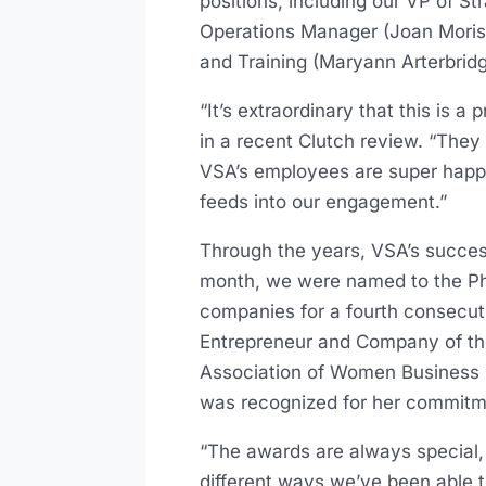
positions, including our VP of St
Operations Manager (Joan Moriss
and Training (Maryann Arterbrid
“It’s extraordinary that this is
in a recent Clutch review. “They
VSA’s employees are super happy,
feeds into our engagement.”
Through the years, VSA’s success
month, we were named to the Phi
companies for a fourth consecut
Entrepreneur and Company of th
Association of Women Business 
was recognized for her commitm
“The awards are always special
different ways we’ve been able to