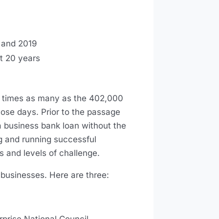
8 and 2019
st 20 years
 times as many as the 402,000
hose days. Prior to the passage
 business bank loan without the
ng and running successful
s and levels of challenge.
usinesses. Here are three: