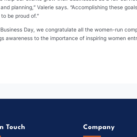
 and planning,” Valerie says. “Accomplishing these goa
 to be proud of.”
usiness Day, we congratulate all the women-run compa
ngs awareness to the importance of inspiring women ent
In Touch
Company