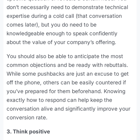
don’t necessarily need to demonstrate technical
expertise during a cold call (that conversation
comes later), but you do need to be
knowledgeable enough to speak confidently
about the value of your company’s offering.
You should also be able to anticipate the most
common objections and be ready with rebuttals.
While some pushbacks are just an excuse to get
off the phone, others can be easily countered if
you’ve prepared for them beforehand. Knowing
exactly how to respond can help keep the
conversation alive and significantly improve your
conversion rate.
3. Think positive