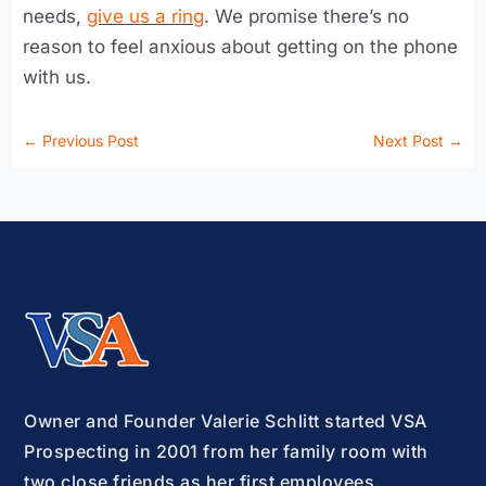
needs,
give us a ring
. We promise there’s no
reason to feel anxious about getting on the phone
with us.
←
Previous Post
Next Post
→
Owner and Founder Valerie Schlitt started VSA
Prospecting in 2001 from her family room with
two close friends as her first employees.