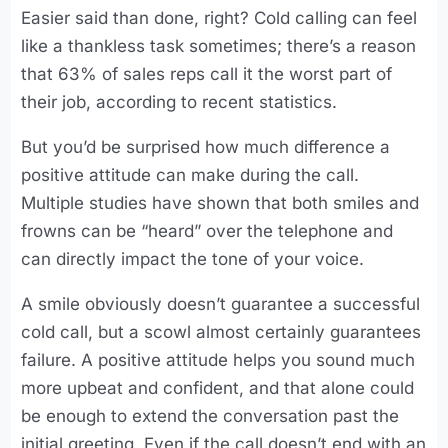
Easier said than done, right? Cold calling can feel
like a thankless task sometimes; there’s a reason
that 63% of sales reps call it the worst part of
their job, according to recent statistics.
But you’d be surprised how much difference a
positive attitude can make during the call.
Multiple studies have shown that both smiles and
frowns can be “heard” over the telephone and
can directly impact the tone of your voice.
A smile obviously doesn’t guarantee a successful
cold call, but a scowl almost certainly guarantees
failure. A positive attitude helps you sound much
more upbeat and confident, and that alone could
be enough to extend the conversation past the
initial greeting. Even if the call doesn’t end with an