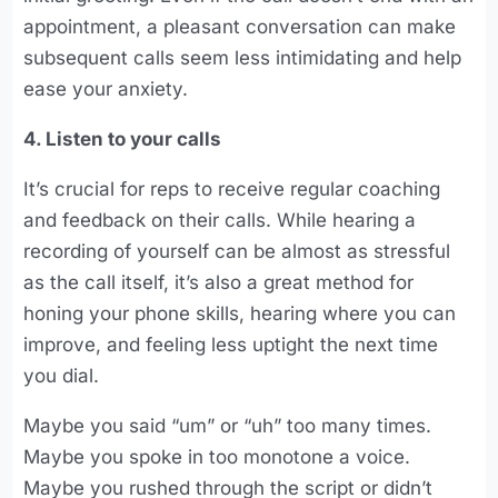
appointment, a pleasant conversation can make
subsequent calls seem less intimidating and help
ease your anxiety.
4. Listen to your calls
It’s crucial for reps to receive regular coaching
and feedback on their calls. While hearing a
recording of yourself can be almost as stressful
as the call itself, it’s also a great method for
honing your phone skills, hearing where you can
improve, and feeling less uptight the next time
you dial.
Maybe you said “um” or “uh” too many times.
Maybe you spoke in too monotone a voice.
Maybe you rushed through the script or didn’t