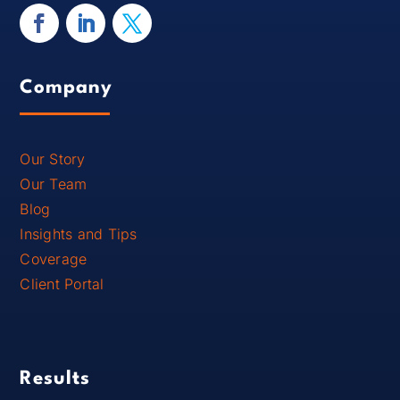
Company
Our Story
Our Team
Blog
Insights and Tips
Coverage
Client Portal
Results