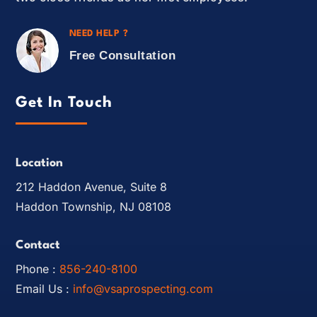
NEED HELP ?
Free Consultation
Get In Touch
Location
212 Haddon Avenue, Suite 8
Haddon Township, NJ 08108
Contact
Phone :
856-240-8100
Email Us :
info@vsaprospecting.com