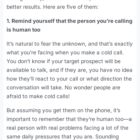
better results. Here are five of them:
1. Remind yourself that the person you’re calling
is human too
It’s natural to fear the unknown, and that’s exactly
what you’re facing when you make a cold call.
You don’t know if your target prospect will be
available to talk, and if they are, you have no idea
how they’ll react to your call or what direction the
conversation will take. No wonder people are
afraid to make cold calls!
But assuming you get them on the phone, it’s
important to remember that they’re human too—a
real person with real problems facing a lot of the
same daily pressures that you are. Sounding