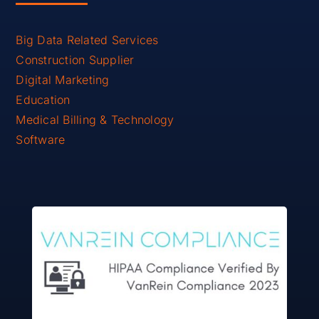
Big Data Related Services
Construction Supplier
Digital Marketing
Education
Medical Billing & Technology
Software