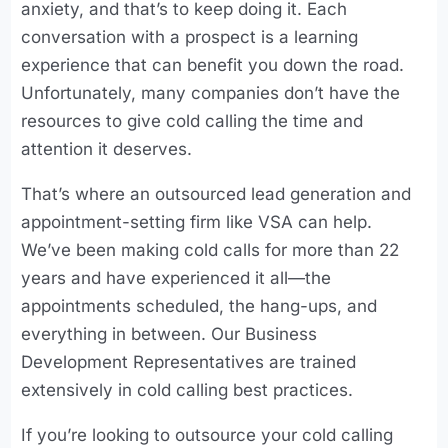
anxiety, and that’s to keep doing it. Each
conversation with a prospect is a learning
experience that can benefit you down the road.
Unfortunately, many companies don’t have the
resources to give cold calling the time and
attention it deserves.
That’s where an outsourced lead generation and
appointment-setting firm like VSA can help.
We’ve been making cold calls for more than 22
years and have experienced it all—the
appointments scheduled, the hang-ups, and
everything in between. Our Business
Development Representatives are trained
extensively in cold calling best practices.
If you’re looking to outsource your cold calling