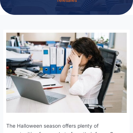
The Halloween season offers plenty of