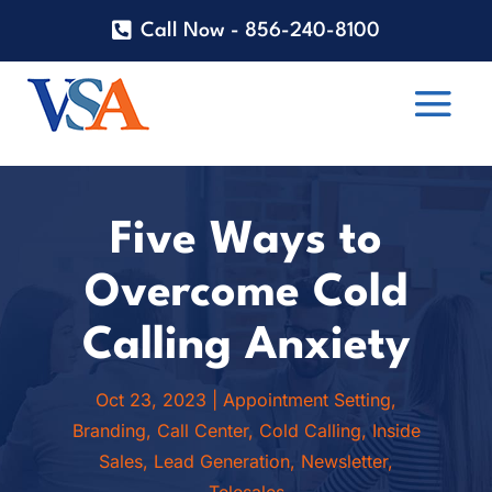
Call Now - 856-240-8100
Five Ways to
Overcome Cold
Calling Anxiety
Oct 23, 2023
|
Appointment Setting
,
Branding
,
Call Center
,
Cold Calling
,
Inside
Sales
,
Lead Generation
,
Newsletter
,
Telesales