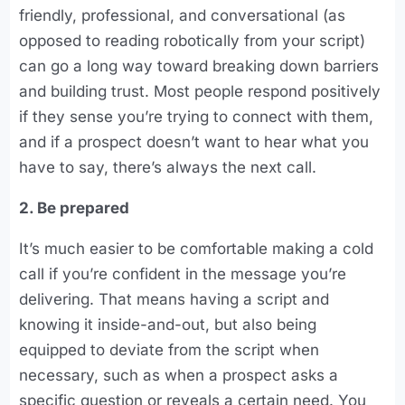
friendly, professional, and conversational (as
opposed to reading robotically from your script)
can go a long way toward breaking down barriers
and building trust. Most people respond positively
if they sense you’re trying to connect with them,
and if a prospect doesn’t want to hear what you
have to say, there’s always the next call.
2. Be prepared
It’s much easier to be comfortable making a cold
call if you’re confident in the message you’re
delivering. That means having a script and
knowing it inside-and-out, but also being
equipped to deviate from the script when
necessary, such as when a prospect asks a
specific question or reveals a certain need. You