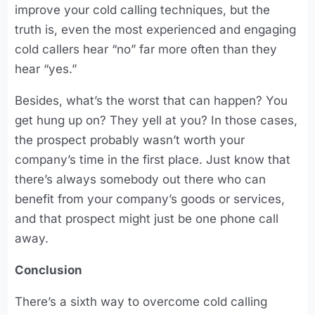
improve your cold calling techniques, but the
truth is, even the most experienced and engaging
cold callers hear “no” far more often than they
hear “yes.”
Besides, what’s the worst that can happen? You
get hung up on? They yell at you? In those cases,
the prospect probably wasn’t worth your
company’s time in the first place. Just know that
there’s always somebody out there who can
benefit from your company’s goods or services,
and that prospect might just be one phone call
away.
Conclusion
There’s a sixth way to overcome cold calling