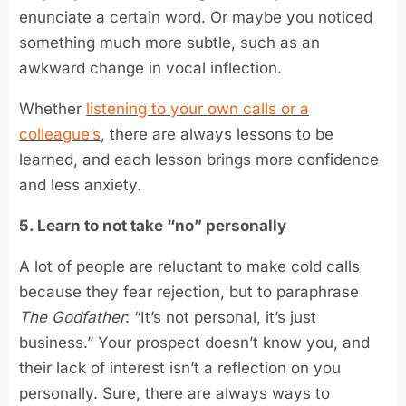
enunciate a certain word. Or maybe you noticed
something much more subtle, such as an
awkward change in vocal inflection.
Whether
listening to your own calls or a
colleague’s
, there are always lessons to be
learned, and each lesson brings more confidence
and less anxiety.
5. Learn to not take “no” personally
A lot of people are reluctant to make cold calls
because they fear rejection, but to paraphrase
The Godfather
: “It’s not personal, it’s just
business.” Your prospect doesn’t know you, and
their lack of interest isn’t a reflection on you
personally. Sure, there are always ways to