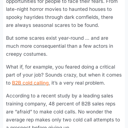
opportunities for people to face their fears. From
late-night horror movies to haunted houses to
spooky hayrides through dark cornfields, there
are always seasonal scares to be found.
But some scares exist year-round … and are
much more consequential than a few actors in
creepy costumes.
What if, for example, you feared doing a critical
part of your job? Sounds crazy, but when it comes
to
B2B cold calling
, it’s a very real problem.
According to a recent study by a leading sales
training company, 48 percent of B2B sales reps
are “afraid” to make cold calls. No wonder the
average rep makes only two cold call attempts to
a prospect before giving up.