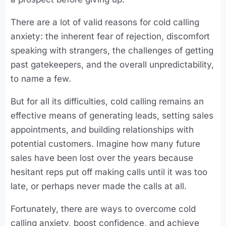
There are a lot of valid reasons for cold calling
anxiety: the inherent fear of rejection, discomfort
speaking with strangers, the challenges of getting
past gatekeepers, and the overall unpredictability,
to name a few.
But for all its difficulties, cold calling remains an
effective means of generating leads, setting sales
appointments, and building relationships with
potential customers. Imagine how many future
sales have been lost over the years because
hesitant reps put off making calls until it was too
late, or perhaps never made the calls at all.
Fortunately, there are ways to overcome cold
calling anxiety, boost confidence, and achieve