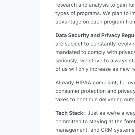
research and analysis to gain fur
types of programs. We plan to i
advantage on each program fro
Data Security and Privacy Regu
are subject to constantly-evolvi
mandated to comply with privacy
seriously; we strive to always 
of us will only increase as new r
Already HIPAA compliant, for ov
consumer protection and privacy 
takes to continue delivering out
Tech Stack:
Just as we’re alway
committed to staying at the foref
management, and CRM systems so