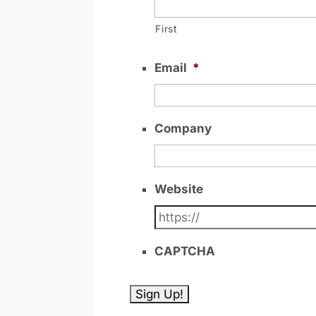
First
Email
*
Company
Website
CAPTCHA