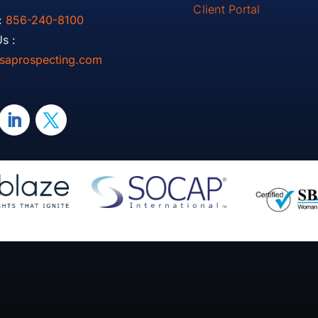
Client Portal
:
856-240-8100
s :
saprospecting.com