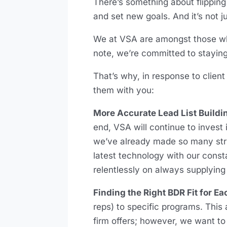
There’s something about flipping
and set new goals. And it’s not 
We at VSA are amongst those who
note, we’re committed to staying 
That’s why, in response to clien
them with you:
More Accurate Lead List Buildi
end, VSA will continue to invest 
we’ve already made so many strid
latest technology with our const
relentlessly on always supplying 
Finding the Right BDR Fit for E
reps) to specific programs. This
firm offers; however, we want to 