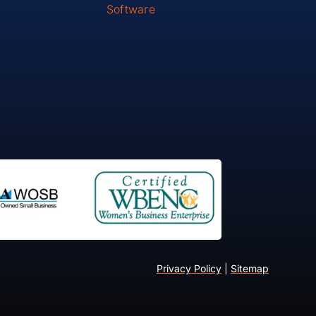
Software
Privacy Policy
|
Sitemap