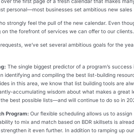
 over the first page of a fresh calendar that makes man
just personal—most businesses set ambitious new sales 
 strongly feel the pull of the new calendar. Even tho
on the forefront of services we can offer to our clients
t requests, we’ve set several ambitious goals for the y
ng:
The single biggest predictor of a program’s success is
in identifying and compiling the best list-building resou
es in this area, we know that list building tools are a
antly-accumulating wisdom about what makes a great lea
the best possible lists—and will continue to do so in 20
ach Program:
Our flexible scheduling allows us to assi
 ability to mix and match based on BDR skillsets is alre
strengthen it even further. In addition to ramping up our