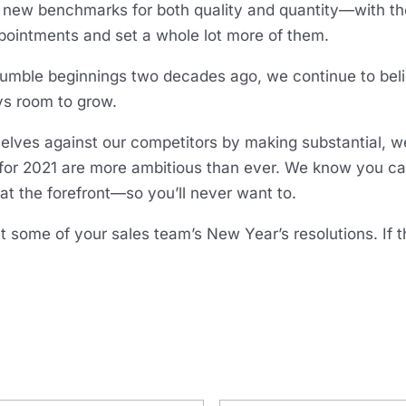
us new benchmarks for both quality and quantity—with th
pointments and set a whole lot more of them.
umble beginnings two decades ago, we continue to beli
ys room to grow.
elves against our competitors by making substantial, w
s for 2021 are more ambitious than ever. We know you c
t the forefront—so you’ll never want to.
t some of your sales team’s New Year’s resolutions. If t