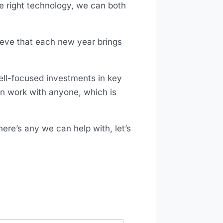
e right technology, we can both
eve that each new year brings
ell-focused investments in key
an work with anyone, which is
here’s any we can help with, let’s