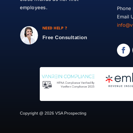
employees.
Phone 
Email U
info@v
NEED HELP ?
Free Consultation
Copyright @ 2026 VSA Prospecting