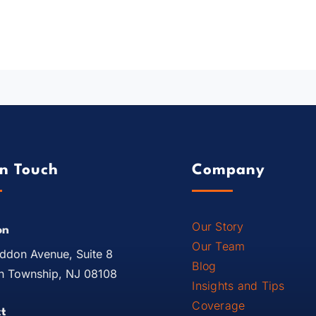
In Touch
Company
Our Story
on
Our Team
ddon Avenue, Suite 8
Blog
 Township, NJ 08108
Insights and Tips
Coverage
t