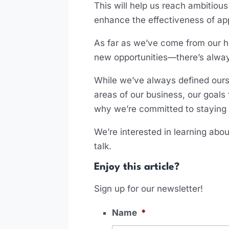
This will help us reach ambitio
enhance the effectiveness of ap
As far as we’ve come from our h
new opportunities—there’s alwa
While we’ve always defined ours
areas of our business, our goal
why we’re committed to staying a
We’re interested in learning abou
talk.
Enjoy this article?
Sign up for our newsletter!
Name
*