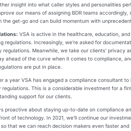
ther insight into what caller styles and personalities pe
mprove our means of assigning BDR teams accordingly, 
m the get-go and can build momentum with unprecede
lations:
VSA is active in the healthcare, education, and
ng regulations. Increasingly, we’re asked for documenta
 regulations. Meanwhile, we take our clients’ privacy 
stay ahead of the curve when it comes to compliance, 
egulations are put in place.
er a year VSA has engaged a compliance consultant to 
regulations. This is a considerable investment for a fir
standing support for our clients.
s proactive about staying up-to-date on compliance and
ront of technology. In 2021, we’ll continue our investment
 that we can reach decision makers even faster and 