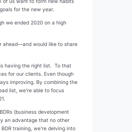
y of us want to form new habits
goals for the new year.
ugh we ended 2020 on a high
.
ear ahead—and would like to share
 having the right list. To that
rces for our clients. Even though
lways improving. By combining the
d list, we’re able to focus
21.
gn BDRs (business development
ady an advantage that no other
 BDR training, we’re delving into