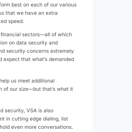
rform best on each of our various
so that we have an extra
nted speed.
 financial sectors—all of which
tion on data security and
and security concerns extremely
and expect that what’s demanded
help us meet additional
m of our size—but that’s what it
 security, VSA is also
 in cutting edge dialing, list
hold even more conversations.