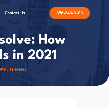
856-240-8100
Contact Us
esolve: How
ls in 2021
tter
,
Telesales