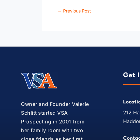
←
Previous Post
Get 
Locati
Owner and Founder Valerie
212 Ha
Schlitt started VSA
Haddon
Prospecting in 2001 from
her family room with two
Contac
close friends as her first