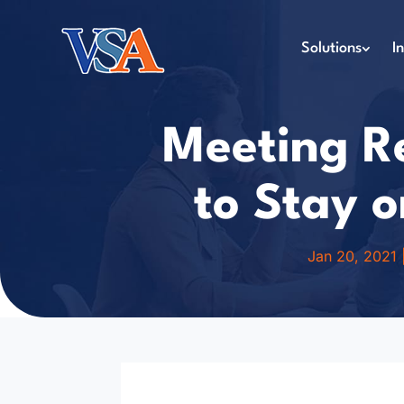
Solutions
I
Meeting Re
to Stay o
Jan 20, 2021