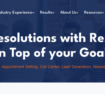
ndustry Experience
Results
About Us
Resources
solutions with R
n Top of your Goa
|
Appointment Setting
,
Call Center
,
Lead Generation
,
Newsle