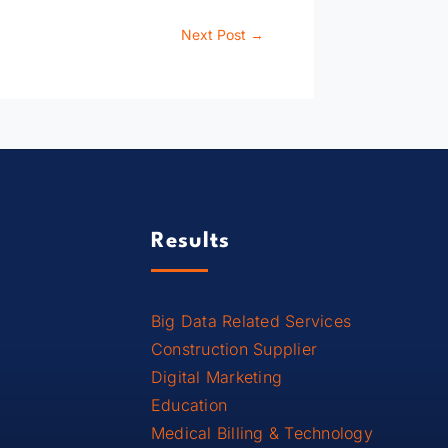
Next Post
→
Results
Big Data Related Services
Construction Supplier
Digital Marketing
Education
Medical Billing & Technology