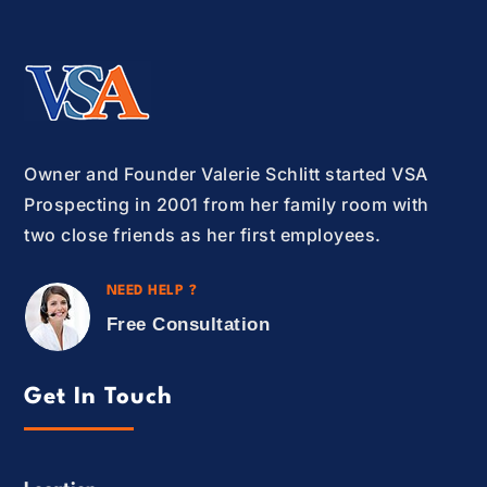
Owner and Founder Valerie Schlitt started VSA
Prospecting in 2001 from her family room with
two close friends as her first employees.
NEED HELP ?
Free Consultation
Get In Touch