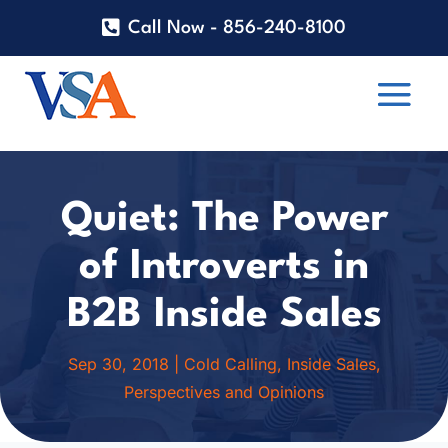
Call Now - 856-240-8100
Quiet: The Power
of Introverts in
B2B Inside Sales
Sep 30, 2018
|
Cold Calling
,
Inside Sales
,
Perspectives and Opinions