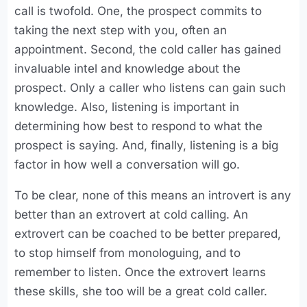
call is twofold. One, the prospect commits to
taking the next step with you, often an
appointment. Second, the cold caller has gained
invaluable intel and knowledge about the
prospect. Only a caller who listens can gain such
knowledge. Also, listening is important in
determining how best to respond to what the
prospect is saying. And, finally, listening is a big
factor in how well a conversation will go.
To be clear, none of this means an introvert is any
better than an extrovert at cold calling. An
extrovert can be coached to be better prepared,
to stop himself from monologuing, and to
remember to listen. Once the extrovert learns
these skills, she too will be a great cold caller.