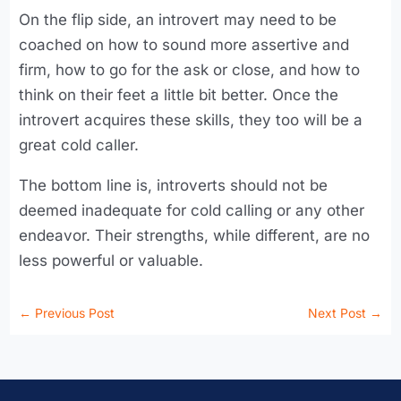
On the flip side, an introvert may need to be
coached on how to sound more assertive and
firm, how to go for the ask or close, and how to
think on their feet a little bit better. Once the
introvert acquires these skills, they too will be a
great cold caller.
The bottom line is, introverts should not be
deemed inadequate for cold calling or any other
endeavor. Their strengths, while different, are no
less powerful or valuable.
←
Previous Post
Next Post
→