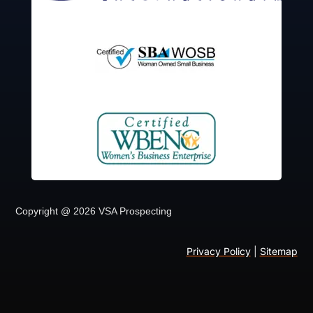
Copyright @ 2026 VSA Prospecting
Privacy Policy
|
Sitemap