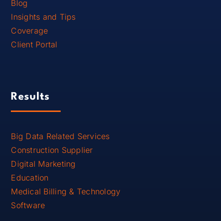
Blog
Insights and Tips
Coverage
Client Portal
Results
Big Data Related Services
Construction Supplier
Digital Marketing
Education
Medical Billing & Technology
Software