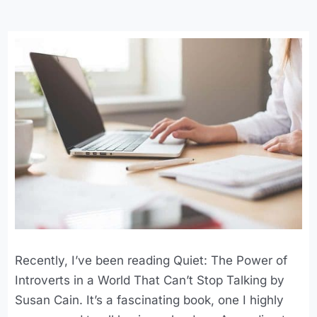
Recently, I’ve been reading Quiet: The Power of
Introverts in a World That Can’t Stop Talking by
Susan Cain. It’s a fascinating book, one I highly