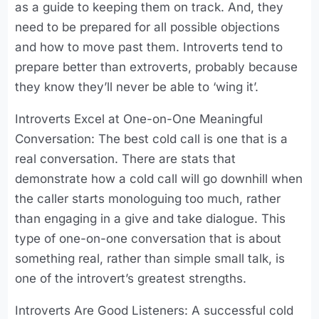
as a guide to keeping them on track. And, they
need to be prepared for all possible objections
and how to move past them. Introverts tend to
prepare better than extroverts, probably because
they know they’ll never be able to ‘wing it’.
Introverts Excel at One-on-One Meaningful
Conversation: The best cold call is one that is a
real conversation. There are stats that
demonstrate how a cold call will go downhill when
the caller starts monologuing too much, rather
than engaging in a give and take dialogue. This
type of one-on-one conversation that is about
something real, rather than simple small talk, is
one of the introvert’s greatest strengths.
Introverts Are Good Listeners: A successful cold