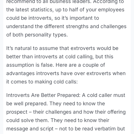
recommend to all business leaders. According to
the latest statistics, up to half of your employees
could be introverts, so it’s important to
understand the different strengths and challenges
of both personality types.
It’s natural to assume that extroverts would be
better than introverts at cold calling, but this
assumption is false. Here are a couple of
advantages introverts have over extroverts when
it comes to making cold calls:
Introverts Are Better Prepared: A cold caller must
be well prepared. They need to know the
prospect – their challenges and how their offering
could solve them. They need to know their
message and script – not to be read verbatim but