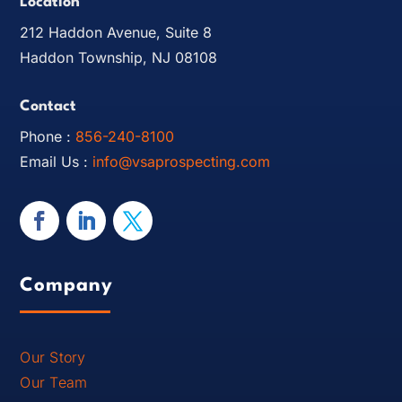
Location
212 Haddon Avenue, Suite 8
Haddon Township, NJ 08108
Contact
Phone :
856-240-8100
Email Us :
info@vsaprospecting.com
Company
Our Story
Our Team