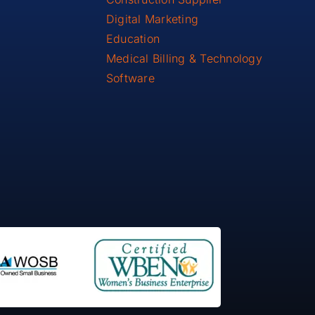
Digital Marketing
Education
Medical Billing & Technology
Software