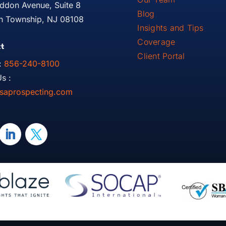
ddon Avenue, Suite 8
Blog
 Township, NJ 08108
Insights and Tips
Coverage
t
Client Portal
:
856-240-8100
s :
saprospecting.com