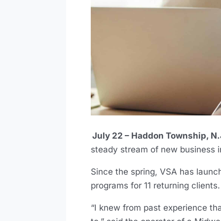
July 22 – Haddon Township, N.
steady stream of new business 
Since the spring, VSA has launch
programs for 11 returning clients.
“I knew from past experience tha