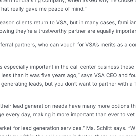
western fundraising company, when asked why he chose 
“That really gave me peace of mind.”
eason clients return to VSA, but in many cases, familiar
wing they’re a trustworthy partner are equally importan
eferral partners, who can vouch for VSA’s merits as a c
s especially important in the call center business these
s less than it was five years ago,” says VSA CEO and fou
 for generating leads, but you don’t want to partner with a 
 their lead generation needs have many more options th
 every day, making it more important than ever to vet p
rket for lead generation services,” Ms. Schlitt says. “W