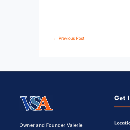
←
Previous Post
Get 
Locati
Owner and Founder Valerie