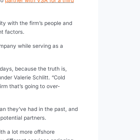
to
partner with VSA for a third
ity with the firm’s people and
t factors.
ompany while serving as a
 days, because the truth is,
nder Valerie Schlitt. “Cold
firm that’s going to over-
an they’ve had in the past, and
otential partners.
ith a lot more offshore