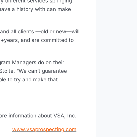
y different services springing
 have a history with can make
, and all clients —old or new—will
6+years, and are committed to
ogram Managers do on their
Stolte. “We can’t guarantee
ble to try and make that
ore information about VSA, Inc.
www.vsaprospecting.com