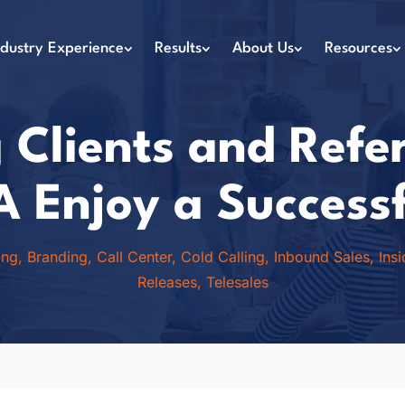
ndustry Experience
Results
About Us
Resources
 Clients and Refe
A Enjoy a Success
ing
,
Branding
,
Call Center
,
Cold Calling
,
Inbound Sales
,
Ins
Releases
,
Telesales