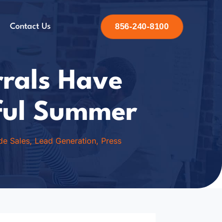
856-240-8100
Contact Us
rrals Have
ful Summer
ide Sales
,
Lead Generation
,
Press