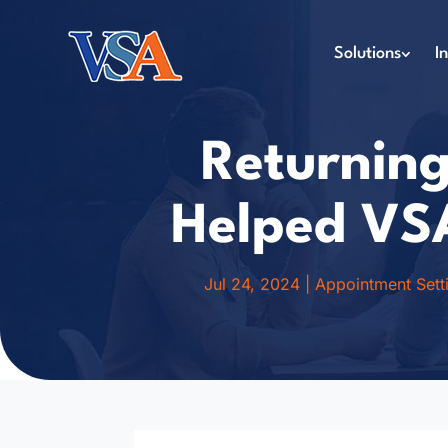
Solutions
I
Returning
Helped VS
Jul 24, 2024
|
Appointment Sett