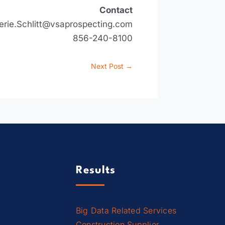
Contact
erie.Schlitt@vsaprospecting.com
856-240-8100
Next Post
→
Results
Big Data Related Services
Construction Supplier