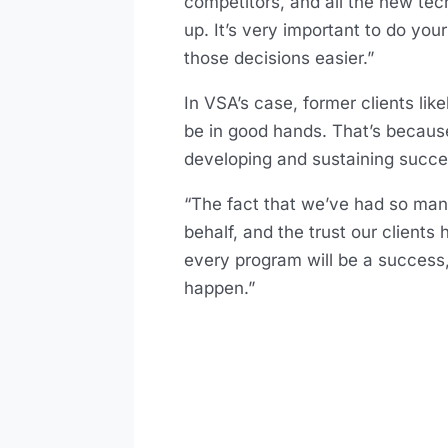
competitors, and all the new tech
up. It’s very important to do yo
those decisions easier.”
In VSA’s case, former clients lik
be in good hands. That’s becau
developing and sustaining succes
“The fact that we’ve had so many
behalf, and the trust our client
every program will be a success,
happen.”