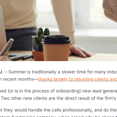
J
. – Summer is traditionally a slower time for many ind
in recent months—
thanks largely to returning clients and
ed (or is in the process of onboarding) new lead gener
 Two other new clients are the direct result of the firm’s
t they would handle the calls professionally, and do the