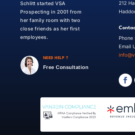
212 Ha
Schlitt started VSA
Haddon
Prospecting in 2001 from
her family room with two
Contac
close friends as her first
employees.
Phone 
Email U
info@v
NEED HELP ?
Free Consultation