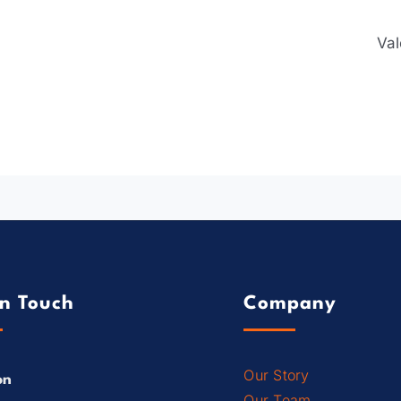
Val
In Touch
Company
Our Story
on
Our Team