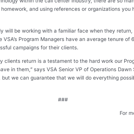
nology within the call center industry, there are so man
ur homework, and using references or organizations you
ely will be working with a familiar face when they return
se VSA’s Program Managers have an average tenure of 
sful campaigns for their clients.
 clients return is a testament to the hard work our Pr
s have in them,” says VSA Senior VP of Operations Dawn 
 but we can guarantee that we will do everything possi
###
For m