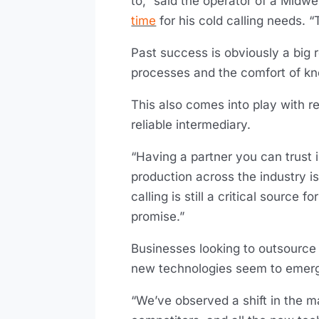
to,” said the operator of a Mid
time
for his cold calling needs. 
Past success is obviously a big r
processes and the comfort of kno
This also comes into play with r
reliable intermediary.
“Having a partner you can trust i
production across the industry i
calling is still a critical source
promise.”
Businesses looking to outsource
new technologies seem to emerge
“We’ve observed a shift in the ma