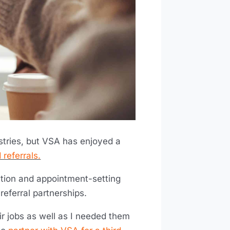
ustries, but VSA has enjoyed a
 referrals.
ation and appointment-setting
 referral partnerships.
ir jobs as well as I needed them