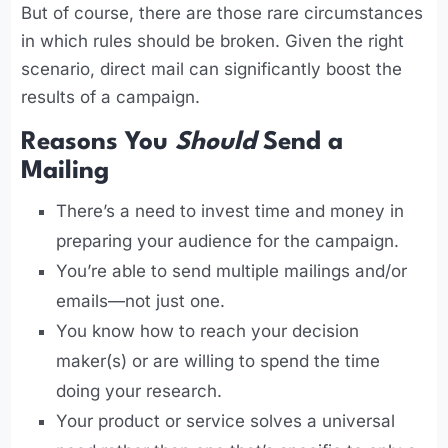
But of course, there are those rare circumstances
in which rules should be broken. Given the right
scenario, direct mail can significantly boost the
results of a campaign.
Reasons You
Should
Send a
Mailing
There’s a need to invest time and money in
preparing your audience for the campaign.
You’re able to send multiple mailings and/or
emails—not just one.
You know how to reach your decision
maker(s) or are willing to spend the time
doing your research.
Your product or service solves a universal