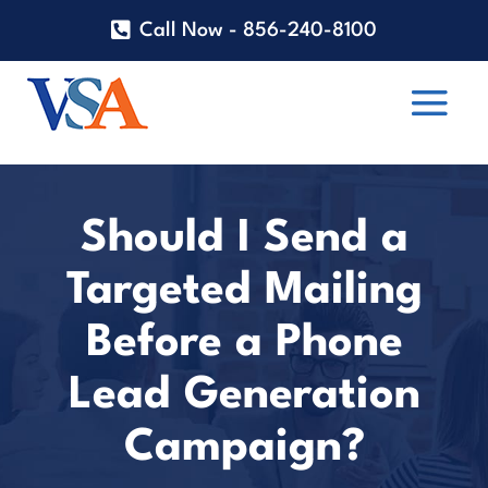
Call Now - 856-240-8100
Should I Send a
Targeted Mailing
Before a Phone
Lead Generation
Campaign?