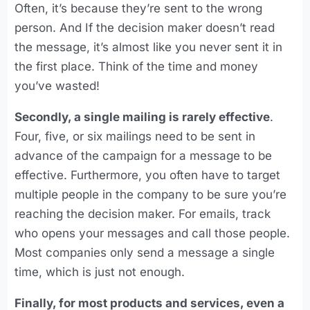
Often, it’s because they’re sent to the wrong
person. And If the decision maker doesn’t read
the message, it’s almost like you never sent it in
the first place. Think of the time and money
you’ve wasted!
Secondly, a single mailing is rarely effective
.
Four, five, or six mailings need to be sent in
advance of the campaign for a message to be
effective. Furthermore, you often have to target
multiple people in the company to be sure you’re
reaching the decision maker. For emails, track
who opens your messages and call those people.
Most companies only send a message a single
time, which is just not enough.
Finally, for most products and services, even a