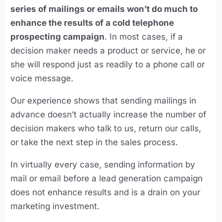
series of mailings or emails won’t do much to
enhance the results of a cold telephone
prospecting campaign
. In most cases, if a
decision maker needs a product or service, he or
she will respond just as readily to a phone call or
voice message.
Our experience shows that sending mailings in
advance doesn’t actually increase the number of
decision makers who talk to us, return our calls,
or take the next step in the sales process.
In virtually every case, sending information by
mail or email before a lead generation campaign
does not enhance results and is a drain on your
marketing investment.