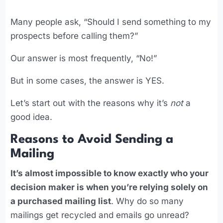
Many people ask, “Should I send something to my
prospects before calling them?”
Our answer is most frequently, “No!”
But in some cases, the answer is YES.
Let’s start out with the reasons why it’s
not
a
good idea.
Reasons to Avoid Sending a
Mailing
It’s almost impossible to know exactly who your
decision maker is when you’re relying solely on
a purchased mailing list
. Why do so many
mailings get recycled and emails go unread?