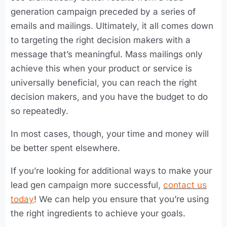
generation campaign preceded by a series of
emails and mailings. Ultimately, it all comes down
to targeting the right decision makers with a
message that’s meaningful. Mass mailings only
achieve this when your product or service is
universally beneficial, you can reach the right
decision makers, and you have the budget to do
so repeatedly.
In most cases, though, your time and money will
be better spent elsewhere.
If you’re looking for additional ways to make your
lead gen campaign more successful,
contact us
today
! We can help you ensure that you’re using
the right ingredients to achieve your goals.