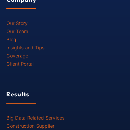
Company
Our Story
Our Team
Blog
Insights and Tips
Coverage
Client Portal
Results
Big Data Related Services
Construction Supplier