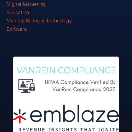
Digital Marketing
Education
Medical Billing & Technology
Software