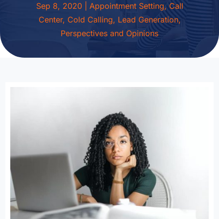
Sep 8, 2020
|
Appointment Setting
,
Call
Center
,
Cold Calling
,
Lead Generation
,
Perspectives and Opinions