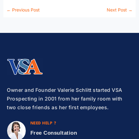
←
Previous Post
Next Post
→
Owner and Founder Valerie Schlitt started VSA
Prospecting in 2001 from her family room with
two close friends as her first employees.
NEED HELP ?
Free Consultation