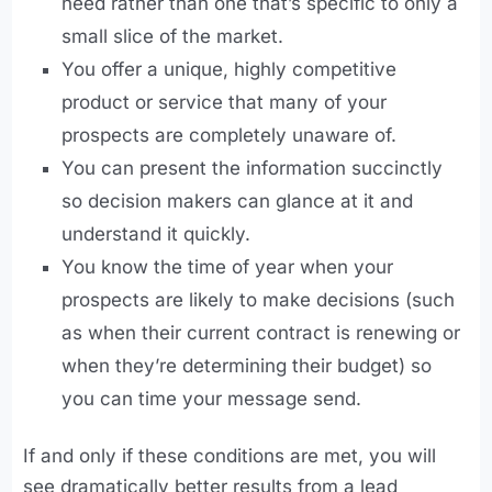
need rather than one that’s specific to only a
small slice of the market.
You offer a unique, highly competitive
product or service that many of your
prospects are completely unaware of.
You can present the information succinctly
so decision makers can glance at it and
understand it quickly.
You know the time of year when your
prospects are likely to make decisions (such
as when their current contract is renewing or
when they’re determining their budget) so
you can time your message send.
If and only if these conditions are met, you will
see dramatically better results from a lead