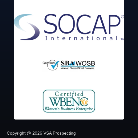
Copyright @ 2026 VSA Prospecting