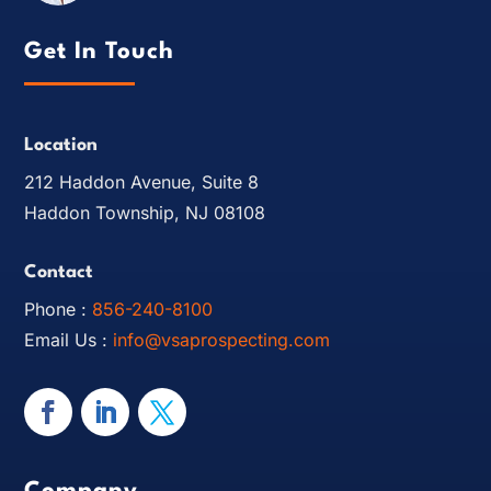
Get In Touch
Location
212 Haddon Avenue, Suite 8
Haddon Township, NJ 08108
Contact
Phone :
856-240-8100
Email Us :
info@vsaprospecting.com