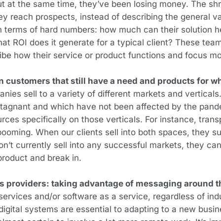
ut at the same time, they’ve been losing money. The sh
ey reach prospects, instead of describing the general val
in terms of hard numbers: how much can their solution he
at ROI does it generate for a typical client? These te
ribe how their service or product functions and focus m
 customers that still have a need and products for wh
es sell to a variety of different markets and verticals
 stagnant and which have not been affected by the pa
urces specifically on those verticals. For instance, tran
is booming. When our clients sell into both spaces, they
don’t currently sell into any successful markets, they can
 product and break in.
es providers: taking advantage of messaging around 
rvices and/or software as a service, regardless of indus
g digital systems are essential to adapting to a new bus