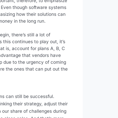
mportant, therefore, to emphasize
e. Even though software systems
asizing how their solutions can
oney in the long run.
in, there’s still a lot of
 this continues to play out, it’s
at is, account for plans A, B, C
 advantage that vendors have
 up due to the urgency of coming
re the ones that can put out the
 can still be successful.
king their strategy, adjust their
 our share of challenges during