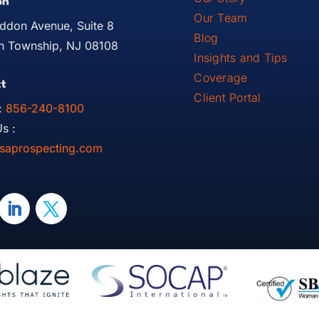
on
Our Team
ddon Avenue, Suite 8
Blog
 Township, NJ 08108
Insights and Tips
Coverage
t
Client Portal
:
856-240-8100
s :
saprospecting.com