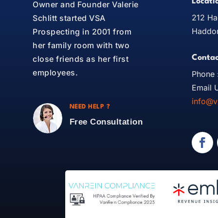
Locati
Owner and Founder Valerie
212 Ha
Schlitt started VSA
Haddon
Prospecting in 2001 from
her family room with two
Contac
close friends as her first
employees.
Phone 
Email U
info@v
NEED HELP ?
Free Consultation