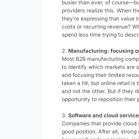
busier than ever, of course—b
providers realize this. When th
they’re expressing that value 
costs or recurring revenue? Wh
spend less time trying to desc
Manufacturing: focusing on
Most B2B manufacturing compani
to identify which markets are
and focusing their limited reso
taken a hit, but online retail 
and not the other. But if they 
opportunity to reposition their
Software and cloud servic
Companies that provide cloud se
good position. After all, stron