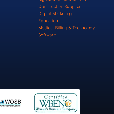
Construction Supplier
Digital Marketing
Education
Medical Billing & Technology
Software