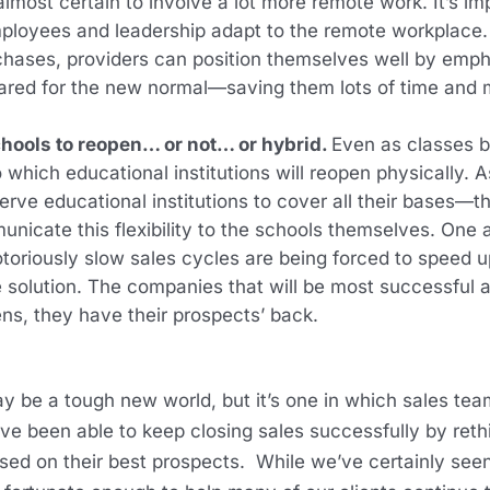
almost certain to involve a lot more remote work. It’s i
employees and leadership adapt to the remote workplac
chases, providers can position themselves well by emph
ared for the new normal—saving them lots of time and m
chools to reopen… or not… or hybrid.
Even as classes beg
which educational institutions will reopen physically. As
rve educational institutions to cover all their bases—th
nicate this flexibility to the schools themselves. One
notoriously slow sales cycles are being forced to speed
solution. The companies that will be most successful a
s, they have their prospects’ back.
e a tough new world, but it’s one in which sales teams
e been able to keep closing sales successfully by rethin
sed on their best prospects. While we’ve certainly seen