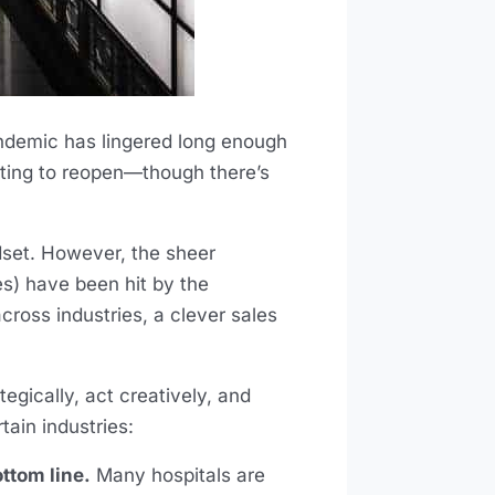
ndemic has lingered long enough
arting to reopen—though there’s
dset. However, the sheer
es) have been hit by the
cross industries, a clever sales
egically, act creatively, and
tain industries:
ttom line.
Many hospitals are