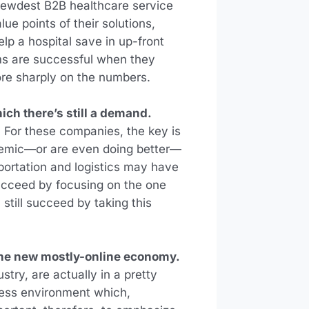
rewdest B2B healthcare service
ue points of their solutions,
lp a hospital save in up-front
ams are successful when they
ore sharply on the numbers.
ich there’s still a demand.
. For these companies, the key is
ndemic—or are even doing better—
sportation and logistics may have
 succeed by focusing on the one
 still succeed by taking this
the new mostly-online economy.
try, are actually in a pretty
iness environment which,