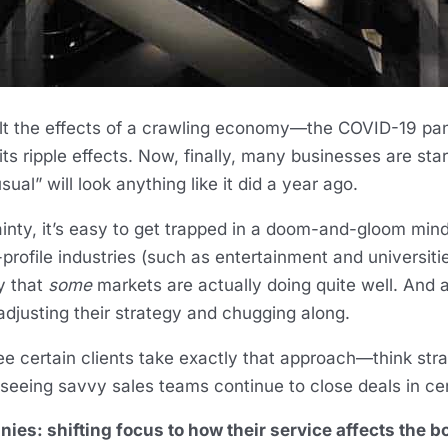
elt the effects of a crawling economy—the COVID-19 pa
 its ripple effects. Now, finally, many businesses are st
ual” will look anything like it did a year ago.
nty, it’s easy to get trapped in a doom-and-gloom min
profile industries (such as entertainment and universiti
y that
some
markets are actually doing quite well. And a
djusting their strategy and chugging along.
e certain clients take exactly that approach—think strat
seeing savvy sales teams continue to close deals in cer
es: shifting focus to how their service affects the bo