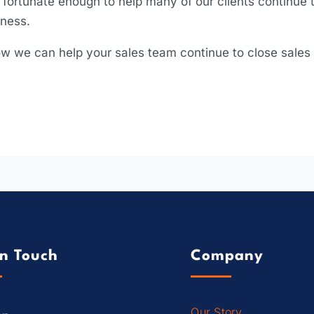
fortunate enough to help many of our clients continue t
iness.
 how we can help your sales team continue to close sales
In Touch
Company
Our Story