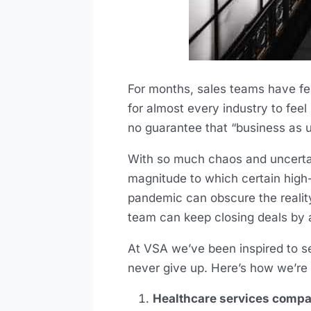
For months, sales teams have f
for almost every industry to feel
no guarantee that “business as us
With so much chaos and uncertai
magnitude to which certain high-
pandemic can obscure the realit
team can keep closing deals by a
At VSA we’ve been inspired to se
never give up. Here’s how we’re 
Healthcare services compani