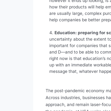
however it ends up looking, is 
how their products will help 
are usually large, complex pur
help companies be better prep
Education: preparing for s
uncertainty about the extent to 
important for companies that se
and D—and to be able to commu
right now is that education’s 
up with an immediate workable 
message that, whatever happen
The post-pandemic economy may b
Across industries, businesses hav
approach, and remain laser-focu