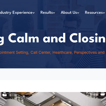
ndustry Experience
Results
About Us
Resources
g Calm and Closin
intment Setting
,
Call Center
,
Healthcare
,
Perspectives and