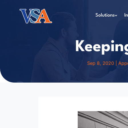
Solutions
I
Keepin
Sep 8, 2020
|
Appo