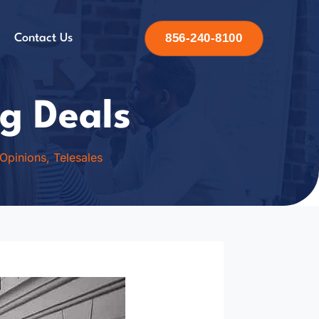
856-240-8100
Contact Us
g Deals
 Opinions
,
Telesales