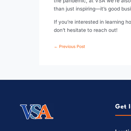
the pandemic, at VSA we’re also 
than just inspiring—it’s good bus
If you’re interested in learning
don’t hesitate to reach out!
←
Previous Post
Get 