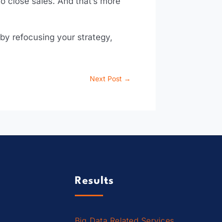
o close sales. And that’s more
 by refocusing your strategy,
Next Post
→
Results
Big Data Related Services