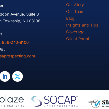
Our Story
on
Our Team
ddon Avenue, Suite 8
Blog
 Township, NJ 08108
Insights and Tips
Coverage
t
Client Portal
:
856-240-8100
s :
saprospecting.com