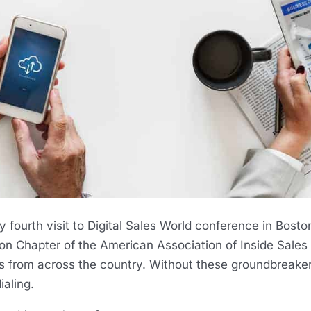
 fourth visit to Digital Sales World conference in Bosto
on Chapter of the American Association of Inside Sales 
s from across the country. Without these groundbreakers
aling.