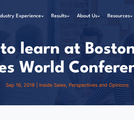
ndustry Experience
Results
About Us
Resources
o learn at Boston
es World Confere
Sep 16, 2018
|
Inside Sales
,
Perspectives and Opinions