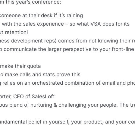
m this year’s conference:
omeone at their desk if it’s raining
 with the sales experience – so what VSA does for its
ut retention!
ss development reps) comes from not knowing their ro
 to communicate the larger perspective to your front-line
 make their quota
to make calls and stats prove this
 relies on an orchestrated combination of email and ph
orter, CEO of SalesLoft:
ous blend of nurturing & challenging your people. The tr
fundamental belief in yourself, your product, and your c