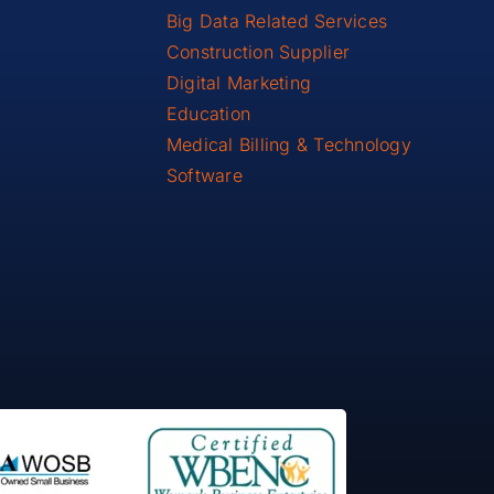
Big Data Related Services
Construction Supplier
Digital Marketing
Education
Medical Billing & Technology
Software