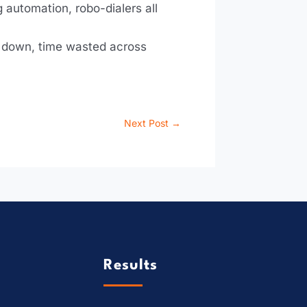
 automation, robo-dialers all
re down, time wasted across
Next Post
→
Results