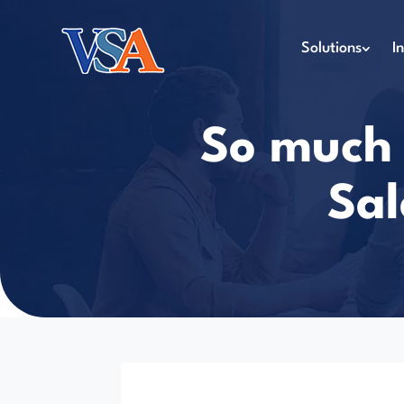
Solutions
I
So much t
Sal