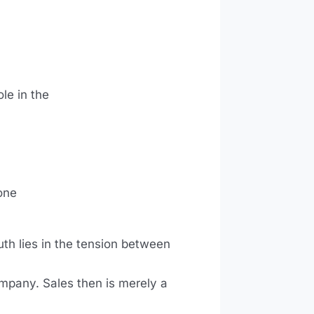
le in the
one
uth lies in the tension between
ompany. Sales then is merely a