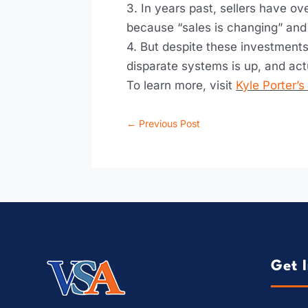
3. In years past, sellers have o
because “sales is changing” and w
4. But despite these investments
disparate systems is up, and act
To learn more, visit
Kyle Porter’
←
Previous Post
Get 