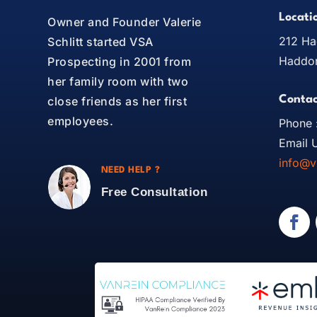
Locati
Owner and Founder Valerie
212 Ha
Schlitt started VSA
Haddon
Prospecting in 2001 from
her family room with two
Contac
close friends as her first
employees.
Phone 
Email U
info@v
NEED HELP ?
Free Consultation