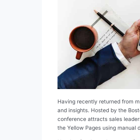
Having recently returned from my
and insights. Hosted by the Bost
conference attracts sales leader
the Yellow Pages using manual di