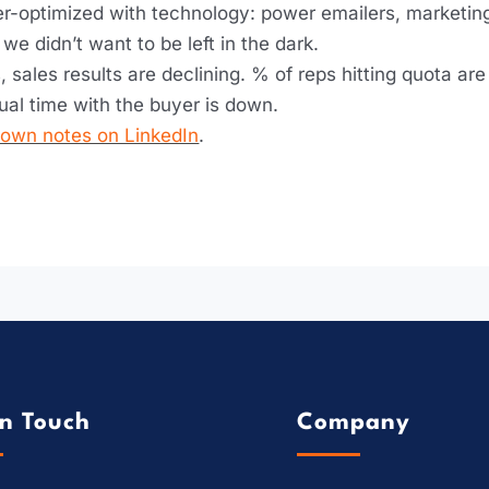
ver-optimized with technology: power emailers, marketing
e didn’t want to be left in the dark.
, sales results are declining. % of reps hitting quota a
ual time with the buyer is down.
s own notes on LinkedIn
.
In Touch
Company