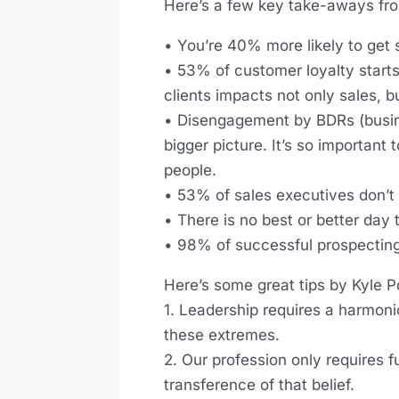
Here’s a few key take-aways fro
• You’re 40% more likely to get s
• 53% of customer loyalty starts
clients impacts not only sales, b
• Disengagement by BDRs (busine
bigger picture. It’s so important
people.
• 53% of sales executives don’t
• There is no best or better day 
• 98% of successful prospecting
Here’s some great tips by Kyle P
1. Leadership requires a harmoni
these extremes.
2. Our profession only requires 
transference of that belief.