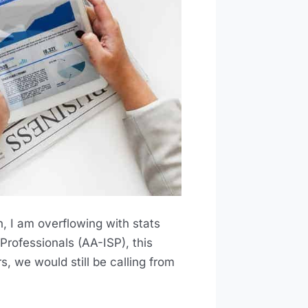
n, I am overflowing with stats
Professionals (AA-ISP), this
, we would still be calling from