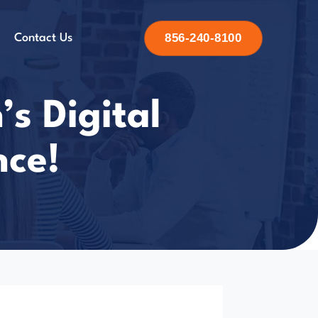
856-240-8100
Contact Us
’s Digital
nce!