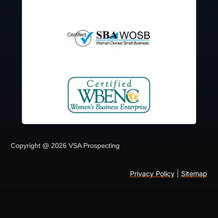
Copyright @ 2026 VSA Prospecting
Privacy Policy
|
Sitemap