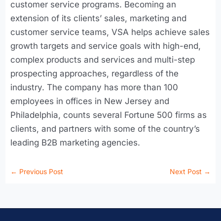
customer service programs. Becoming an
extension of its clients’ sales, marketing and
customer service teams, VSA helps achieve sales
growth targets and service goals with high-end,
complex products and services and multi-step
prospecting approaches, regardless of the
industry. The company has more than 100
employees in offices in New Jersey and
Philadelphia, counts several Fortune 500 firms as
clients, and partners with some of the country’s
leading B2B marketing agencies.
←
Previous Post
Next Post
→