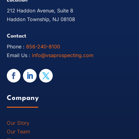
Location
212 Haddon Avenue, Suite 8
Haddon Township, NJ 08108
Contact
Phone :
856-240-8100
Email Us :
info@vsaprospecting.com
Company
Our Story
Our Team