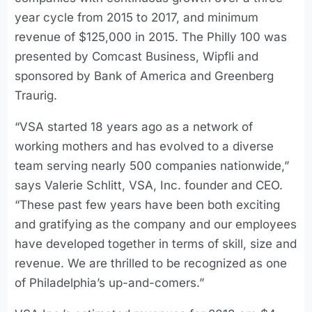
year cycle from 2015 to 2017, and minimum
revenue of $125,000 in 2015. The Philly 100 was
presented by Comcast Business, Wipfli and
sponsored by Bank of America and Greenberg
Traurig.
“VSA started 18 years ago as a network of
working mothers and has evolved to a diverse
team serving nearly 500 companies nationwide,”
says Valerie Schlitt, VSA, Inc. founder and CEO.
“These past few years have been both exciting
and gratifying as the company and our employees
have developed together in terms of skill, size and
revenue. We are thrilled to be recognized as one
of Philadelphia’s up-and-comers.”