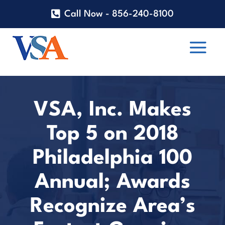
Call Now - 856-240-8100
VSA, Inc. Makes
Top 5 on 2018
Philadelphia 100
Annual; Awards
Recognize Area’s