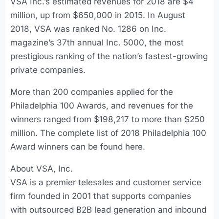
VSA Inc.’s estimated revenues for 2018 are $4
million, up from $650,000 in 2015. In August
2018, VSA was ranked No. 1286 on Inc.
magazine’s 37th annual Inc. 5000, the most
prestigious ranking of the nation’s fastest-growing
private companies.
More than 200 companies applied for the
Philadelphia 100 Awards, and revenues for the
winners ranged from $198,217 to more than $250
million. The complete list of 2018 Philadelphia 100
Award winners can be found here.
About VSA, Inc.
VSA is a premier telesales and customer service
firm founded in 2001 that supports companies
with outsourced B2B lead generation and inbound