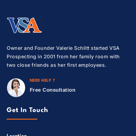
Owner and Founder Valerie Schlitt started VSA
Prospecting in 2001 from her family room with
two close friends as her first employees.
NEED HELP ?
Free Consultation
Get In Touch