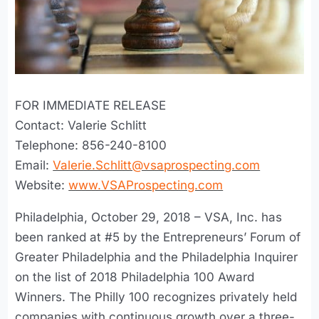
FOR IMMEDIATE RELEASE
Contact: Valerie Schlitt
Telephone: 856-240-8100
Email:
Valerie.Schlitt@vsaprospecting.com
Website:
www.VSAProspecting.com
Philadelphia, October 29, 2018 – VSA, Inc. has
been ranked at #5 by the Entrepreneurs’ Forum of
Greater Philadelphia and the Philadelphia Inquirer
on the list of 2018 Philadelphia 100 Award
Winners. The Philly 100 recognizes privately held
companies with continuous growth over a three-