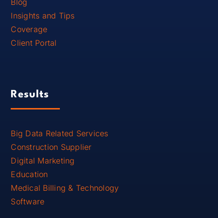
Blog
Insights and Tips
Coverage
Client Portal
Results
Big Data Related Services
Construction Supplier
Digital Marketing
Education
Medical Billing & Technology
Software