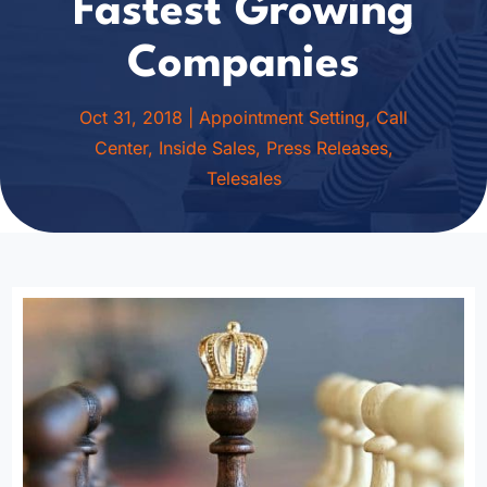
Fastest Growing
Companies
Oct 31, 2018
|
Appointment Setting
,
Call
Center
,
Inside Sales
,
Press Releases
,
Telesales