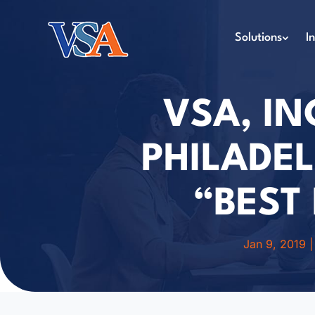
Solutions
I
VSA, IN
PHILADEL
“BEST
Jan 9, 2019