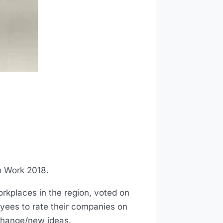
o Work 2018.
rkplaces in the region, voted on
ees to rate their companies on
change/new ideas.