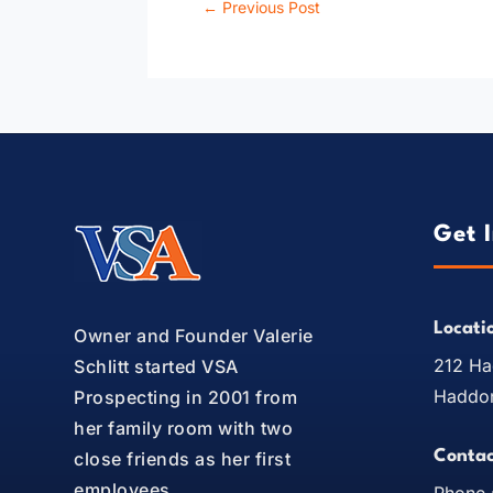
←
Previous Post
Get 
Locati
Owner and Founder Valerie
212 Ha
Schlitt started VSA
Haddon
Prospecting in 2001 from
her family room with two
Contac
close friends as her first
employees.