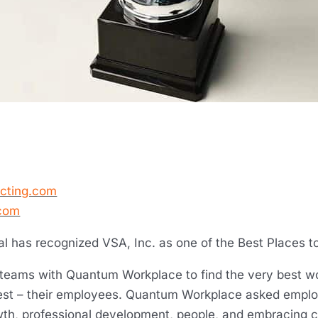
ecting.com
com
al has recognized VSA, Inc. as one of the Best Places t
 teams with Quantum Workplace to find the very best wo
st – their employees. Quantum Workplace asked employ
wth, professional development, people, and embracing 