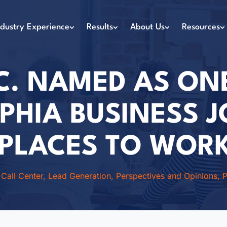
ndustry Experience
Results
About Us
Resources
C. NAMED AS ON
PHIA BUSINESS 
 PLACES TO WORK
|
Call Center
,
Lead Generation
,
Perspectives and Opinions
,
P