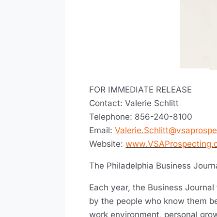
FOR IMMEDIATE RELEASE
Contact: Valerie Schlitt
Telephone: 856-240-8100
Email:
Valerie.Schlitt@vsaprosp
Website:
www.VSAProspecting.
The Philadelphia Business Journ
Each year, the Business Journal
by the people who know them be
work environment, personal gro