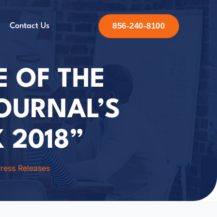
856-240-8100
Contact Us
E OF THE
JOURNAL’S
 2018”
ress Releases