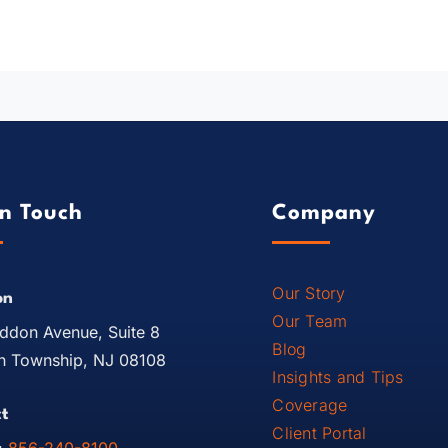
In Touch
Company
Our Story
on
Our Team
ddon Avenue, Suite 8
Blog
 Township, NJ 08108
Insights and Tips
Coverage
t
Client Portal