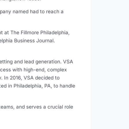
mpany named had to reach a
 at The Fillmore Philadelphia,
delphia Business Journal.
etting and lead generation. VSA
ccess with high-end, complex
y. In 2016, VSA decided to
d in Philadelphia, PA, to handle
teams, and serves a crucial role