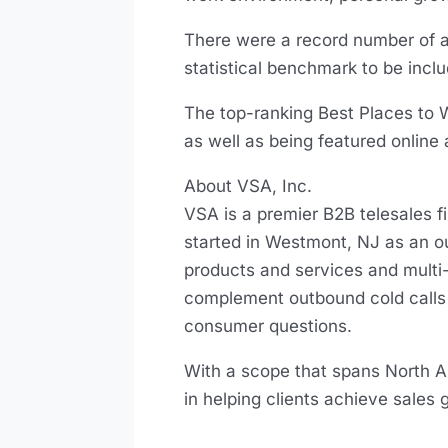
There were a record number of 
statistical benchmark to be incl
The top-ranking Best Places to W
as well as being featured online 
About VSA, Inc.
VSA is a premier B2B telesales 
started in Westmont, NJ as an 
products and services and multi-
complement outbound cold calls 
consumer questions.
With a scope that spans North Ame
in helping clients achieve sales