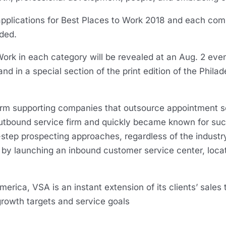
applications for Best Places to Work 2018 and each co
uded.
ork in each category will be revealed at an Aug. 2 event
and in a special section of the print edition of the Phila
firm supporting companies that outsource appointment s
outbound service firm and quickly became known for su
step prospecting approaches, regardless of the industr
by launching an inbound customer service center, locate
rica, VSA is an instant extension of its clients’ sales 
 growth targets and service goals