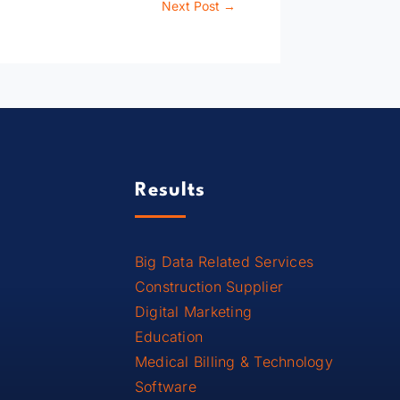
Next Post
→
Results
Big Data Related Services
Construction Supplier
Digital Marketing
Education
Medical Billing & Technology
Software