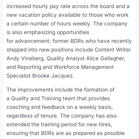
increased hourly pay rate across the board and a
new vacation policy available to those who work
a certain number of hours weekly. The company
is also emphasizing opportunities
for advancement; former BDRs who have recently
stepped into new positions include Content Writer
Andy Vineberg, Quality Analyst Alice Gallagher,
and Reporting and Workforce Management
Specialist Brooke Jacquez.
The improvements include the formation of
a Quality and Training team that provides
coaching and feedback on a weekly basis,
regardless of tenure. The company has also
extended the training period for new hires,
ensuring that BDRs are as prepared as possible