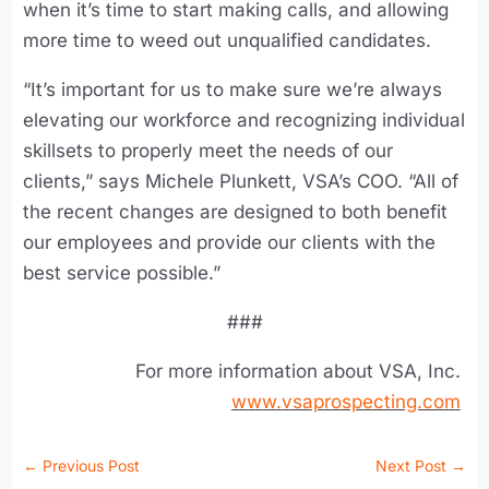
when it’s time to start making calls, and allowing
more time to weed out unqualified candidates.
“It’s important for us to make sure we’re always
elevating our workforce and recognizing individual
skillsets to properly meet the needs of our
clients,” says Michele Plunkett, VSA’s COO. “All of
the recent changes are designed to both benefit
our employees and provide our clients with the
best service possible.”
###
For more information about VSA, Inc.
www.vsaprospecting.com
←
Previous Post
Next Post
→