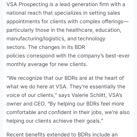
VSA Prospecting is a lead generation firm with a
national reach that specializes in setting sales
appointments for clients with complex offerings—
particularly those in the healthcare, education,
manufacturing/logistics, and technology
sectors. The changes in its BDR
policies correspond with the company’s best-ever
monthly average for new clients.
“We recognize that our BDRs are at the heart of
what we do here at VSA. They’re essentially the
voice of our clients,” says Valerie Schlitt, VSA’s
owner and CEO. “By helping our BDRs feel more
comfortable and confident in their jobs, we’re also
helping our clients achieve their goals.”
Recent benefits extended to BDRs include an