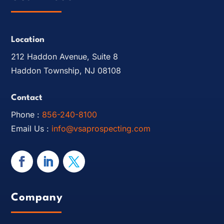
Location
212 Haddon Avenue, Suite 8
Haddon Township, NJ 08108
Contact
Phone :
856-240-8100
Email Us :
info@vsaprospecting.com
Company