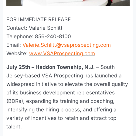
FOR IMMEDIATE RELEASE
Contact: Valerie Schlitt
Telephone: 856-240-8100
Email:
Valerie.Schlitt@vsaprospecting.com
Website:
www.VSAProspecting.com
July 25th – Haddon Township, N.J
. – South
Jersey-based VSA Prospecting has launched a
widespread initiative to elevate the overall quality
of its business development representatives
(BDRs), expanding its training and coaching,
intensifying the hiring process, and offering a
variety of incentives to retain and attract top
talent.