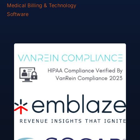
Medical Billing & Technology
Software