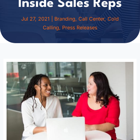
Inside Sales Reps
Jul 27, 2021
|
Branding
,
Call Center
,
Cold
Calling
,
Press Releases