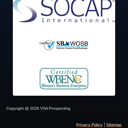
Copyright @ 2026 VSA Prospecting
Privacy Policy
|
Sitemap