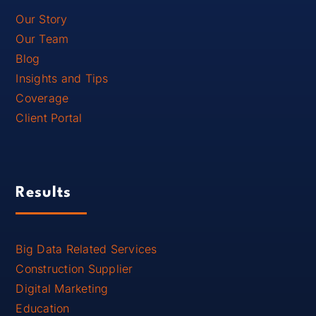
Our Story
Our Team
Blog
Insights and Tips
Coverage
Client Portal
Results
Big Data Related Services
Construction Supplier
Digital Marketing
Education