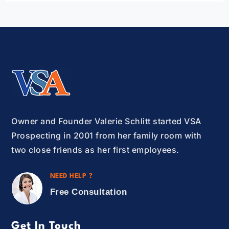
Owner and Founder Valerie Schlitt started VSA
Prospecting in 2001 from her family room with
two close friends as her first employees.
NEED HELP ?
Free Consultation
Get In Touch