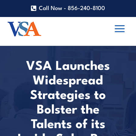
Call Now - 856-240-8100
VSA Launches
Widespread
Strategies to
Bolster the
Talents of its