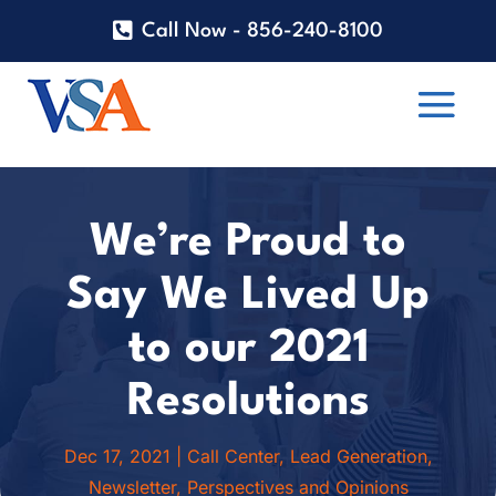
Call Now - 856-240-8100
We’re Proud to
Say We Lived Up
to our 2021
Resolutions
Dec 17, 2021
|
Call Center
,
Lead Generation
,
Newsletter
,
Perspectives and Opinions