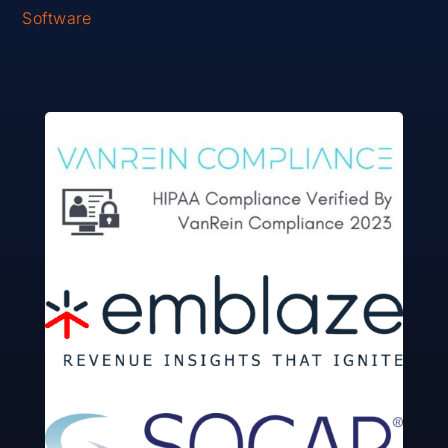
Software