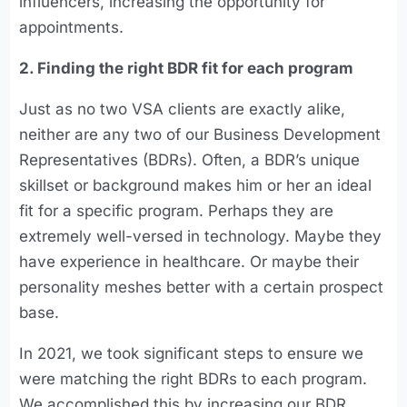
influencers, increasing the opportunity for
appointments.
2. Finding the right BDR fit for each program
Just as no two VSA clients are exactly alike,
neither are any two of our Business Development
Representatives (BDRs). Often, a BDR’s unique
skillset or background makes him or her an ideal
fit for a specific program. Perhaps they are
extremely well-versed in technology. Maybe they
have experience in healthcare. Or maybe their
personality meshes better with a certain prospect
base.
In 2021, we took significant steps to ensure we
were matching the right BDRs to each program.
We accomplished this by increasing our BDR