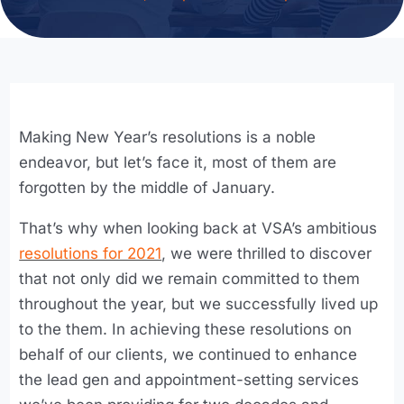
Making New Year’s resolutions is a noble
endeavor, but let’s face it, most of them are
forgotten by the middle of January.
That’s why when looking back at VSA’s ambitious
resolutions for 2021
, we were thrilled to discover
that not only did we remain committed to them
throughout the year, but we successfully lived up
to the them. In achieving these resolutions on
behalf of our clients, we continued to enhance
the lead gen and appointment-setting services