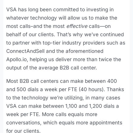
VSA has long been committed to investing in
whatever technology will allow us to make the
most calls–and the most
effective
calls—on
behalf of our clients. That’s why we’ve continued
to partner with top-tier industry providers such as
ConnectAndSell and the aforementioned
Apollo.io, helping us deliver more than twice the
output of the average B2B call center.
Most B2B call centers can make between 400
and 500 dials a week per FTE (40 hours). Thanks
to the technology we’re utilizing, in many cases
VSA can make between 1,100 and 1,200 dials a
week per FTE. More calls equals more
conversations, which equals more appointments
for our clients.