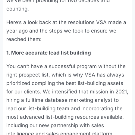
we’ve been providing for two decades and
counting.
Here’s a look back at the resolutions VSA made a
year ago and the steps we took to ensure we
reached them:
1. More accurate lead list building
You can’t have a successful program without the
right prospect list, which is why VSA has always
prioritized compiling the best list-building assets
for our clients. We intensified that mission in 2021,
hiring a fulltime database marketing analyst to
lead our list-building team and incorporating the
most advanced list-building resources available,
including our new partnership with sales
intelligence and sales engagement platform