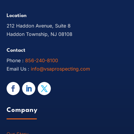
Location
212 Haddon Avenue, Suite 8
Haddon Township, NJ 08108
Contact
Phone :
856-240-8100
Email Us :
info@vsaprospecting.com
Company
Our Story