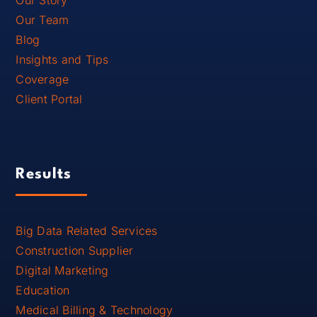
Our Team
Blog
Insights and Tips
Coverage
Client Portal
Results
Big Data Related Services
Construction Supplier
Digital Marketing
Education
Medical Billing & Technology