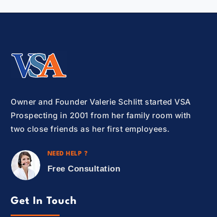
Owner and Founder Valerie Schlitt started VSA
Prospecting in 2001 from her family room with
two close friends as her first employees.
NEED HELP ?
Free Consultation
Get In Touch