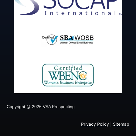
Copyright @ 2026 VSA Prospecting
Privacy Policy
|
Sitemap