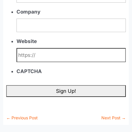
Company
Website
CAPTCHA
←
Previous Post
Next Post
→