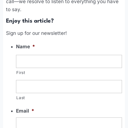
call—we resolve to listen to everything you have
to say.
Enjoy this article?
Sign up for our newsletter!
Name
*
First
Last
Email
*