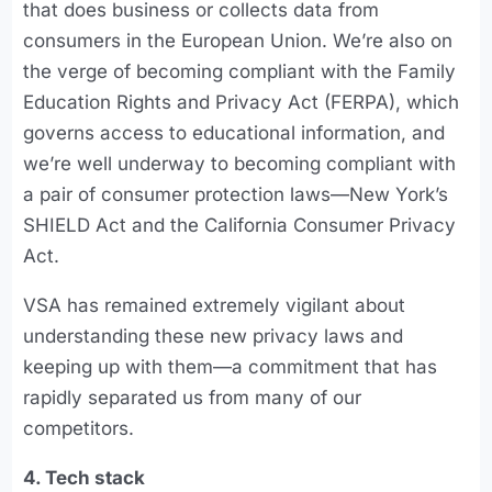
that does business or collects data from
consumers in the European Union. We’re also on
the verge of becoming compliant with the Family
Education Rights and Privacy Act (FERPA), which
governs access to educational information, and
we’re well underway to becoming compliant with
a pair of consumer protection laws—New York’s
SHIELD Act and the California Consumer Privacy
Act.
VSA has remained extremely vigilant about
understanding these new privacy laws and
keeping up with them—a commitment that has
rapidly separated us from many of our
competitors.
4. Tech stack