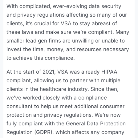
With complicated, ever-evolving data security
and privacy regulations affecting so many of our
clients, it’s crucial for VSA to stay abreast of
these laws and make sure we’re compliant. Many
smaller lead gen firms are unwilling or unable to
invest the time, money, and resources necessary
to achieve this compliance.
At the start of 2021, VSA was already HIPAA
compliant, allowing us to partner with multiple
clients in the healthcare industry. Since then,
we’ve worked closely with a compliance
consultant to help us meet additional consumer
protection and privacy regulations. We’re now
fully compliant with the General Data Protection
Regulation (GDPR), which affects any company