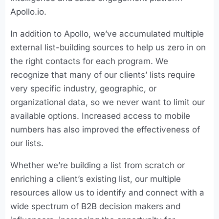
Apollo.io.
In addition to Apollo, we’ve accumulated multiple
external list-building sources to help us zero in on
the right contacts for each program. We
recognize that many of our clients’ lists require
very specific industry, geographic, or
organizational data, so we never want to limit our
available options. Increased access to mobile
numbers has also improved the effectiveness of
our lists.
Whether we’re building a list from scratch or
enriching a client’s existing list, our multiple
resources allow us to identify and connect with a
wide spectrum of B2B decision makers and