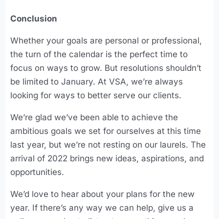
Conclusion
Whether your goals are personal or professional,
the turn of the calendar is the perfect time to
focus on ways to grow. But resolutions shouldn’t
be limited to January. At VSA, we’re always
looking for ways to better serve our clients.
We’re glad we’ve been able to achieve the
ambitious goals we set for ourselves at this time
last year, but we’re not resting on our laurels. The
arrival of 2022 brings new ideas, aspirations, and
opportunities.
We’d love to hear about your plans for the new
year. If there’s any way we can help, give us a