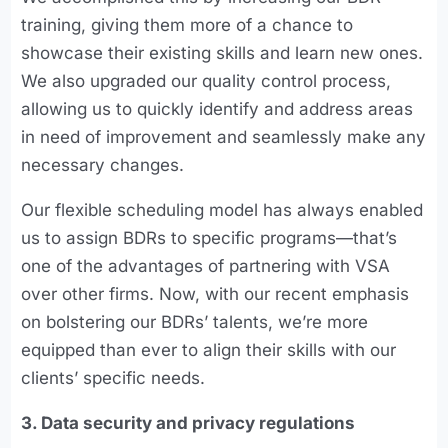
training, giving them more of a chance to
showcase their existing skills and learn new ones.
We also upgraded our quality control process,
allowing us to quickly identify and address areas
in need of improvement and seamlessly make any
necessary changes.
Our flexible scheduling model has always enabled
us to assign BDRs to specific programs—that’s
one of the advantages of partnering with VSA
over other firms. Now, with our recent emphasis
on bolstering our BDRs’ talents, we’re more
equipped than ever to align their skills with our
clients’ specific needs.
3. Data security and privacy regulations