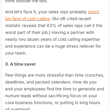
think outside the box.
And let’s face it, your sales reps probably
aren’t
big fans of cold calling
. (An oft-cited recent
statistic reveals that 63% of sales reps call it the
worst part of their job.) Having a partner with
nearly two dozen years of cold calling expertise
and experience can be a huge stress reliever for
your team.
3. A time saver
Few things are more stressful than time crunches,
deadlines, and packed calendars. How do you
and your employees find the time to generate and
nurture leads without sacrificing focus on your
core business functions, or putting in long hours
of overtime?