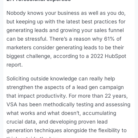
Nobody knows your business as well as you do,
but keeping up with the latest best practices for
generating leads and growing your sales funnel
can be stressful. There’s a reason why 61% of
marketers consider generating leads to be their
biggest challenge, according to a 2022 HubSpot
report.
Soliciting outside knowledge can really help
strengthen the aspects of a lead gen campaign
that impact productivity. For more than 22 years,
VSA has been methodically testing and assessing
what works and what doesn’t, accumulating
crucial data, and developing proven lead
generation techniques alongside the flexibility to