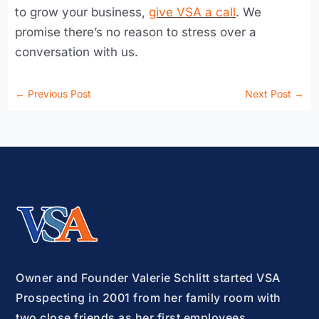
to grow your business,
give VSA a call
. We
promise there’s no reason to stress over a
conversation with us.
←
Previous Post
Next Post
→
Owner and Founder Valerie Schlitt started VSA
Prospecting in 2001 from her family room with
two close friends as her first employees.