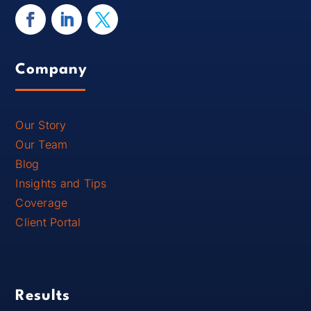
Company
Our Story
Our Team
Blog
Insights and Tips
Coverage
Client Portal
Results