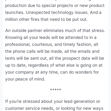
production due to special projects or new product
launches. Unexpected technology issues. And a
million other fires that need to be put out.
An outside partner eliminates much of that stress.
Knowing all your leads will be attended to in a
professional, courteous, and timely fashion, all
the phone calls will be made, all the emails and
texts will be sent out, all the prospect data will be
up to date, regardless of what else is going on at
your company at any time, can do wonders for
your peace of mind.
*****
If you’re stressed about your lead generation or
customer service needs, or looking for new ways