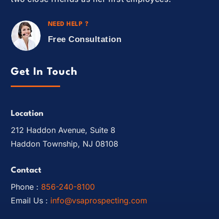
NEED HELP ?
Free Consultation
Get In Touch
Location
212 Haddon Avenue, Suite 8
Haddon Township, NJ 08108
Contact
Phone :
856-240-8100
Email Us :
info@vsaprospecting.com