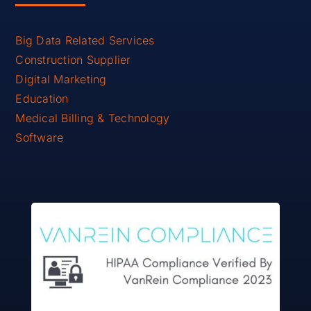
Big Data Related Services
Construction Supplier
Digital Marketing
Education
Medical Billing & Technology
Software