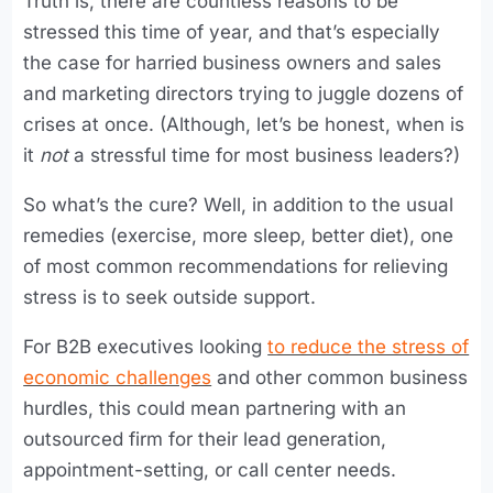
Truth is, there are countless reasons to be
stressed this time of year, and that’s especially
the case for harried business owners and sales
and marketing directors trying to juggle dozens of
crises at once. (Although, let’s be honest, when is
it
not
a stressful time for most business leaders?)
So what’s the cure? Well, in addition to the usual
remedies (exercise, more sleep, better diet), one
of most common recommendations for relieving
stress is to seek outside support.
For B2B executives looking
to reduce the stress of
economic challenges
and other common business
hurdles, this could mean partnering with an
outsourced firm for their lead generation,
appointment-setting, or call center needs.