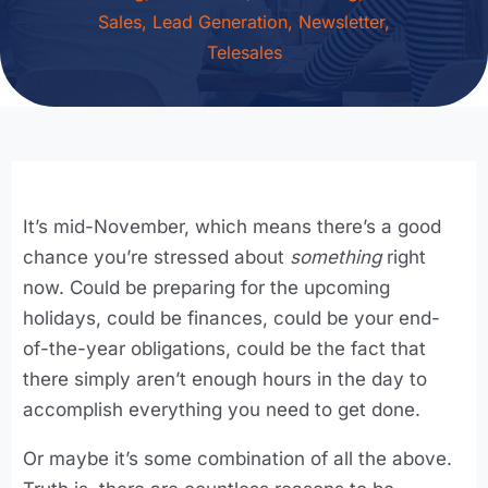
Sales
,
Lead Generation
,
Newsletter
,
Telesales
It’s mid-November, which means there’s a good
chance you’re stressed about
something
right
now. Could be preparing for the upcoming
holidays, could be finances, could be your end-
of-the-year obligations, could be the fact that
there simply aren’t enough hours in the day to
accomplish everything you need to get done.
Or maybe it’s some combination of all the above.