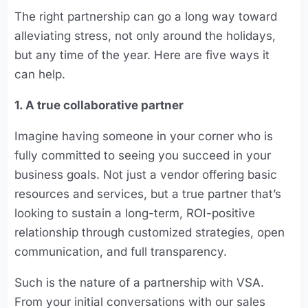
The right partnership can go a long way toward
alleviating stress, not only around the holidays,
but any time of the year. Here are five ways it
can help.
1. A true collaborative partner
Imagine having someone in your corner who is
fully committed to seeing you succeed in your
business goals. Not just a vendor offering basic
resources and services, but a true partner that’s
looking to sustain a long-term, ROI-positive
relationship through customized strategies, open
communication, and full transparency.
Such is the nature of a partnership with VSA.
From your initial conversations with our sales