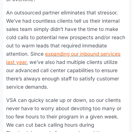
An outsourced partner eliminates that stressor.
We’ve had countless clients tell us their internal
sales team simply didn’t have the time to make
cold calls to potential new prospects and/or reach
out to warm leads that required immediate
attention. Since
expanding our inbound services
last year
, we’ve also had multiple clients utilize
our advanced call center capabilities to ensure
there’s always enough staff to satisfy customer
service demands.
VSA can quicky scale up or down, so our clients
never have to worry about devoting too many or
too few hours to their program in a given week.
We can cut back calling hours during