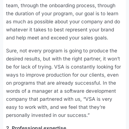
team, through the onboarding process, through
the duration of your program, our goal is to learn
as much as possible about your company and do
whatever it takes to best represent your brand
and help meet and exceed your sales goals.
Sure, not every program is going to produce the
desired results, but with the right partner, it won’t
be for lack of trying. VSA is constantly looking for
ways to improve production for our clients, even
on programs that are already successful. In the
words of a manager at a software development
company that partnered with us, “VSA is very
easy to work with, and we feel that they’re
personally invested in our success.”
2. Professional expertise