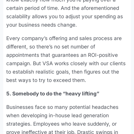
certain period of time. And the aforementioned
scalability allows you to adjust your spending as
your business needs change.
Every company’s offering and sales process are
different, so there’s no set number of
appointments that guarantees an ROI-positive
campaign. But VSA works closely with our clients
to establish realistic goals, then figures out the
best ways to try to exceed them.
5. Somebody to do the “heavy lifting”
Businesses face so many potential headaches
when developing in-house lead generation
strategies. Employees who leave suddenly, or
prove ineffective at their job. Drastic swings in