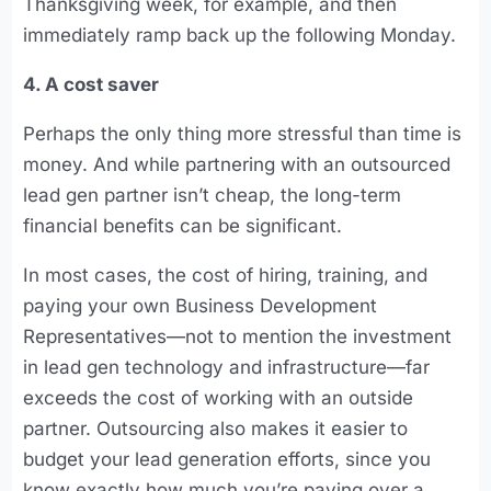
Thanksgiving week, for example, and then
immediately ramp back up the following Monday.
4. A cost saver
Perhaps the only thing more stressful than time is
money. And while partnering with an outsourced
lead gen partner isn’t cheap, the long-term
financial benefits can be significant.
In most cases, the cost of hiring, training, and
paying your own Business Development
Representatives—not to mention the investment
in lead gen technology and infrastructure—far
exceeds the cost of working with an outside
partner. Outsourcing also makes it easier to
budget your lead generation efforts, since you
know exactly how much you’re paying over a