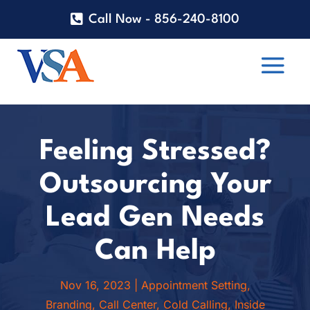
Call Now - 856-240-8100
Feeling Stressed?
Outsourcing Your
Lead Gen Needs
Can Help
Nov 16, 2023
|
Appointment Setting
,
Branding
,
Call Center
,
Cold Calling
,
Inside