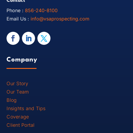
Contact
Phone :
856-240-8100
Email Us :
info@vsaprospecting.com
Company
Our Story
Our Team
Blog
Insights and Tips
Coverage
Client Portal