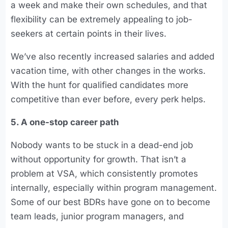
a week and make their own schedules, and that
flexibility can be extremely appealing to job-
seekers at certain points in their lives.
We’ve also recently increased salaries and added
vacation time, with other changes in the works.
With the hunt for qualified candidates more
competitive than ever before, every perk helps.
5. A one-stop career path
Nobody wants to be stuck in a dead-end job
without opportunity for growth. That isn’t a
problem at VSA, which consistently promotes
internally, especially within program management.
Some of our best BDRs have gone on to become
team leads, junior program managers, and