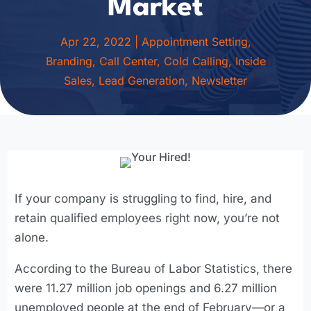
Market
Apr 22, 2022
|
Appointment Setting
,
Branding
,
Call Center
,
Cold Calling
,
Inside
Sales
,
Lead Generation
,
Newsletter
If your company is struggling to find, hire, and
retain qualified employees right now, you’re not
alone.
According to the Bureau of Labor Statistics, there
were 11.27 million job openings and 6.27 million
unemployed people at the end of February—or a