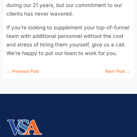
during our 21 years, but our commitment to our
clients has never wavered.
If you’re looking to supplement your top-of-funnel
team with additional personnel without the cost
and stress of hiring them yourself, give us a call.
We’re happy to put our team to work for you.
←
Previous Post
Next Post
→