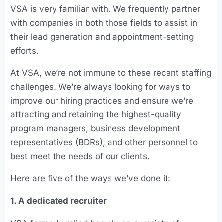
VSA is very familiar with. We frequently partner
with companies in both those fields to assist in
their lead generation and appointment-setting
efforts.
At VSA, we’re not immune to these recent staffing
challenges. We’re always looking for ways to
improve our hiring practices and ensure we’re
attracting and retaining the highest-quality
program managers, business development
representatives (BDRs), and other personnel to
best meet the needs of our clients.
Here are five of the ways we’ve done it:
1. A dedicated recruiter