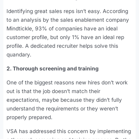
Identifying great sales reps isn’t easy. According
to an analysis by the sales enablement company
Mindtickle, 93% of companies have an ideal
customer profile, but only 1% have an ideal rep
profile. A dedicated recruiter helps solve this
quandary.
2. Thorough screening and training
One of the biggest reasons new hires don’t work
out is that the job doesn’t match their
expectations, maybe because they didn’t fully
understand the requirements or they weren’t
properly prepared.
VSA has addressed this concern by implementing