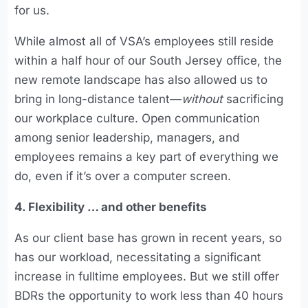
for us.
While almost all of VSA’s employees still reside
within a half hour of our South Jersey office, the
new remote landscape has also allowed us to
bring in long-distance talent—
without
sacrificing
our workplace culture. Open communication
among senior leadership, managers, and
employees remains a key part of everything we
do, even if it’s over a computer screen.
4. Flexibility … and other benefits
As our client base has grown in recent years, so
has our workload, necessitating a significant
increase in fulltime employees. But we still offer
BDRs the opportunity to work less than 40 hours