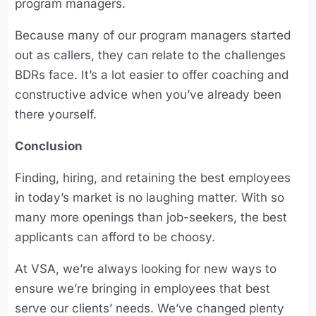
program managers.
Because many of our program managers started
out as callers, they can relate to the challenges
BDRs face. It’s a lot easier to offer coaching and
constructive advice when you’ve already been
there yourself.
Conclusion
Finding, hiring, and retaining the best employees
in today’s market is no laughing matter. With so
many more openings than job-seekers, the best
applicants can afford to be choosy.
At VSA, we’re always looking for new ways to
ensure we’re bringing in employees that best
serve our clients’ needs. We’ve changed plenty