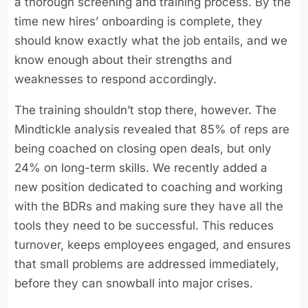
a thorough screening and training process. By the
time new hires’ onboarding is complete, they
should know exactly what the job entails, and we
know enough about their strengths and
weaknesses to respond accordingly.
The training shouldn’t stop there, however. The
Mindtickle analysis revealed that 85% of reps are
being coached on closing open deals, but only
24% on long-term skills. We recently added a
new position dedicated to coaching and working
with the BDRs and making sure they have all the
tools they need to be successful. This reduces
turnover, keeps employees engaged, and ensures
that small problems are addressed immediately,
before they can snowball into major crises.