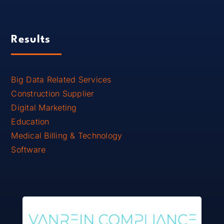
Results
Big Data Related Services
Construction Supplier
Digital Marketing
Education
Medical Billing & Technology
Software