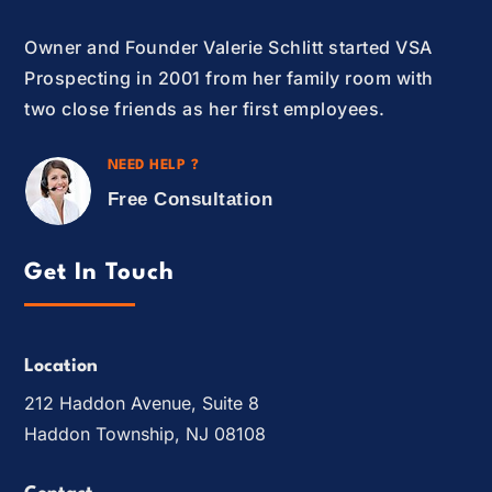
Owner and Founder Valerie Schlitt started VSA
Prospecting in 2001 from her family room with
two close friends as her first employees.
NEED HELP ?
Free Consultation
Get In Touch
Location
212 Haddon Avenue, Suite 8
Haddon Township, NJ 08108