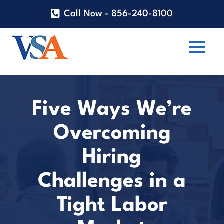
Call Now - 856-240-8100
Five Ways We’re
Overcoming
Hiring
Challenges in a
Tight Labor