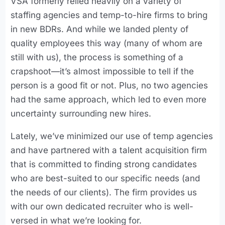
VSA formerly relied heavily on a variety of
staffing agencies and temp-to-hire firms to bring
in new BDRs. And while we landed plenty of
quality employees this way (many of whom are
still with us), the process is something of a
crapshoot—it’s almost impossible to tell if the
person is a good fit or not. Plus, no two agencies
had the same approach, which led to even more
uncertainty surrounding new hires.
Lately, we’ve minimized our use of temp agencies
and have partnered with a talent acquisition firm
that is committed to finding strong candidates
who are best-suited to our specific needs (and
the needs of our clients). The firm provides us
with our own dedicated recruiter who is well-
versed in what we’re looking for.