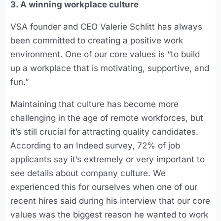
3. A winning workplace culture
VSA founder and CEO Valerie Schlitt has always
been committed to creating a positive work
environment. One of our core values is “to build
up a workplace that is motivating, supportive, and
fun.”
Maintaining that culture has become more
challenging in the age of remote workforces, but
it’s still crucial for attracting quality candidates.
According to an Indeed survey, 72% of job
applicants say it’s extremely or very important to
see details about company culture. We
experienced this for ourselves when one of our
recent hires said during his interview that our core
values was the biggest reason he wanted to work