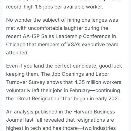
record-high 1.8 jobs per available worker.
No wonder the subject of hiring challenges was
met with uncomfortable laughter during the
recent AA-ISP Sales Leadership Conference in
Chicago that members of VSA’s executive team
attended.
Even if you land the perfect candidate, good luck
keeping them. The Job Openings and Labor
Turnover Survey shows that 4.35 million workers
voluntarily left their jobs in February—continuing
the “Great Resignation” that began in early 2021.
An analysis published in the Harvard Business
Journal last fall revealed that resignations are
highest in tech and healthcare—two industries