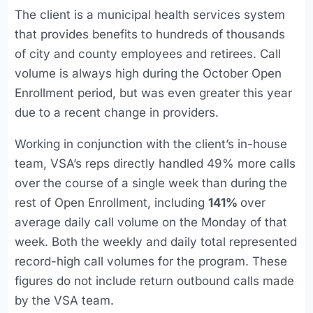
The client is a municipal health services system
that provides benefits to hundreds of thousands
of city and county employees and retirees. Call
volume is always high during the October Open
Enrollment period, but was even greater this year
due to a recent change in providers.
Working in conjunction with the client’s in-house
team, VSA’s reps directly handled 49% more calls
over the course of a single week than during the
rest of Open Enrollment, including
141%
over
average daily call volume on the Monday of that
week. Both the weekly and daily total represented
record-high call volumes for the program. These
figures do not include return outbound calls made
by the VSA team.