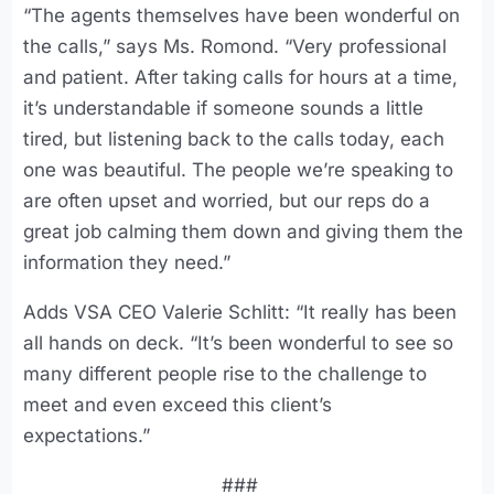
“The agents themselves have been wonderful on
the calls,” says Ms. Romond. “Very professional
and patient. After taking calls for hours at a time,
it’s understandable if someone sounds a little
tired, but listening back to the calls today, each
one was beautiful. The people we’re speaking to
are often upset and worried, but our reps do a
great job calming them down and giving them the
information they need.”
Adds VSA CEO Valerie Schlitt: “It really has been
all hands on deck. “It’s been wonderful to see so
many different people rise to the challenge to
meet and even exceed this client’s
expectations.”
###