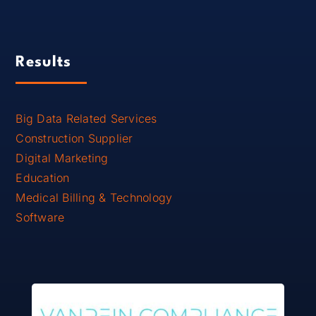
Results
Big Data Related Services
Construction Supplier
Digital Marketing
Education
Medical Billing & Technology
Software