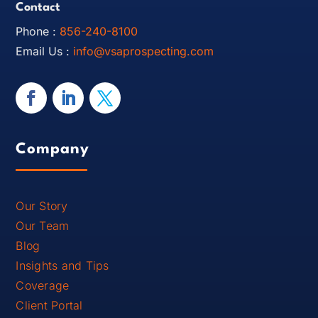
Contact
Phone :
856-240-8100
Email Us :
info@vsaprospecting.com
Company
Our Story
Our Team
Blog
Insights and Tips
Coverage
Client Portal