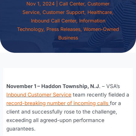
Nov 1, 2024
|
Call Center
,
Customer
Service
,
Customer Support
,
Healthcare
,
Inbound Call Center
,
Information
Technology
,
Press Releases
,
Women-Owned
Business
November 1 – Haddon Township, N.J
. – VSA’s
Inbound Customer Service
team recently fielded a
record-breaking number of incoming calls
for a
client and successfully rose to the challenge,
exceeding all agreed-upon performance
guarantees.