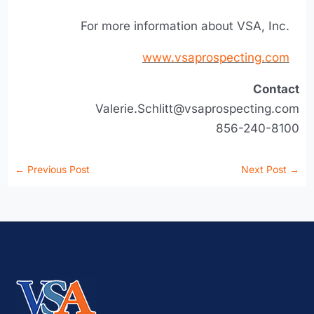
For more information about VSA, Inc.
www.vsaprospecting.com
Contact
Valerie.Schlitt@vsaprospecting.com
856-240-8100
←
Previous Post
Next Post
→