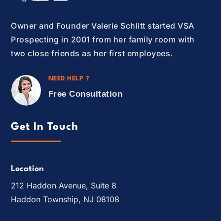
Owner and Founder Valerie Schlitt started VSA
Prospecting in 2001 from her family room with
two close friends as her first employees.
NEED HELP ?
Free Consultation
Get In Touch
Location
212 Haddon Avenue, Suite 8
Haddon Township, NJ 08108