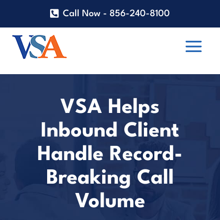
Call Now - 856-240-8100
VSA Helps
Inbound Client
Handle Record-
Breaking Call
Volume