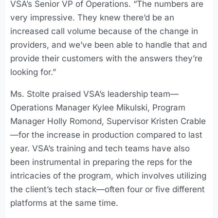
VSA’s Senior VP of Operations. “The numbers are
very impressive. They knew there’d be an
increased call volume because of the change in
providers, and we’ve been able to handle that and
provide their customers with the answers they’re
looking for.”
Ms. Stolte praised VSA’s leadership team—
Operations Manager Kylee Mikulski, Program
Manager Holly Romond, Supervisor Kristen Crable
—for the increase in production compared to last
year. VSA’s training and tech teams have also
been instrumental in preparing the reps for the
intricacies of the program, which involves utilizing
the client’s tech stack—often four or five different
platforms at the same time.