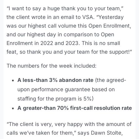
“I want to say a huge thank you to your team,”
the client wrote in an email to VSA. “Yesterday
was our highest call volume this Open Enrollment,
and our highest day in comparison to Open
Enrollment in 2022 and 2023. This is no small
feat, so thank you and your team for the support!”
The numbers for the week included:
A less-than 3% abandon rate
(the agreed-
upon performance guarantee based on
staffing for the program is 5%)
A
greater-than 70% first-call resolution rate
“The client is very, very happy with the amount of
calls we’ve taken for them,” says Dawn Stolte,